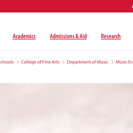
Academics
Admissions & Aid
Research
Schools
College of Fine Arts
Department of Music
Music E