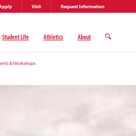
Apply
Visit
Request Information
Student Life
Athletics
About
Open
the
search
panel
vents & Workshops