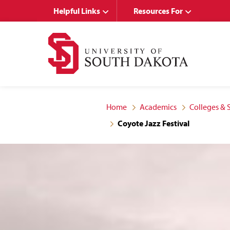
Skip
Skip
Helpful Links
Resources For
to
to
main
main
site
content
navigation
Home
Academics
Colleges & 
Coyote Jazz Festival