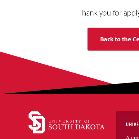
Thank you for appl
Back to the C
UNIVE
Alum