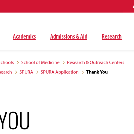
Academics
Admissions & Aid
Research
Schools
School of Medicine
Research & Outreach Centers
search
SPURA
SPURA Application
Thank You
 YOU