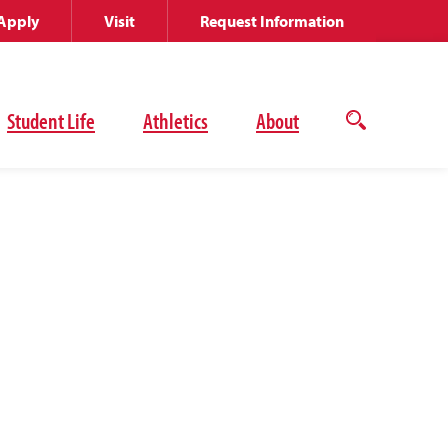
Apply
Visit
Request Information
Student Life
Athletics
About
Open
the
search
panel