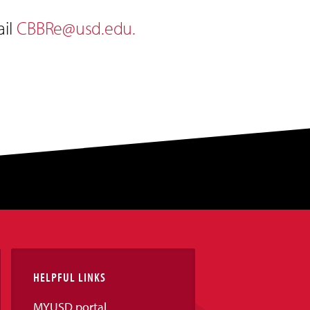
ail
CBBRe@usd.edu
.
HELPFUL LINKS
MYUSD portal