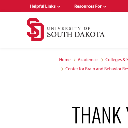
Skip
Skip
Helpful Links
Resources For
to
to
main
main
site
content
navigation
Home
Academics
Colleges & 
Center for Brain and Behavior Re
THANK