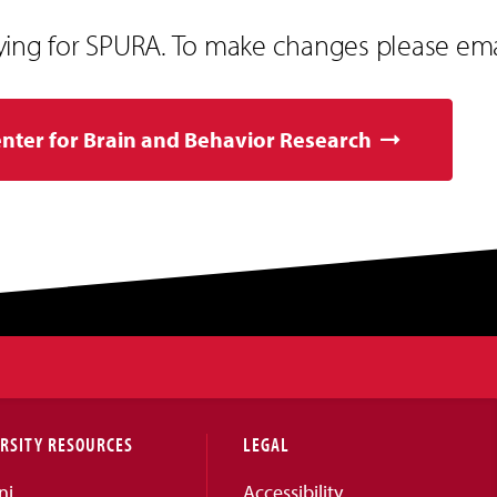
ying for SPURA. To make changes please em
enter for Brain and Behavior Research
RSITY RESOURCES
LEGAL
ni
Accessibility