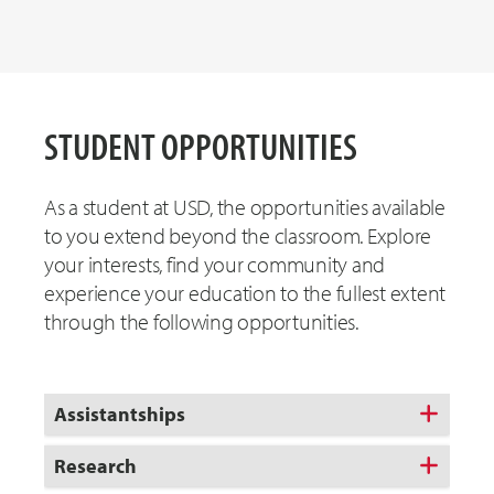
STUDENT OPPORTUNITIES
As a student at USD, the opportunities available
to you extend beyond the classroom. Explore
your interests, find your community and
experience your education to the fullest extent
through the following opportunities.
Assistantships
Research