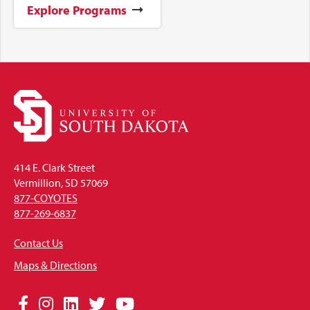
Explore Programs
414 E. Clark Street
Vermillion, SD 57069
877-COYOTES
877-269-6837
Contact Us
Maps & Directions
Social
Facebook
Instagram
LinkedIn
Twitter
YouTube