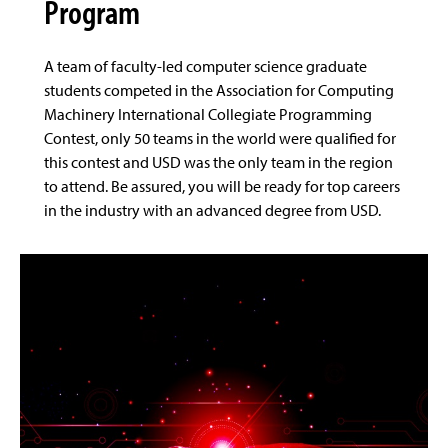
Program
A team of faculty-led computer science graduate
students competed in the Association for Computing
Machinery International Collegiate Programming
Contest, only 50 teams in the world were qualified for
this contest and USD was the only team in the region
to attend. Be assured, you will be ready for top careers
in the industry with an advanced degree from USD.