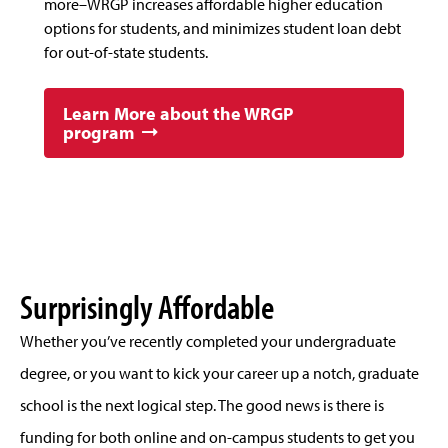
more–WRGP increases affordable higher education
options for students, and minimizes student loan debt
for out-of-state students.
Learn More about the WRGP
program
Surprisingly Affordable
Whether you’ve recently completed your undergraduate
degree, or you want to kick your career up a notch, graduate
school is the next logical step. The good news is there is
funding for both online and on-campus students to get you