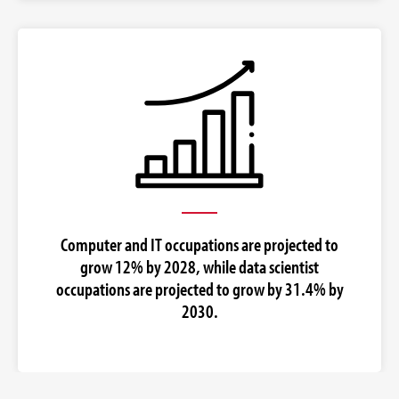
Computer and IT occupations are projected to
grow 12% by 2028, while data scientist
occupations are projected to grow by 31.4% by
2030.