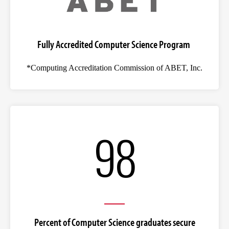
Fully Accredited Computer Science Program
*Computing Accreditation Commission of ABET, Inc.
98
Percent of Computer Science graduates secure