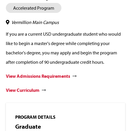
Accelerated Program
Vermillion Main Campus
If you are a current USD undergraduate student who would
like to begin a master's degree while completing your
bachelor's degree, you may apply and begin the program
after completion of 90 undergraduate credit hours.
View Admissions Requirements
View Curriculum
PROGRAM DETAILS
Graduate