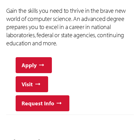
Gain the skills you need to thrive in the brave new
world of computer science. An advanced degree
prepares you to excel in a career in national
laboratories, federal or state agencies, continuing
education and more.
Apply
Visit
Request Info