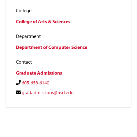
College
College of Arts & Sciences
Department
Department of Computer Science
Contact
Graduate Admissions
605-658-6140
gradadmissions@usd.edu