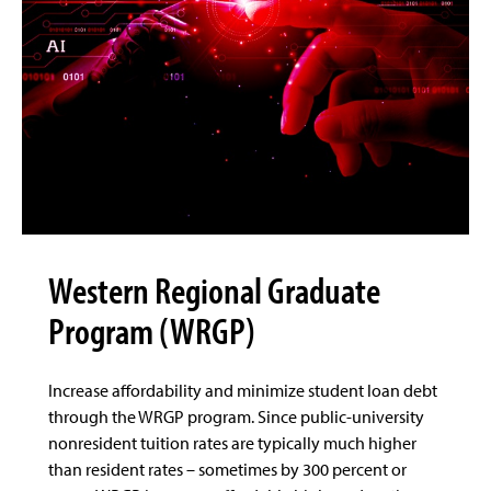
Western Regional Graduate
Program (WRGP)
Increase affordability and minimize student loan debt
through the WRGP program. Since public-university
nonresident tuition rates are typically much higher
than resident rates – sometimes by 300 percent or