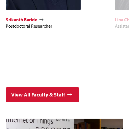
Srikanth Baride
Lina C
Postdoctoral Researcher
Assista
View All Faculty & Staff