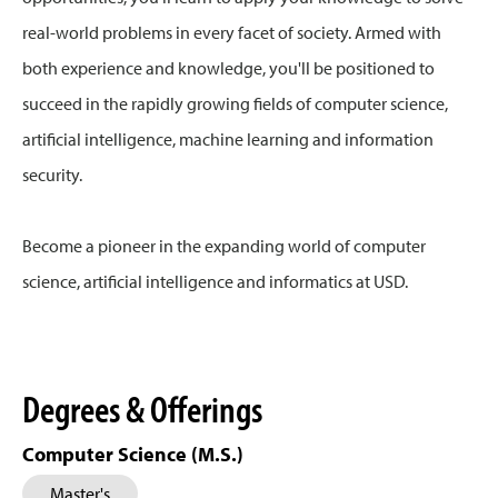
real-world problems in every facet of society. Armed with
both experience and knowledge, you'll be positioned to
succeed in the rapidly growing fields of computer science,
artificial intelligence, machine learning and information
security.
Become a pioneer in the expanding world of computer
science, artificial intelligence and informatics at USD.
Degrees & Offerings
Computer Science (M.S.)
Master's