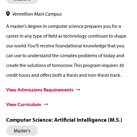
Vermillion Main Campus
A master's degree in computer science prepares you for a
career in any type of field as technology continues to shape
our world. You'll receive foundational knowledge that you
can use to understand the complex problems of today and
create the solutions of tomorrow. This program requires 30
credit hours and offers both a thesis and non-thesis track.
View Admissions Requirements
View Curriculum
Computer Science: Artificial Intelligence (M.S.)
Master's