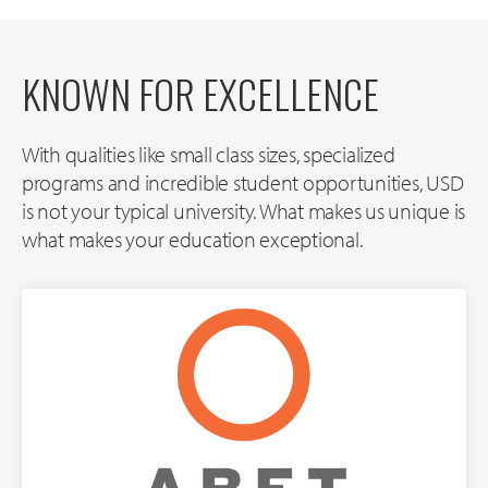
KNOWN FOR EXCELLENCE
With qualities like small class sizes, specialized
programs and incredible student opportunities, USD
is not your typical university. What makes us unique is
what makes your education exceptional.