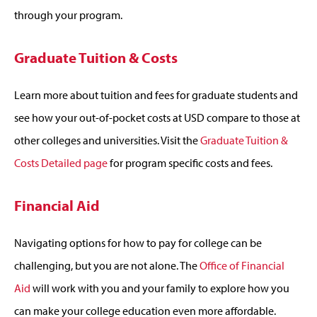
through your program.
Graduate Tuition & Costs
Learn more about tuition and fees for graduate students and
see how your out-of-pocket costs at USD compare to those at
other colleges and universities. Visit the
Graduate Tuition &
Costs Detailed page
for program specific costs and fees.
Financial Aid
Navigating options for how to pay for college can be
challenging, but you are not alone. The
Office of Financial
Aid
will work with you and your family to explore how you
can make your college education even more affordable.