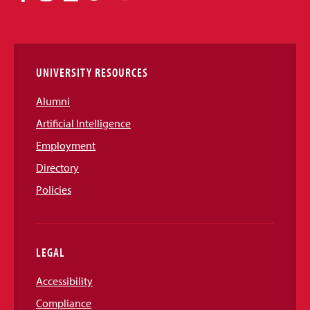
Media
Links
UNIVERSITY RESOURCES
Alumni
Artificial Intelligence
Employment
Directory
Policies
LEGAL
Accessibility
Compliance