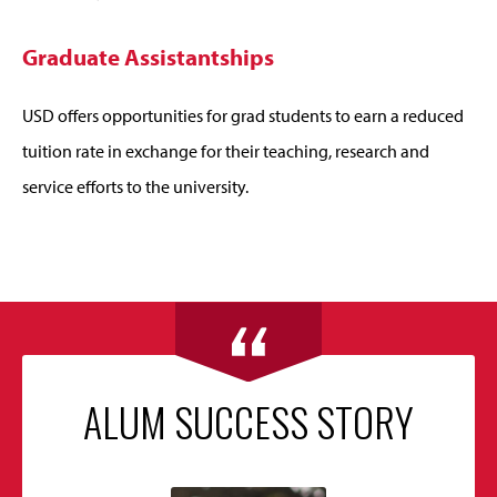
Graduate Assistantships
USD offers opportunities for grad students to earn a reduced
tuition rate in exchange for their teaching, research and
service efforts to the university.
ALUM SUCCESS STORY