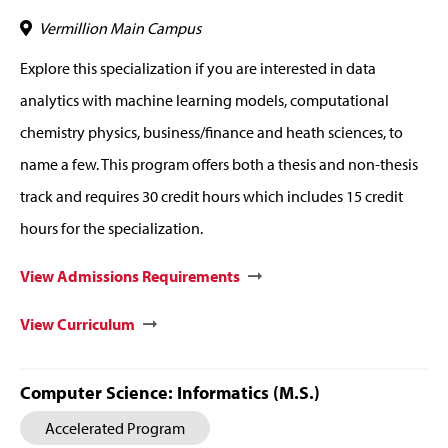
Vermillion Main Campus
Explore this specialization if you are interested in data
analytics with machine learning models, computational
chemistry physics, business/finance and heath sciences, to
name a few. This program offers both a thesis and non-thesis
track and requires 30 credit hours which includes 15 credit
hours for the specialization.
View Admissions Requirements
View Curriculum
Computer Science: Informatics (M.S.)
Accelerated Program