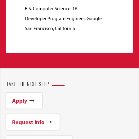
B.S. Computer Science '16
Developer Program Engineer, Google
San Francisco, California
TAKE THE NEXT STEP
Apply
Request Info