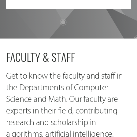
FACULTY & STAFF
Get to know the faculty and staff in
the Departments of Computer
Science and Math. Our faculty are
experts in their field, contributing
research and scholarship in
algorithms, artificial intelligence,