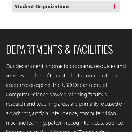
Student Organizations
DEPARTMENTS & FACILITIES
Our department is home to programs, resources and
services that benefit our students, communities and
academic discipline. The USD Department of
Computer Science's award-winning faculty's
research and teaching areas are primarily focused on
algorithms, artificial intelligence, computer vision,
machine learning, pattern recognition, data science,
information retrieval, Internet of Things, cyber