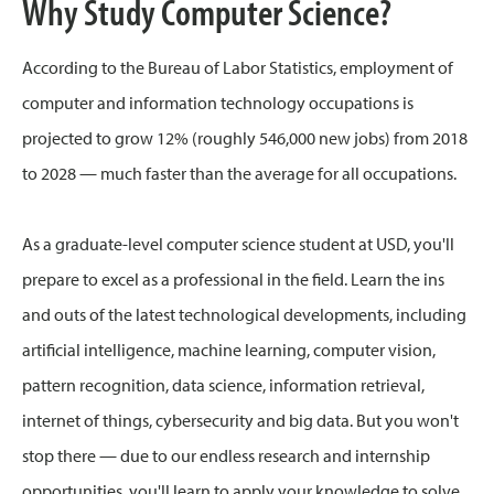
Why Study Computer Science?
According to the Bureau of Labor Statistics, employment of
computer and information technology occupations is
projected to grow 12% (roughly 546,000 new jobs) from 2018
to 2028 — much faster than the average for all occupations.
As a graduate-level computer science student at USD, you'll
prepare to excel as a professional in the field. Learn the ins
and outs of the latest technological developments, including
artificial intelligence, machine learning, computer vision,
pattern recognition, data science, information retrieval,
internet of things, cybersecurity and big data. But you won't
stop there — due to our endless research and internship
opportunities, you'll learn to apply your knowledge to solve