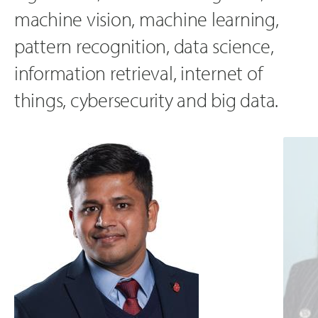
machine vision, machine learning,
pattern recognition, data science,
information retrieval, internet of
things, cybersecurity and big data.