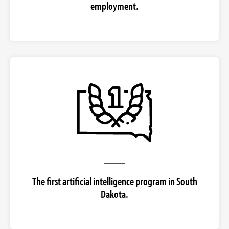
employment.
The first artificial intelligence program in South
Dakota.