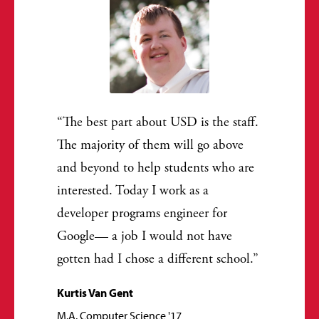
The best part about USD is the staff.
The majority of them will go above
and beyond to help students who are
interested. Today I work as a
developer programs engineer for
Google— a job I would not have
gotten had I chose a different school.
Kurtis Van Gent
M.A. Computer Science '17