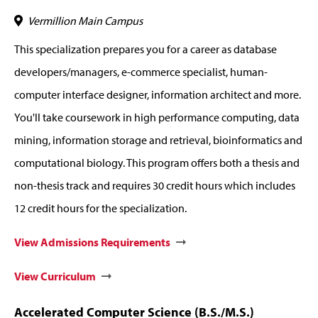
Vermillion Main Campus
This specialization prepares you for a career as database
developers/managers, e-commerce specialist, human-
computer interface designer, information architect and more.
You'll take coursework in high performance computing, data
mining, information storage and retrieval, bioinformatics and
computational biology. This program offers both a thesis and
non-thesis track and requires 30 credit hours which includes
12 credit hours for the specialization.
View Admissions Requirements
View Curriculum
Accelerated Computer Science (B.S./M.S.)