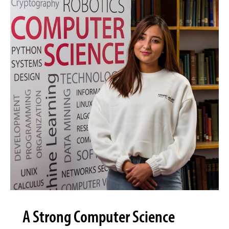
A Strong Computer Science