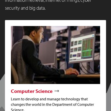
security and big data.
Computer Science
Learn to develop and manage technology that
changes the world in the Department of Computer
Science.