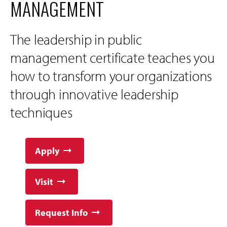
MANAGEMENT
The leadership in public
management certificate teaches you
how to transform your organizations
through innovative leadership
techniques
Apply
Visit
Request Info