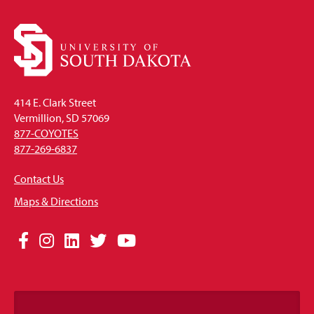
414 E. Clark Street
Vermillion, SD 57069
877-COYOTES
877-269-6837
Contact Us
Maps & Directions
Social
Facebook
Instagram
LinkedIn
Twitter
YouTube
Media
Links