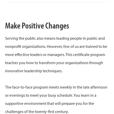
Make Positive Changes
Serving the public also means leading people in public and
nonprofit organizations. However, few of us are trained to be
more effective leaders or managers. This certificate program
teaches you how to transform your organizations through
innovative leadership techniques.
The face-to-face program meets weekly in the late afternoon
or evenings to meet your busy schedule. You learn in a
supportive environment that will prepare you for the
challenges of the twenty-first century.