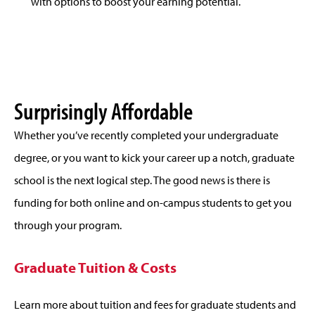
with options to boost your earning potential.
Surprisingly Affordable
Whether you’ve recently completed your undergraduate
degree, or you want to kick your career up a notch, graduate
school is the next logical step. The good news is there is
funding for both online and on-campus students to get you
through your program.
Graduate Tuition & Costs
Learn more about tuition and fees for graduate students and