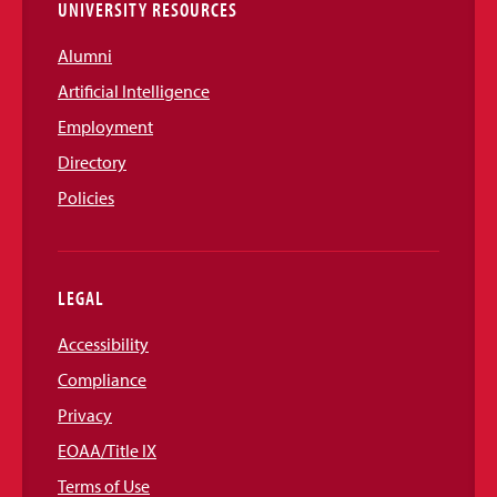
UNIVERSITY RESOURCES
Alumni
Artificial Intelligence
Employment
Directory
Policies
LEGAL
Accessibility
Compliance
Privacy
EOAA/Title IX
Terms of Use