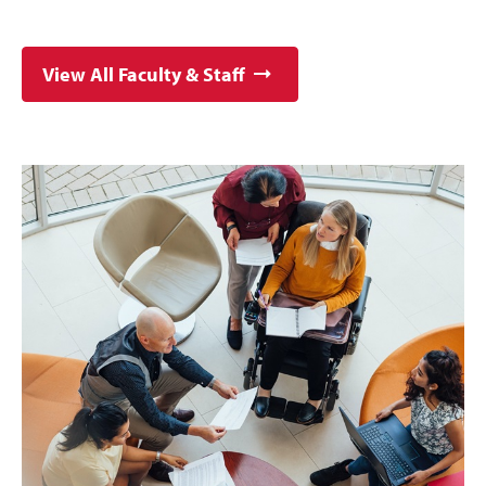
View All Faculty & Staff