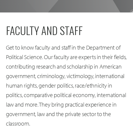
FACULTY AND STAFF
Get to know faculty and staff in the Department of
Political Science. Our faculty are experts in their fields,
contributing research and scholarship in American
government, criminology, victimology, international
human rights, gender politics, race/ethnicity in
politics, comparative political economy, international
law and more. They bring practical experience in
government, law and the private sector to the
classroom.