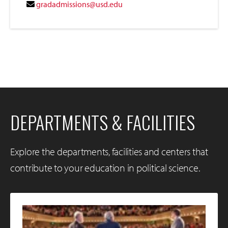
gradadmissions@usd.edu
DEPARTMENTS & FACILITIES
Explore the departments, facilities and centers that
contribute to your education in political science.