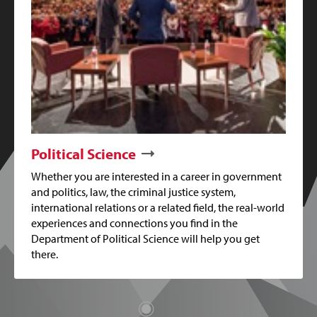
Political Science
Whether you are interested in a career in government
and politics, law, the criminal justice system,
international relations or a related field, the real-world
experiences and connections you find in the
Department of Political Science will help you get
there.