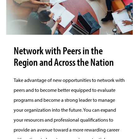
Network with Peers in the
Region and Across the Nation
Take advantage of new opportunities to network with
peers and to become better equipped to evaluate
programs and become a strong leader to manage
your organization into the future. You can expand
your resources and professional qualifications to
provide an avenue toward a more rewarding career