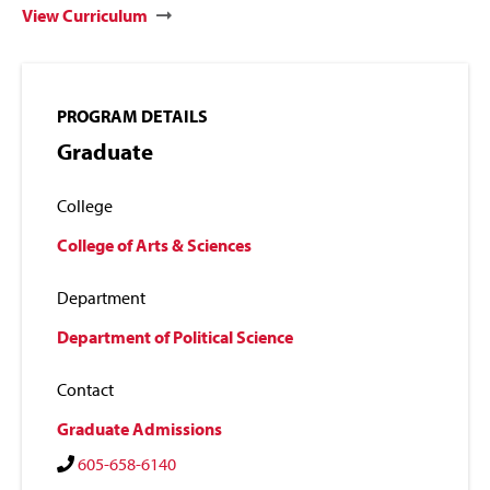
View Curriculum
PROGRAM DETAILS
Graduate
College
College of Arts & Sciences
Department
Department of Political Science
Contact
Graduate Admissions
605-658-6140