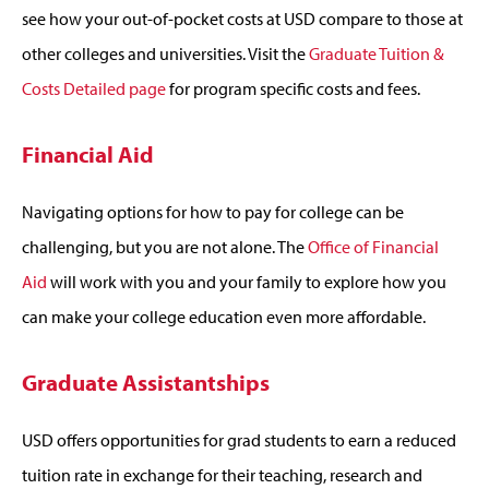
see how your out-of-pocket costs at USD compare to those at
other colleges and universities. Visit the
Graduate Tuition &
Costs Detailed page
for program specific costs and fees.
Financial Aid
Navigating options for how to pay for college can be
challenging, but you are not alone. The
Office of Financial
Aid
will work with you and your family to explore how you
can make your college education even more affordable.
Graduate Assistantships
USD offers opportunities for grad students to earn a reduced
tuition rate in exchange for their teaching, research and