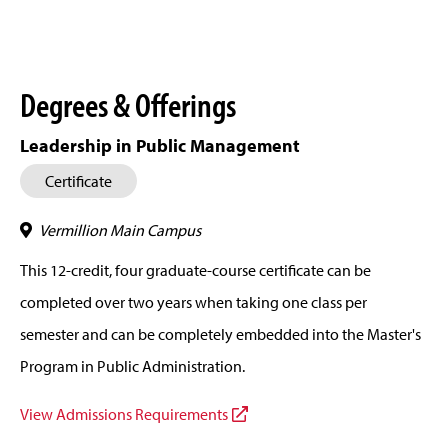
Degrees & Offerings
Leadership in Public Management
Certificate
Vermillion Main Campus
This 12-credit, four graduate-course certificate can be
completed over two years when taking one class per
semester and can be completely embedded into the Master's
Program in Public Administration.
View Admissions Requirements