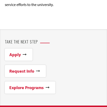
service efforts to the university.
TAKE THE NEXT STEP
Apply
Request Info
Explore Programs