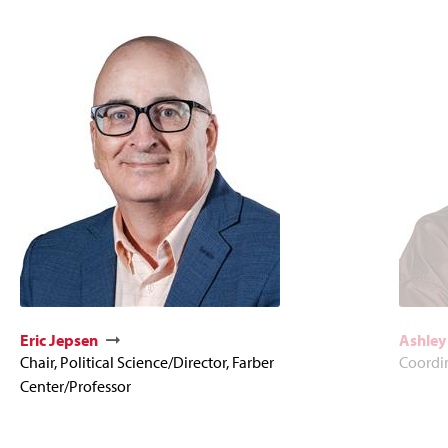
Eric Jepsen
Ashley
Chair, Political Science/Director, Farber
Coordi
Center/Professor