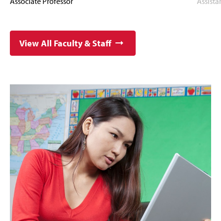
Associate Professor
Assista
View All Faculty & Staff