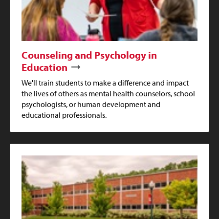
Counseling and Psychology in
Education
We'll train students to make a difference and impact
the lives of others as mental health counselors, school
psychologists, or human development and
educational professionals.