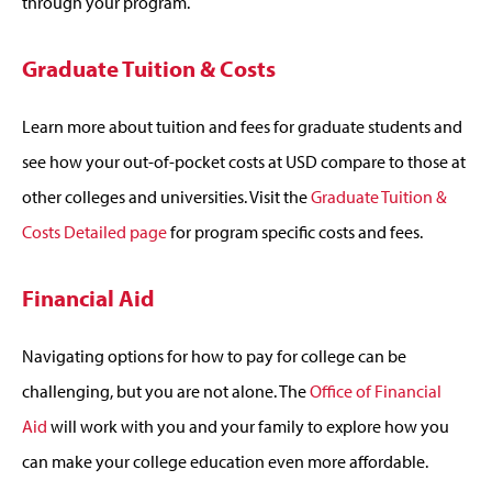
through your program.
Graduate Tuition & Costs
Learn more about tuition and fees for graduate students and
see how your out-of-pocket costs at USD compare to those at
other colleges and universities. Visit the
Graduate Tuition &
Costs Detailed page
for program specific costs and fees.
Financial Aid
Navigating options for how to pay for college can be
challenging, but you are not alone. The
Office of Financial
Aid
will work with you and your family to explore how you
can make your college education even more affordable.