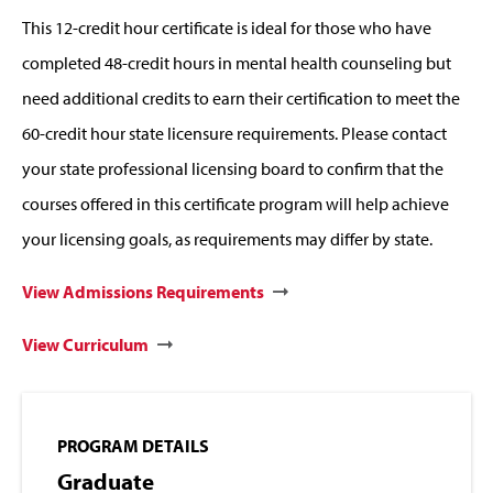
This 12-credit hour certificate is ideal for those who have
completed 48-credit hours in mental health counseling but
need additional credits to earn their certification to meet the
60-credit hour state licensure requirements. Please contact
your state professional licensing board to confirm that the
courses offered in this certificate program will help achieve
your licensing goals, as requirements may differ by state.
View Admissions Requirements
View Curriculum
PROGRAM DETAILS
Graduate