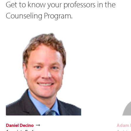
Get to know your professors in the
Counseling Program.
Daniel Decino
Adam 