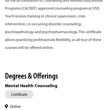
for the Accreditation of Counseling and Related Educational
Programs (CACREP) approved counseling program at USD.
You'll receive training in clinical supervision, crisis
intervention, co-occurring disorder counseling,
psychopathology and psychopharmacology. The certificate
allows practicing professionals flexibility, as all four of these
courses will be offered online.
Degrees & Offerings
Mental Health Counseling
Certificate
Online