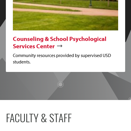
Counseling & School Psychological
Services Center
Community resources provided by supervised USD
students.
FACULTY & STAFF