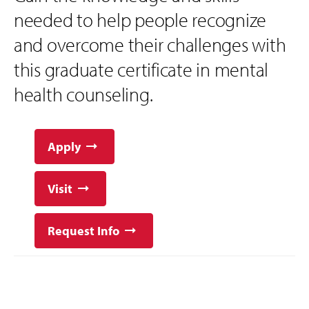
needed to help people recognize
and overcome their challenges with
this graduate certificate in mental
health counseling.
Apply
Visit
Request Info