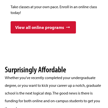
Take classes at your own pace. Enroll in an online class
today!
View all online programs
Surprisingly Affordable
Whether you’ve recently completed your undergraduate
degree, or you want to kick your career up a notch, graduate
school is the next logical step. The good news is there is
funding for both online and on-campus students to get you