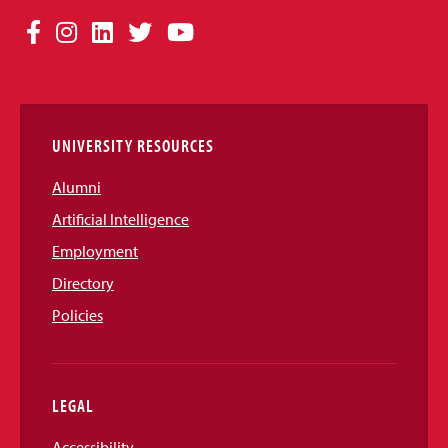
Social
Facebook
Instagram
LinkedIn
Twitter
YouTube
Media
Links
UNIVERSITY RESOURCES
Alumni
Artificial Intelligence
Employment
Directory
Policies
LEGAL
Accessibility