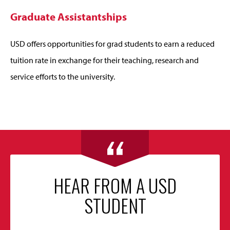
Graduate Assistantships
USD offers opportunities for grad students to earn a reduced
tuition rate in exchange for their teaching, research and
service efforts to the university.
HEAR FROM A USD
STUDENT