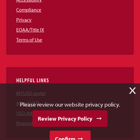
Compliance
Privacy
EOAA/Title IX
Terms of Use
HELPFUL LINKS
X
MYUSD portal
About USD
Please review our website privacy policy.
USD Athletics
Review Privacy Policy
Request Information
Confirm