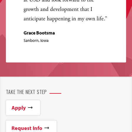
at USD and look forward to the
growth and development that I
anticipate happening in my own life.
Grace Bootsma
Sanborn, Iowa
TAKE THE NEXT STEP
Apply
Request Info