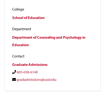
College
School of Education
Department
Department of Counseling and Psychology in
Education
Contact
Graduate Admissions
605-658-6140
gradadmissions@usd.edu