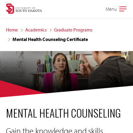
Skip
Skip
Menu
Open
to
to
the
main
main
main
Home
Academics
Graduate Programs
site
content
Mental Health Counseling Certificate
navigation
MENTAL HEALTH COUNSELING
Gain the knowledge and skills