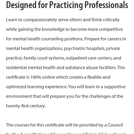
Designed for Practicing Professionals
Learn to compassionately serve others and think critically
while gaining the knowledge to become more competitive
for mental health counseling positions. Prepare for careers in
mental health organizations, psychiatric hospitals, private
practice, family court systems, outpatient care centers, and
residential mental health and substance abuse facilities. This
certificate is 100% online which creates a flexible and
optimized learning experience. You will learn in a supportive
environment that will prepare you for the challenges of the
twenty-first century.
The courses for this certificate will be provided by a Council