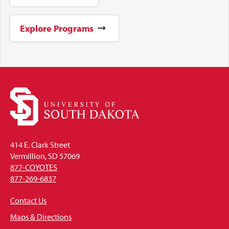
Explore Programs
414 E. Clark Street
Vermillion, SD 57069
877-COYOTES
877-269-6837
Contact Us
Maps & Directions