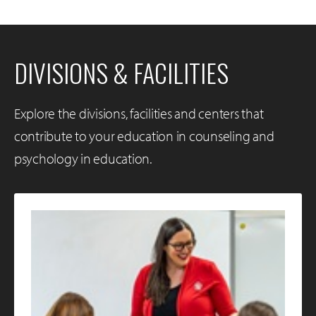
DIVISIONS & FACILITIES
Explore the divisions, facilities and centers that
contribute to your education in counseling and
psychology in education.