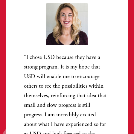
I chose USD because they have a
strong program. It is my hope that
USD will enable me to encourage
others to see the possibilities within
themselves, reinforcing that idea that
small and slow progress is still
progress. I am incredibly excited
about what I have experienced so far