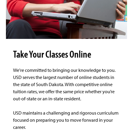
Take Your Classes Online
We're committed to bringing our knowledge to you.
USD serves the largest number of online students in
the state of South Dakota. With competitive online
tuition rates, we offer the same price whether you’re
out-of-state or an in-state resident.
USD maintains a challenging and rigorous curriculum
focused on preparing you to move forward in your
career.