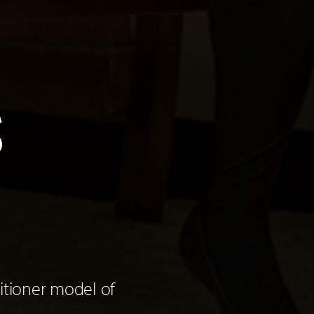
S
itioner model of