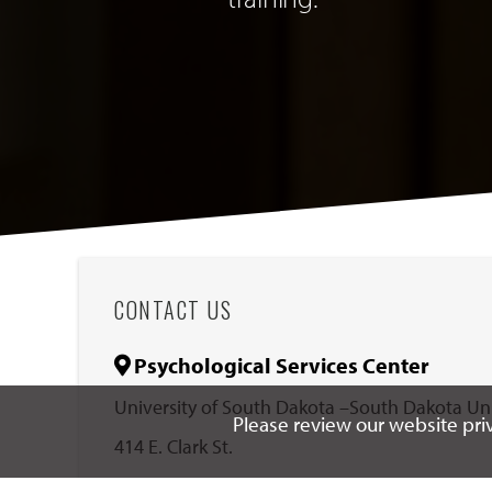
CONTACT US
Psychological Services Center
University of South Dakota –South Dakota U
Please review our website priv
414 E. Clark St.
Vermillion, South Dakota 57069