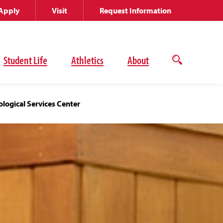
Apply
Visit
Request Information
Student Life
Athletics
About
Open
the
search
panel
logical Services Center