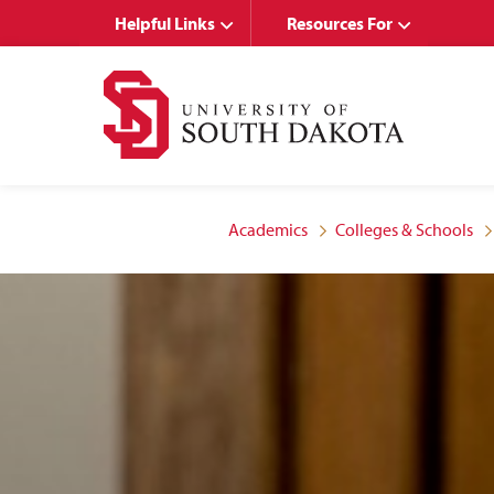
Skip
Skip
Helpful Links
Resources For
to
to
main
main
site
content
navigation
Academics
Colleges & Schools