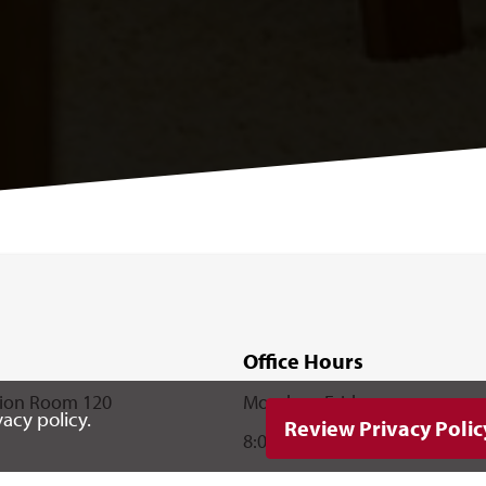
Office Hours
nion Room 120
Monday - Friday
acy policy.
Review Privacy Polic
8:00 a.m. - 5:00 p.m.