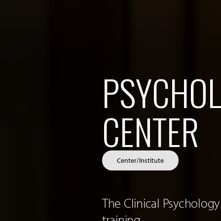
PSYCHOL
CENTER
Center/Institute
The Clinical Psychology
training.