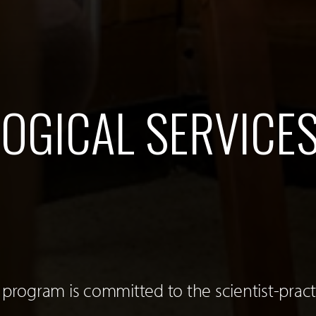
OGICAL SERVICE
 program is committed to the scientist-pract