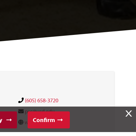
(605) 658-3720
X
psc@usd.edu
y
Confirm
website