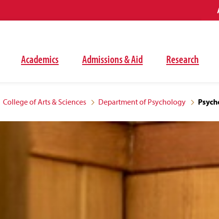
Academics
Admissions & Aid
Research
College of Arts & Sciences
Department of Psychology
Psycho