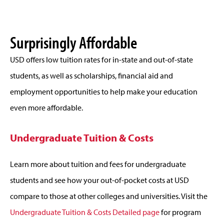
Surprisingly Affordable
USD offers low tuition rates for in-state and out-of-state
students, as well as scholarships, financial aid and
employment opportunities to help make your education
even more affordable.
Undergraduate Tuition & Costs
Learn more about tuition and fees for undergraduate
students and see how your out-of-pocket costs at USD
compare to those at other colleges and universities. Visit the
Undergraduate Tuition & Costs Detailed page
for program