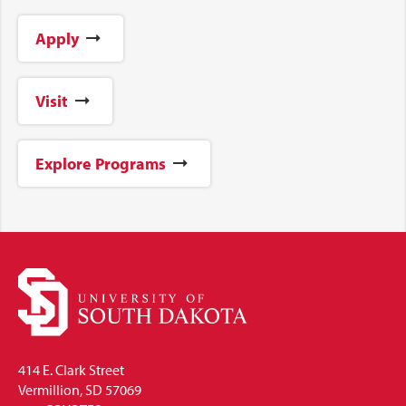
Apply
Visit
Explore Programs
414 E. Clark Street
Vermillion, SD 57069