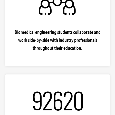
Biomedical engineering students collaborate and
work side-by-side with industry professionals
throughout their education.
92620