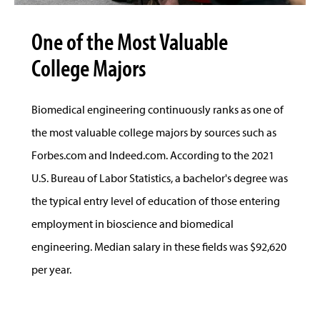
One of the Most Valuable
College Majors
Biomedical engineering continuously ranks as one of
the most valuable college majors by sources such as
Forbes.com and Indeed.com. According to the 2021
U.S. Bureau of Labor Statistics, a bachelor's degree was
the typical entry level of education of those entering
employment in bioscience and biomedical
engineering. Median salary in these fields was $92,620
per year.