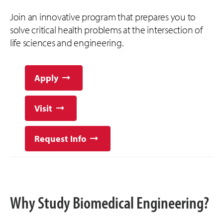
Join an innovative program that prepares you to
solve critical health problems at the intersection of
life sciences and engineering.
Apply
Visit
Request Info
Why Study Biomedical Engineering?