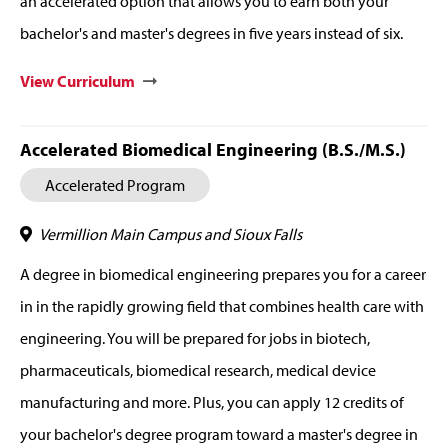
an accelerated option that allows you to earn both your
bachelor's and master's degrees in five years instead of six.
View Curriculum
Accelerated Biomedical Engineering (B.S./M.S.)
Accelerated Program
Vermillion Main Campus and Sioux Falls
A degree in biomedical engineering prepares you for a career
in in the rapidly growing field that combines health care with
engineering. You will be prepared for jobs in biotech,
pharmaceuticals, biomedical research, medical device
manufacturing and more. Plus, you can apply 12 credits of
your bachelor's degree program toward a master's degree in