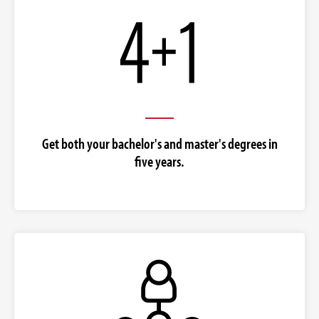
Get both your bachelor's and master's degrees in
five years.