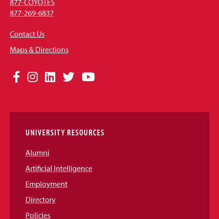
877-COYOTES
877-269-6837
Contact Us
Maps & Directions
Social
Facebook
Instagram
LinkedIn
Twitter
YouTube
Media
Links
UNIVERSITY RESOURCES
Alumni
Artificial Intelligence
Employment
Directory
Policies