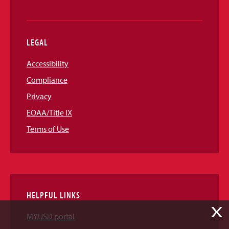
LEGAL
Accessibility
Compliance
Privacy
EOAA/Title IX
Terms of Use
HELPFUL LINKS
X
MYUSD portal