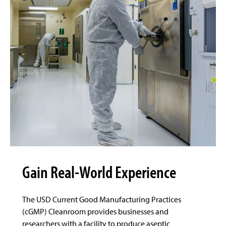
Gain Real-World Experience
The USD Current Good Manufacturing Practices
(cGMP) Cleanroom provides businesses and
researchers with a facility to produce aseptic