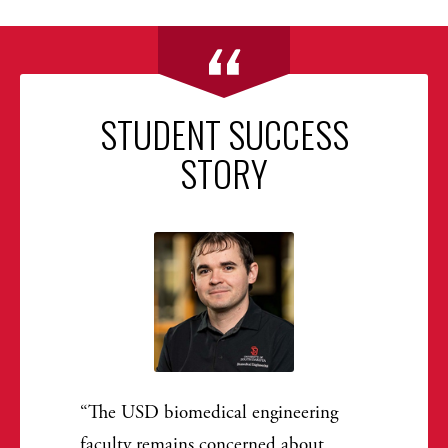
STUDENT SUCCESS
STORY
The USD biomedical engineering
faculty remains concerned about