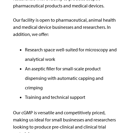
pharmaceutical products and medical devices.
Our facility is open to pharmaceutical, animal health
and medical device businesses and researchers. In
addition, we offer:
Research space well-suited for microscopy and
analytical work
An aseptic filler for small-scale product
dispensing with automatic capping and
crimping
Training and technical support
Our cGMP is versatile and competitively priced,
making us ideal for small businesses and researchers
looking to produce pre-clinical and clinical trial