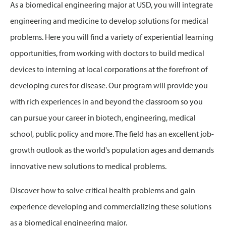
As a biomedical engineering major at USD, you will integrate
engineering and medicine to develop solutions for medical
problems. Here you will find a variety of experiential learning
opportunities, from working with doctors to build medical
devices to interning at local corporations at the forefront of
developing cures for disease. Our program will provide you
with rich experiences in and beyond the classroom so you
can pursue your career in biotech, engineering, medical
school, public policy and more. The field has an excellent job-
growth outlook as the world's population ages and demands
innovative new solutions to medical problems.
Discover how to solve critical health problems and gain
experience developing and commercializing these solutions
as a biomedical engineering major.