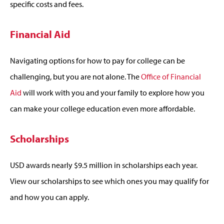
specific costs and fees.
Financial Aid
Navigating options for how to pay for college can be
challenging, but you are not alone. The
Office of Financial
Aid
will work with you and your family to explore how you
can make your college education even more affordable.
Scholarships
USD awards nearly $9.5 million in scholarships each year.
View our scholarships to see which ones you may qualify for
and how you can apply.