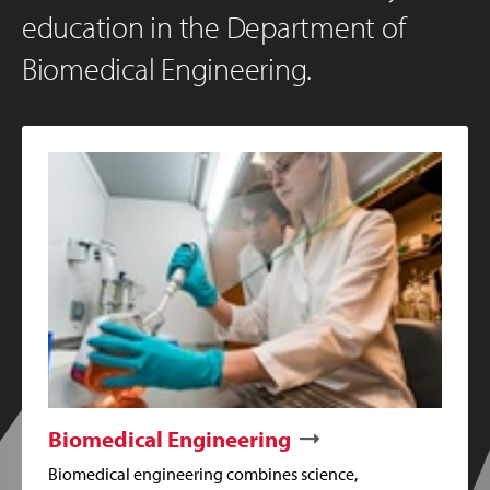
education in the Department of
Biomedical Engineering.
Biomedical Engineering
Biomedical engineering combines science,