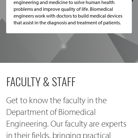
engineering and medicine to solve human health
problems and improve quality of life. Biomedical
engineers work with doctors to build medical devices
that assist in the diagnosis and treatment of patients.
FACULTY & STAFF
Get to know the faculty in the
Department of Biomedical
Engineering. Our faculty are experts
in their fields, bringing practical