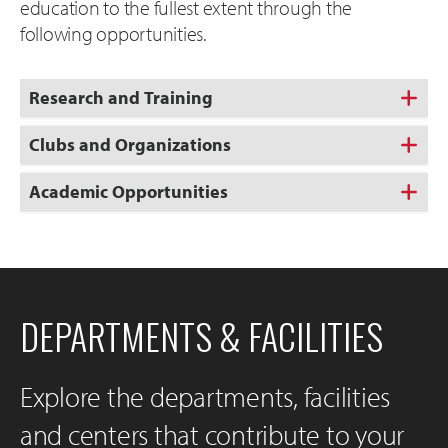
education to the fullest extent through the
following opportunities.
Research and Training
Clubs and Organizations
Academic Opportunities
DEPARTMENTS & FACILITIES
Explore the departments, facilities
and centers that contribute to your