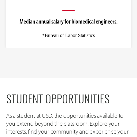
Median annual salary for biomedical engineers.
*Bureau of Labor Statistics
STUDENT OPPORTUNITIES
As a student at USD, the opportunities available to
you extend beyond the classroom. Explore your
interests, find your community and experience your