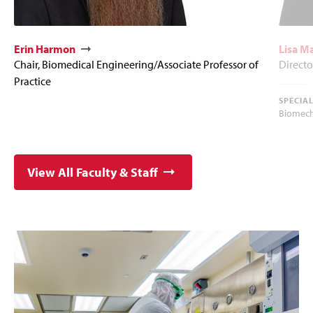
Erin Harmon
Lisa M
Chair, Biomedical Engineering/Associate Professor of
Directo
Practice
SPECIA
Biomech
View All Faculty & Staff