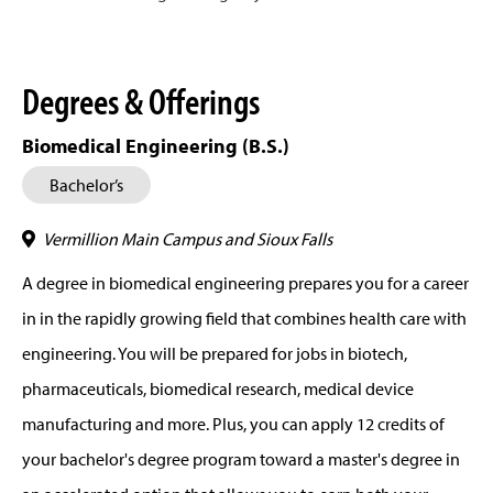
Degrees & Offerings
Biomedical Engineering (B.S.)
Bachelor’s
Vermillion Main Campus and Sioux Falls
A degree in biomedical engineering prepares you for a career
in in the rapidly growing field that combines health care with
engineering. You will be prepared for jobs in biotech,
pharmaceuticals, biomedical research, medical device
manufacturing and more. Plus, you can apply 12 credits of
your bachelor's degree program toward a master's degree in