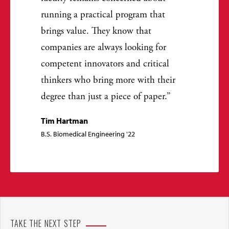
running a practical program that
brings value. They know that
companies are always looking for
competent innovators and critical
thinkers who bring more with their
degree than just a piece of paper.
Tim Hartman
B.S. Biomedical Engineering '22
TAKE THE NEXT STEP