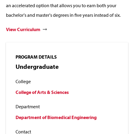
an accelerated option that allows you to earn both your
bachelor's and master's degrees in five years instead of six.
View Curriculum
PROGRAM DETAILS
Undergraduate
College
College of Arts & Sciences
Department
Department of Biomedical Engineering
Contact