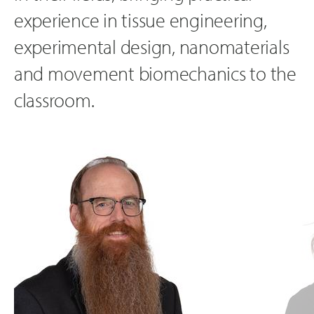
experience in tissue engineering,
experimental design, nanomaterials
and movement biomechanics to the
classroom.