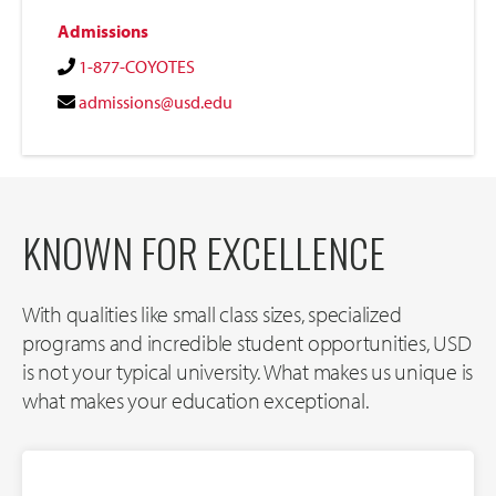
Admissions
1-877-COYOTES
admissions@usd.edu
KNOWN FOR EXCELLENCE
With qualities like small class sizes, specialized
programs and incredible student opportunities, USD
is not your typical university. What makes us unique is
what makes your education exceptional.