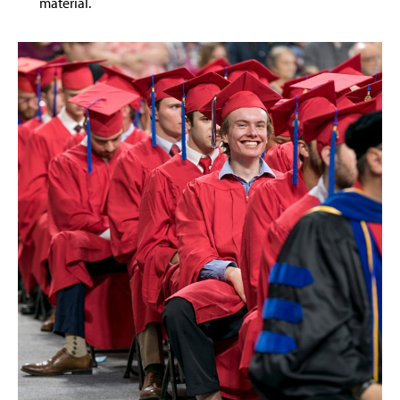
material.