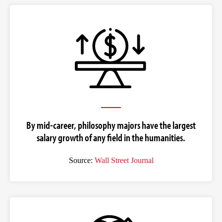
By mid-career, philosophy majors have the largest
salary growth of any field in the humanities.
Source:
Wall Street Journal