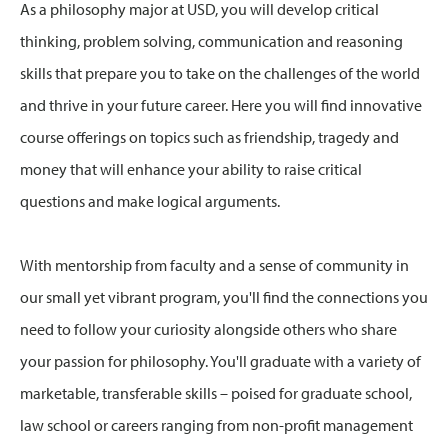
As a philosophy major at USD, you will develop critical
thinking, problem solving, communication and reasoning
skills that prepare you to take on the challenges of the world
and thrive in your future career. Here you will find innovative
course offerings on topics such as friendship, tragedy and
money that will enhance your ability to raise critical
questions and make logical arguments.
With mentorship from faculty and a sense of community in
our small yet vibrant program, you'll find the connections you
need to follow your curiosity alongside others who share
your passion for philosophy. You'll graduate with a variety of
marketable, transferable skills – poised for graduate school,
law school or careers ranging from non-profit management