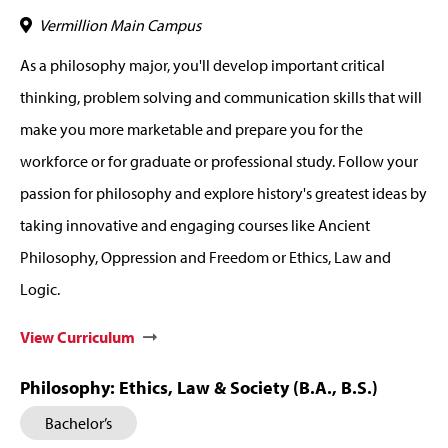
Vermillion Main Campus
As a philosophy major, you'll develop important critical
thinking, problem solving and communication skills that will
make you more marketable and prepare you for the
workforce or for graduate or professional study. Follow your
passion for philosophy and explore history's greatest ideas by
taking innovative and engaging courses like Ancient
Philosophy, Oppression and Freedom or Ethics, Law and
Logic.
View Curriculum
Philosophy: Ethics, Law & Society (B.A., B.S.)
Bachelor’s