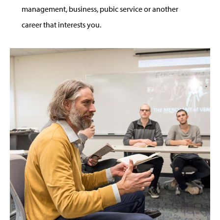
management, business, pubic service or another
career that interests you.