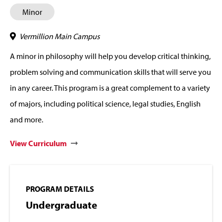
Minor
Vermillion Main Campus
A minor in philosophy will help you develop critical thinking,
problem solving and communication skills that will serve you
in any career. This program is a great complement to a variety
of majors, including political science, legal studies, English
and more.
View Curriculum
PROGRAM DETAILS
Undergraduate