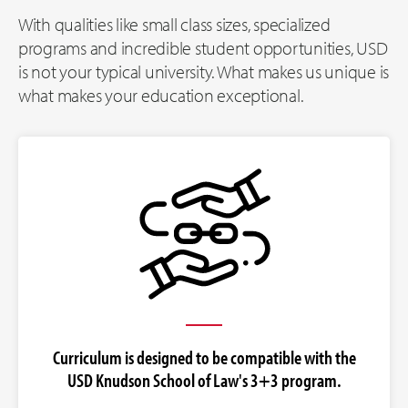
With qualities like small class sizes, specialized
programs and incredible student opportunities, USD
is not your typical university. What makes us unique is
what makes your education exceptional.
Curriculum is designed to be compatible with the
USD Knudson School of Law's 3+3 program.