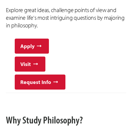
Explore great ideas, challenge points of view and
examine life's most intriguing questions by majoring
in philosophy.
Apply
Visit
Request Info
Why Study Philosophy?