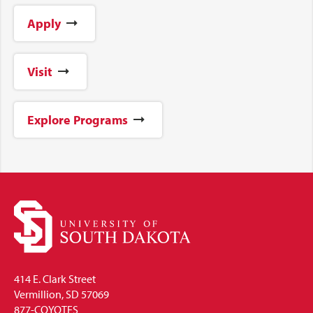
Apply
Visit
Explore Programs
414 E. Clark Street
Vermillion, SD 57069
877-COYOTES