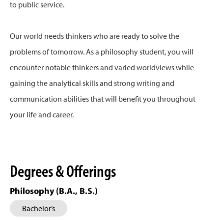
to public service.
Our world needs thinkers who are ready to solve the
problems of tomorrow. As a philosophy student, you will
encounter notable thinkers and varied worldviews while
gaining the analytical skills and strong writing and
communication abilities that will benefit you throughout
your life and career.
Degrees & Offerings
Philosophy (B.A., B.S.)
Bachelor’s