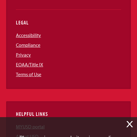
LEGAL
Accessibility
Compliance
Privacy
EOAA/Title IX
Terms of Use
HELPFUL LINKS
X
MYUSD portal
About USD