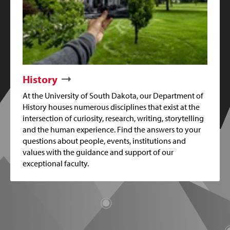
History
At the University of South Dakota, our Department of
History houses numerous disciplines that exist at the
intersection of curiosity, research, writing, storytelling
and the human experience. Find the answers to your
questions about people, events, institutions and
values with the guidance and support of our
exceptional faculty.