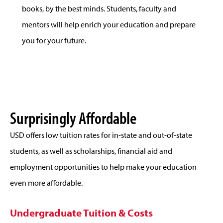
books, by the best minds. Students, faculty and
mentors will help enrich your education and prepare
you for your future.
Surprisingly Affordable
USD offers low tuition rates for in-state and out-of-state
students, as well as scholarships, financial aid and
employment opportunities to help make your education
even more affordable.
Undergraduate Tuition & Costs