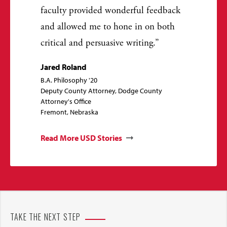
faculty provided wonderful feedback
and allowed me to hone in on both
critical and persuasive writing.
Jared Roland
B.A. Philosophy '20
Deputy County Attorney, Dodge County
Attorney's Office
Fremont, Nebraska
Read More USD Stories
TAKE THE NEXT STEP