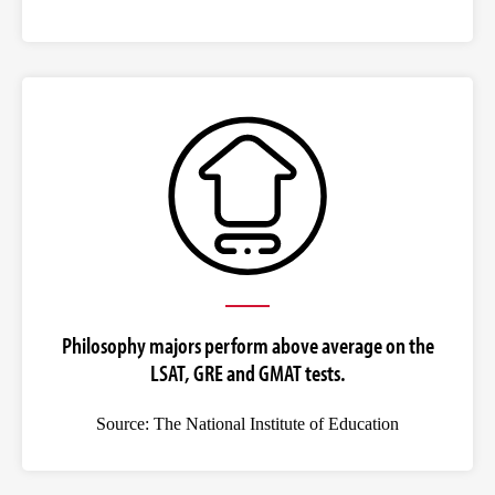
Philosophy majors perform above average on the
LSAT, GRE and GMAT tests.
Source: The National Institute of Education