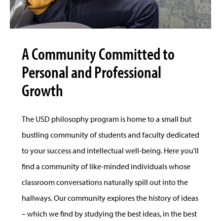
A Community Committed to
Personal and Professional
Growth
The USD philosophy program is home to a small but
bustling community of students and faculty dedicated
to your success and intellectual well-being. Here you'll
find a community of like-minded individuals whose
classroom conversations naturally spill out into the
hallways. Our community explores the history of ideas
– which we find by studying the best ideas, in the best