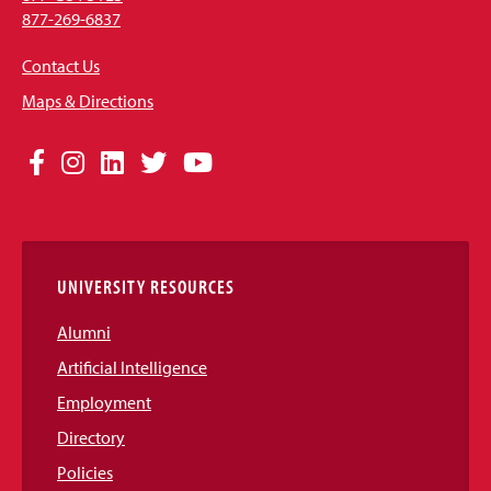
877-269-6837
Contact Us
Maps & Directions
Social
Facebook
Instagram
LinkedIn
Twitter
YouTube
Media
Links
UNIVERSITY RESOURCES
Alumni
Artificial Intelligence
Employment
Directory
Policies