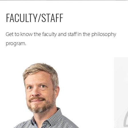
FACULTY/STAFF
Get to know the faculty and staff in the philosophy
program.