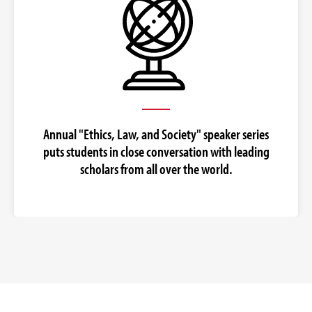
Annual "Ethics, Law, and Society" speaker series
puts students in close conversation with leading
scholars from all over the world.