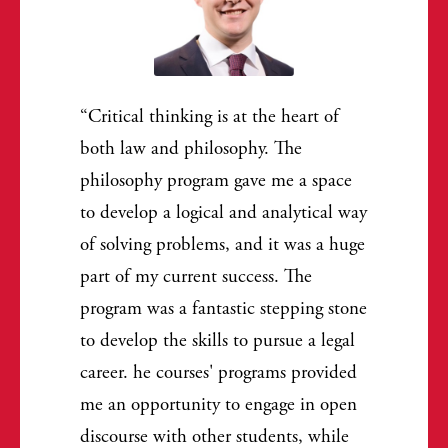
Critical thinking is at the heart of
both law and philosophy. The
philosophy program gave me a space
to develop a logical and analytical way
of solving problems, and it was a huge
part of my current success. The
program was a fantastic stepping stone
to develop the skills to pursue a legal
career. he courses' programs provided
me an opportunity to engage in open
discourse with other students, while