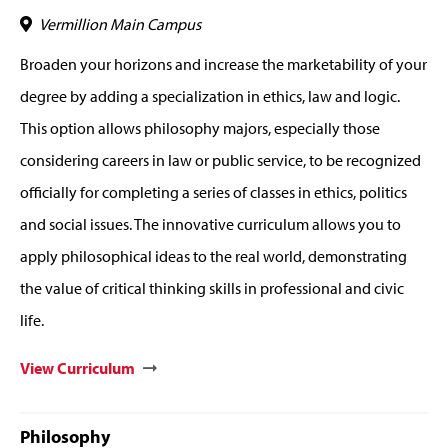
Vermillion Main Campus
Broaden your horizons and increase the marketability of your
degree by adding a specialization in ethics, law and logic.
This option allows philosophy majors, especially those
considering careers in law or public service, to be recognized
officially for completing a series of classes in ethics, politics
and social issues. The innovative curriculum allows you to
apply philosophical ideas to the real world, demonstrating
the value of critical thinking skills in professional and civic
life.
View Curriculum
Philosophy