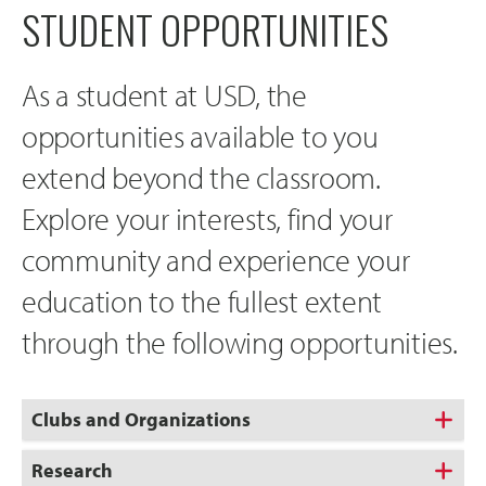
STUDENT OPPORTUNITIES
As a student at USD, the
opportunities available to you
extend beyond the classroom.
Explore your interests, find your
community and experience your
education to the fullest extent
through the following opportunities.
Clubs and Organizations
Research