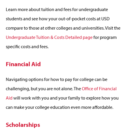
Learn more about tuition and fees for undergraduate
students and see how your out-of-pocket costs at USD
compare to those at other colleges and universities. Visit the
Undergraduate Tuition & Costs Detailed page
for program
specific costs and fees.
Financial Aid
Navigating options for how to pay for college can be
challenging, but you are not alone. The
Office of Financial
Aid
will work with you and your family to explore how you
can make your college education even more affordable.
Scholarships