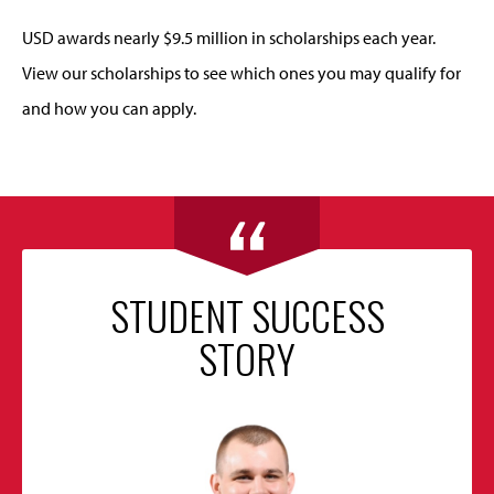
USD awards nearly $9.5 million in scholarships each year.
View our scholarships to see which ones you may qualify for
and how you can apply.
STUDENT SUCCESS
STORY