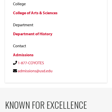
College
College of Arts & Sciences
Department
Department of History
Contact
Admissions
1-877-COYOTES
admissions@usd.edu
KNOWN FOR EXCELLENCE