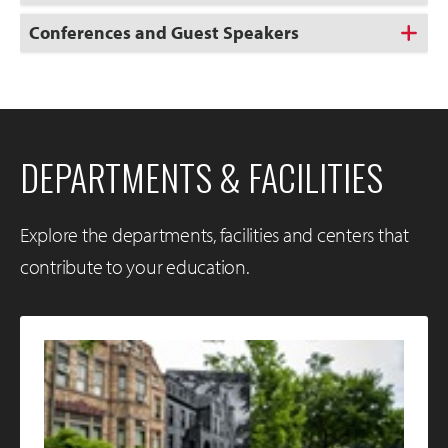
Conferences and Guest Speakers
DEPARTMENTS & FACILITIES
Explore the departments, facilities and centers that
contribute to your education.