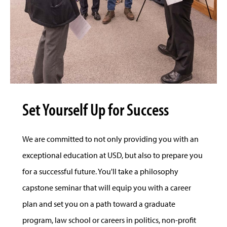
Set Yourself Up for Success
We are committed to not only providing you with an
exceptional education at USD, but also to prepare you
for a successful future. You'll take a philosophy
capstone seminar that will equip you with a career
plan and set you on a path toward a graduate
program, law school or careers in politics, non-profit