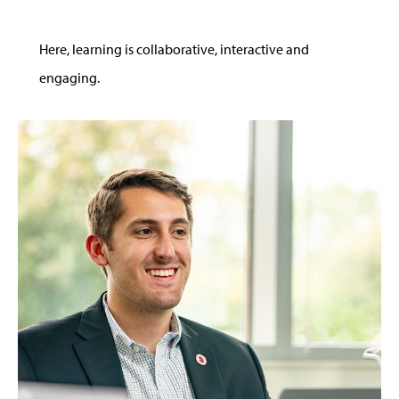
Here, learning is collaborative, interactive and
engaging.