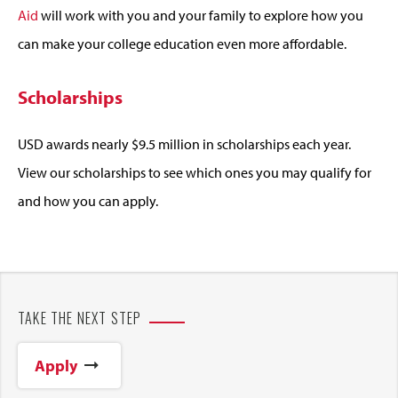
Aid
will work with you and your family to explore how you
can make your college education even more affordable.
Scholarships
USD awards nearly $9.5 million in scholarships each year.
View our scholarships to see which ones you may qualify for
and how you can apply.
TAKE THE NEXT STEP
Apply