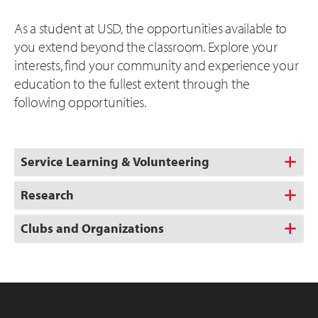
As a student at USD, the opportunities available to
you extend beyond the classroom. Explore your
interests, find your community and experience your
education to the fullest extent through the
following opportunities.
Service Learning & Volunteering
Research
Clubs and Organizations