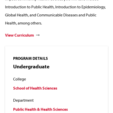
Introduction to Public Health, Introduction to Epidemiology,
Global Health, and Communicable Diseases and Public
Health, among others.
View Curriculum
PROGRAM DETAILS
Undergraduate
College
School of Health Sciences
Department
Public Health & Health Sciences