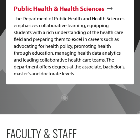
Public Health & Health Sciences
The Department of Public Health and Health Sciences
emphasizes collaborative learning, equipping
students with a rich understanding of the health care
field and preparing them to excel in careers such as
advocating for health policy, promoting health
through education, managing health data analytics
and leading collaborative health care teams. The
department offers degrees at the associate, bachelor's,
master's and doctorate levels.
FACULTY & STAFF