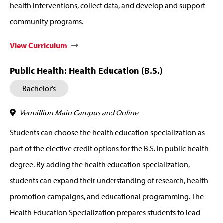
health interventions, collect data, and develop and support
community programs.
View Curriculum
Public Health: Health Education (B.S.)
Bachelor’s
Vermillion Main Campus and Online
Students can choose the health education specialization as
part of the elective credit options for the B.S. in public health
degree. By adding the health education specialization,
students can expand their understanding of research, health
promotion campaigns, and educational programming. The
Health Education Specialization prepares students to lead