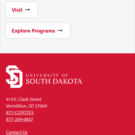
Visit
Explore Programs
414 E. Clark Street
Vermillion, SD 57069
877-COYOTES
877-269-6837
Contact Us