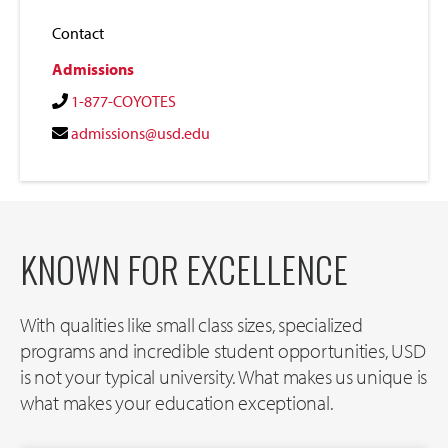
Contact
Admissions
1-877-COYOTES
admissions@usd.edu
KNOWN FOR EXCELLENCE
With qualities like small class sizes, specialized
programs and incredible student opportunities, USD
is not your typical university. What makes us unique is
what makes your education exceptional.