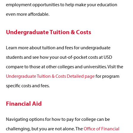
employment opportunities to help make your education
even more affordable.
Undergraduate Tuition & Costs
Learn more about tuition and fees for undergraduate
students and see how your out-of-pocket costs at USD
compare to those at other colleges and universities. Visit the
Undergraduate Tuition & Costs Detailed page
for program
specific costs and fees.
Financial Aid
Navigating options for how to pay for college can be
challenging, but you are not alone. The
Office of Financial