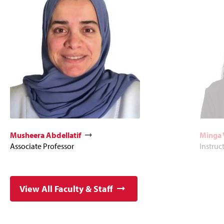
Musheera Abdellatif
Minga 
Associate Professor
Instruc
View All Faculty & Staff