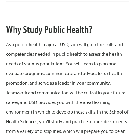
Why Study Public Health?
As a public health major at USD, you will gain the skills and
competencies needed in public health to assess the health
needs of various populations. You will learn to plan and
evaluate programs, communicate and advocate for health
promotion, and serve as a leader in your community.
Teamwork and communication will be critical in your future
career, and USD provides you with the ideal learning
environment in which to develop these skills; in the School of
Health Sciences, you'll study and practice alongside students
from a variety of disciplines, which will prepare you to be an