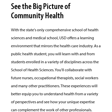
See the Big Picture of
Community Health
With the state's only comprehensive school of health
sciences and medical school, USD offers a learning
environment that mirrors the health care industry. As a
public health student, you will learn with and from
students enrolled in a variety of disciplines across the
School of Health Sciences. You'll collaborate with
future nurses, occupational therapists, social workers
and many other practitioners. These experiences will
better equip you to understand health from a variety
of perspectives and see how your unique expertise
can complement the work of other professionals.