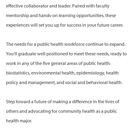
effective collaborator and leader. Paired with faculty
mentorship and hands-on learning opportunities, these
experiences will set you up for success in your future career.
The needs for a public health workforce continue to expand.
You'll graduate well positioned to meet these needs, ready to
work in any of the five general areas of public health:
biostatistics, environmental health, epidemiology, health
policy and management, and social and behavioral health.
Step toward a future of making a difference in the lives of
others and advocating for community health as a public
health major.