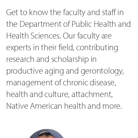
Get to know the faculty and staff in
the Department of Public Health and
Health Sciences. Our faculty are
experts in their field, contributing
research and scholarship in
productive aging and gerontology,
management of chronic disease,
health and culture, attachment,
Native American health and more.