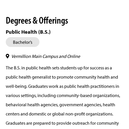
Degrees & Offerings
Public Health (B.S.)
Bachelor’s
Vermillion Main Campus and Online
The B.S. in public health sets students up for success as a
public health generalist to promote community health and
well-being. Graduates work as public health practitioners in
various settings, including community-based organizations,
behavioral health agencies, government agencies, health
centers and domestic or global non-profit organizations.
Graduates are prepared to provide outreach for community