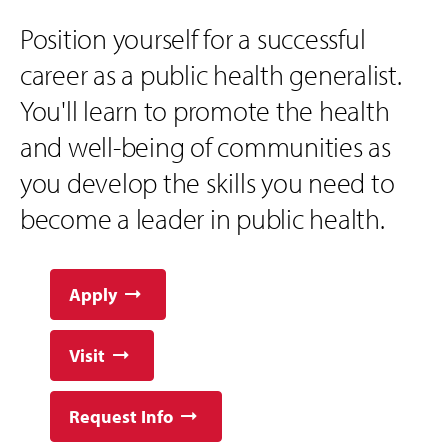
Position yourself for a successful
career as a public health generalist.
You'll learn to promote the health
and well-being of communities as
you develop the skills you need to
become a leader in public health.
Apply
Visit
Request Info