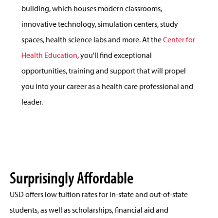
building, which houses modern classrooms,
innovative technology, simulation centers, study
spaces, health science labs and more. At the
Center for
Health Education
, you'll find exceptional
opportunities, training and support that will propel
you into your career as a health care professional and
leader.
Surprisingly Affordable
USD offers low tuition rates for in-state and out-of-state
students, as well as scholarships, financial aid and