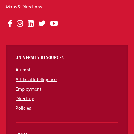
Maps & Directions
Social
Facebook
Instagram
LinkedIn
Twitter
YouTube
Media
Links
UNIVERSITY RESOURCES
Alumni
Artificial Intelligence
Employment
Directory
Policies