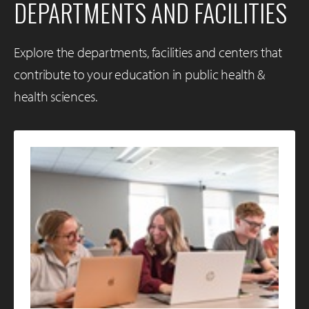
DEPARTMENTS AND FACILITIES
Explore the departments, facilities and centers that
contribute to your education in public health &
health sciences.