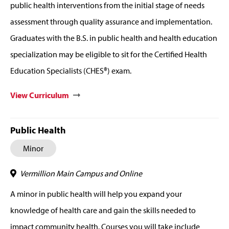
public health interventions from the initial stage of needs
assessment through quality assurance and implementation.
Graduates with the B.S. in public health and health education
specialization may be eligible to sit for the Certified Health
Education Specialists (CHES®) exam.
View Curriculum
Public Health
Minor
Vermillion Main Campus and Online
A minor in public health will help you expand your
knowledge of health care and gain the skills needed to
impact community health. Courses you will take include