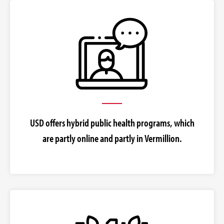
USD offers hybrid public health programs, which
are partly online and partly in Vermillion.