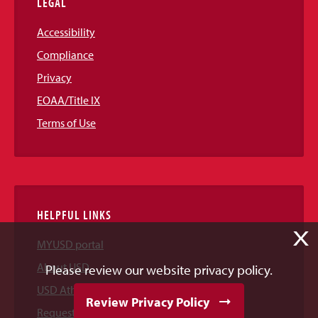
LEGAL
Accessibility
Compliance
Privacy
EOAA/Title IX
Terms of Use
HELPFUL LINKS
X
MYUSD portal
About USD
Please review our website privacy policy.
USD Athletics
Review Privacy Policy
Request Information