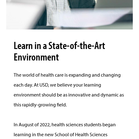
Learn in a State-of-the-Art
Environment
The world of health care is expanding and changing
each day. At USD, we believe your learning
environment should be as innovative and dynamic as
this rapidly-growing field.
In August of 2022, health sciences students began
learning in the new School of Health Sciences