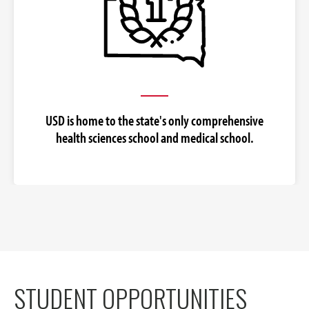
USD is home to the state's only comprehensive
health sciences school and medical school.
STUDENT OPPORTUNITIES