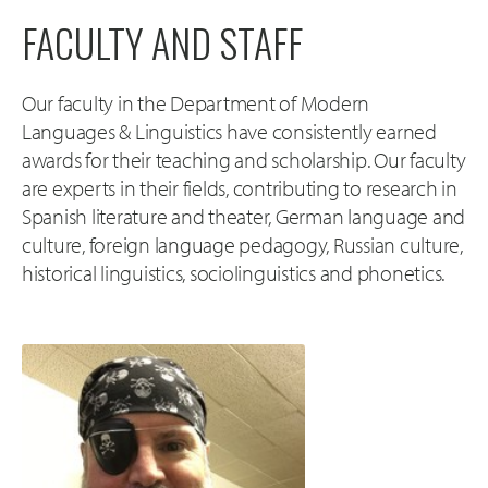
FACULTY AND STAFF
Our faculty in the Department of Modern
Languages & Linguistics have consistently earned
awards for their teaching and scholarship. Our faculty
are experts in their fields, contributing to research in
Spanish literature and theater, German language and
culture, foreign language pedagogy, Russian culture,
historical linguistics, sociolinguistics and phonetics.