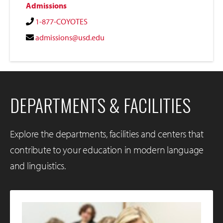
Admissions
1-877-COYOTES
admissions@usd.edu
DEPARTMENTS & FACILITIES
Explore the departments, facilities and centers that
contribute to your education in modern language
and linguistics.