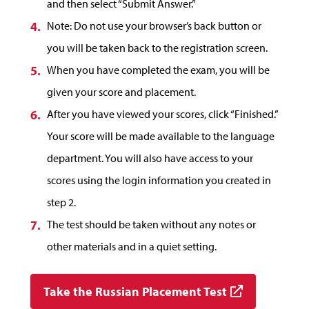
and then select “Submit Answer.”
Note: Do not use your browser’s back button or
you will be taken back to the registration screen.
When you have completed the exam, you will be
given your score and placement.
After you have viewed your scores, click “Finished.”
Your score will be made available to the language
department. You will also have access to your
scores using the login information you created in
step 2.
The test should be taken without any notes or
other materials and in a quiet setting.
Take the Russian Placement Test