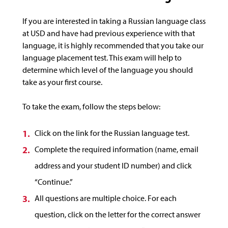
If you are interested in taking a Russian language class
at USD and have had previous experience with that
language, it is highly recommended that you take our
language placement test. This exam will help to
determine which level of the language you should
take as your first course.
To take the exam, follow the steps below:
Click on the link for the Russian language test.
Complete the required information (name, email
address and your student ID number) and click
“Continue.”
All questions are multiple choice. For each
question, click on the letter for the correct answer