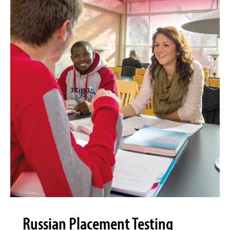
Russian Placement Testing