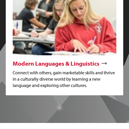
Modern Languages & Linguistics
Connect with others, gain marketable skills and thrive
in a culturally diverse world by learning a new
language and exploring other cultures.