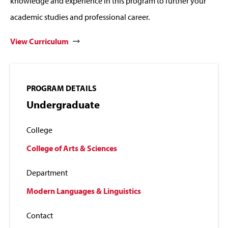
knowledge and experience in this program to further your
academic studies and professional career.
View Curriculum
PROGRAM DETAILS
Undergraduate
College
College of Arts & Sciences
Department
Modern Languages & Linguistics
Contact