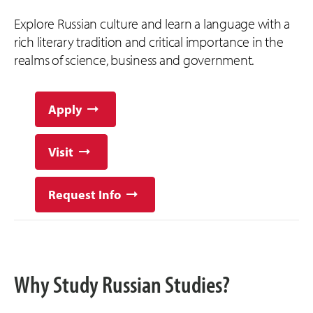
Explore Russian culture and learn a language with a
rich literary tradition and critical importance in the
realms of science, business and government.
Apply
Visit
Request Info
Why Study Russian Studies?