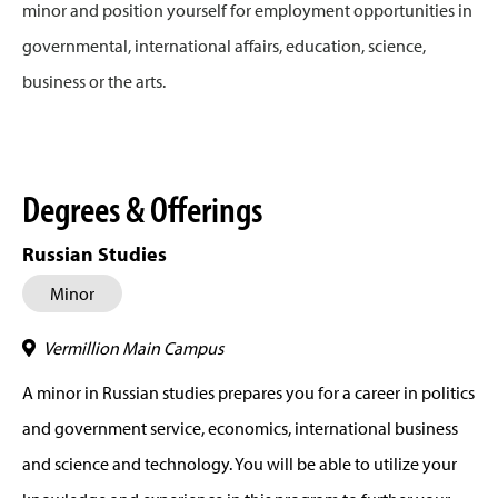
minor and position yourself for employment opportunities in
governmental, international affairs, education, science,
business or the arts.
Degrees & Offerings
Russian Studies
Minor
Vermillion Main Campus
A minor in Russian studies prepares you for a career in politics
and government service, economics, international business
and science and technology. You will be able to utilize your