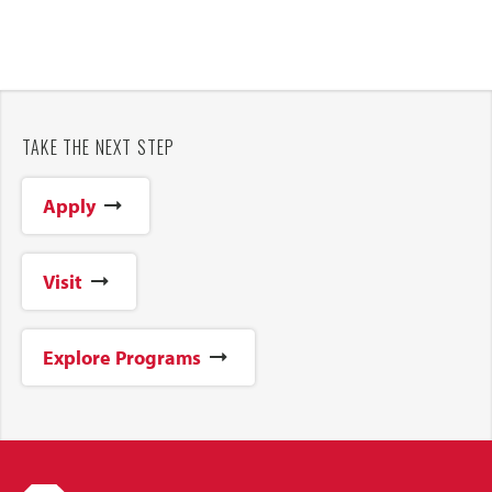
TAKE THE NEXT STEP
Apply
Visit
Explore Programs