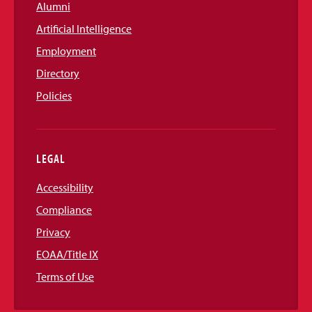
Alumni
Artificial Intelligence
Employment
Directory
Policies
LEGAL
Accessibility
Compliance
Privacy
EOAA/Title IX
Terms of Use