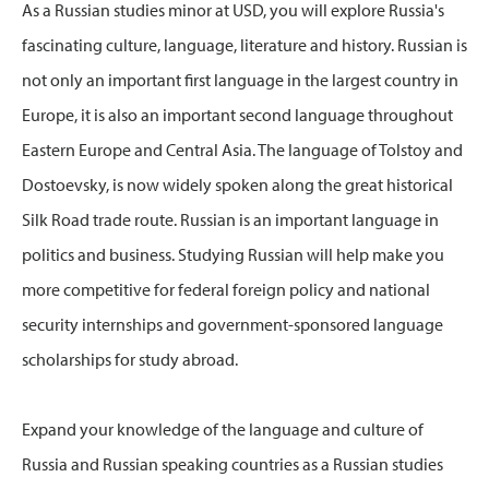
As a Russian studies minor at USD, you will explore Russia's
fascinating culture, language, literature and history. Russian is
not only an important first language in the largest country in
Europe, it is also an important second language throughout
Eastern Europe and Central Asia. The language of Tolstoy and
Dostoevsky, is now widely spoken along the great historical
Silk Road trade route. Russian is an important language in
politics and business. Studying Russian will help make you
more competitive for federal foreign policy and national
security internships and government-sponsored language
scholarships for study abroad.
Expand your knowledge of the language and culture of
Russia and Russian speaking countries as a Russian studies