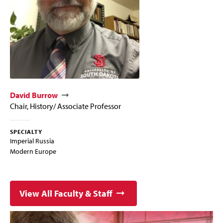
David Burrow
Chair, History/ Associate Professor
SPECIALTY
Imperial Russia
Modern Europe
View All Faculty & Staff