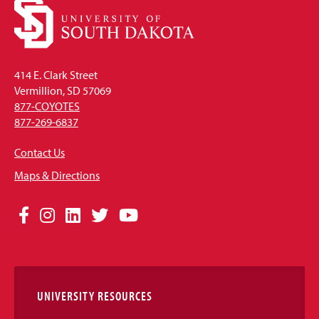
414 E. Clark Street
Vermillion, SD 57069
877-COYOTES
877-269-6837
Contact Us
Maps & Directions
Social
Facebook
Instagram
LinkedIn
Twitter
YouTube
Media
Links
UNIVERSITY RESOURCES