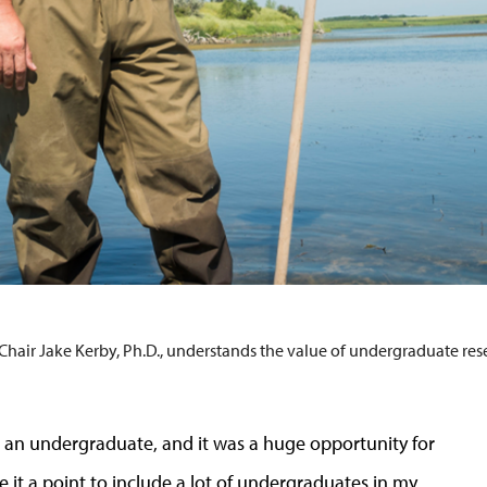
hair Jake Kerby, Ph.D., understands the value of undergraduate res
t as an undergraduate, and it was a huge opportunity for
ke it a point to include a lot of undergraduates in my