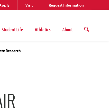
Apply
Visit
Request Information
Student Life
Athletics
About
Open
the
search
panel
ate Research
AIR