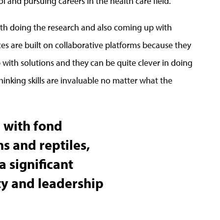
 and pursuing careers in the health care field.
th doing the research and also coming up with
es are built on collaborative platforms because they
 with solutions and they can be quite clever in doing
thinking skills are invaluable no matter what the
e with fond
 and reptiles,
a significant
ty and leadership