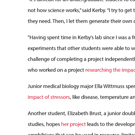
not how science works,” said Kerby. “I try to ge
they need. Then, I let them generate their own 
"Having spent time in Kerby's lab since I was a 
experiments that other students were able to w
challenge of completing a project independently
who worked on a project
researching the impac
Junior medical biology major Ella Wittmuss sp
impact of stressors
, like disease, temperature 
Another student, Elizabeth Brust, a junior doub
studies, hopes
her project
leads to the develop
amphibians that can be used in resource-limite