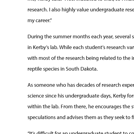
research. I also highly value undergraduate res
my career.”
During the summer months each year, several s
in Kerby’s lab. While each student’s research var
with most of the research being related to th
reptile species in South Dakota.
As someone who has decades of research experie
science since his undergraduate days, Kerby fo
within the lab. From there, he encourages the 
speculations and advises them as they seek to 
“It’s difficult for an undergraduate student to c