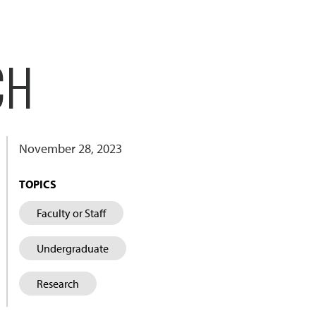
CH
November 28, 2023
TOPICS
Faculty or Staff
Undergraduate
Research