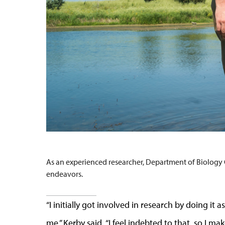
As an experienced researcher, Department of Biology C
endeavors.
“I initially got involved in research by doing i
me,” Kerby said. “I feel indebted to that, so I ma