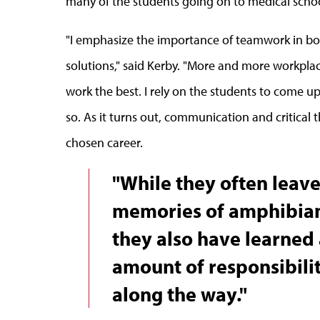
many of the students going on to medical school
"I emphasize the importance of teamwork in bo
solutions," said Kerby. "More and more workplac
work the best. I rely on the students to come up
so. As it turns out, communication and critical 
chosen career.
"While they often leav
memories of amphibians
they also have learned 
amount of responsibili
along the way."