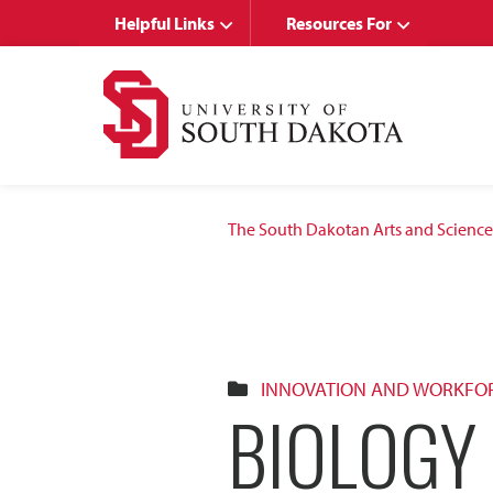
Skip
Skip
Helpful Links
Resources For
to
to
main
main
site
content
navigation
The South Dakotan Arts and Science
INNOVATION AND WORKFO
BIOLOGY