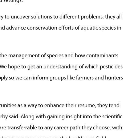
ry to uncover solutions to different problems, they all
d advance conservation efforts of aquatic species in
oth the management of species and how contaminants
. “We hope to get an understanding of which pesticides
ply so we can inform groups like farmers and hunters
rtunities as a way to enhance their resume, they tend
by said. Along with gaining insight into the scientific
t are transferrable to any career path they choose, with