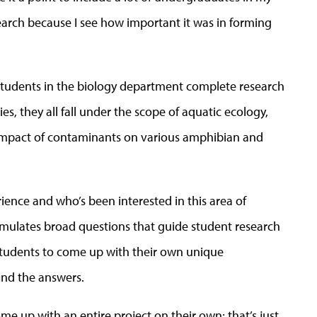
earch because I see how important it was in forming
tudents in the biology department complete research
ies, they all fall under the scope of aquatic ecology,
e impact of contaminants on various amphibian and
nce and who’s been interested in this area of
rmulates broad questions that guide student research
students to come up with their own unique
find the answers.
ome up with an entire project on their own; that’s just