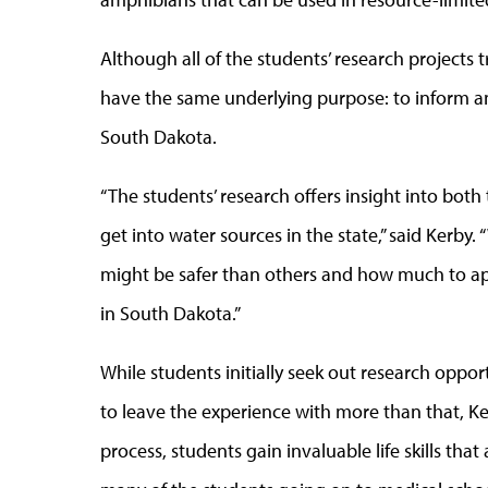
Although all of the students’ research projects t
have the same underlying purpose: to inform an
South Dakota.
“The students’ research offers insight into b
get into water sources in the state,” said Kerby
might be safer than others and how much to ap
in South Dakota.”
While students initially seek out research oppo
to leave the experience with more than that, Ker
process, students gain invaluable life skills tha