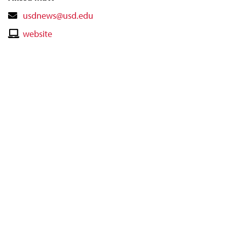
Contact
usdnews@usd.edu
Email
Contact
website
Website