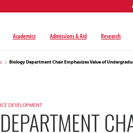
Academics
Admissions & Aid
Research
s
Biology Department Chair Emphasizes Value of Undergradu
RCE DEVELOPMENT
 DEPARTMENT CH