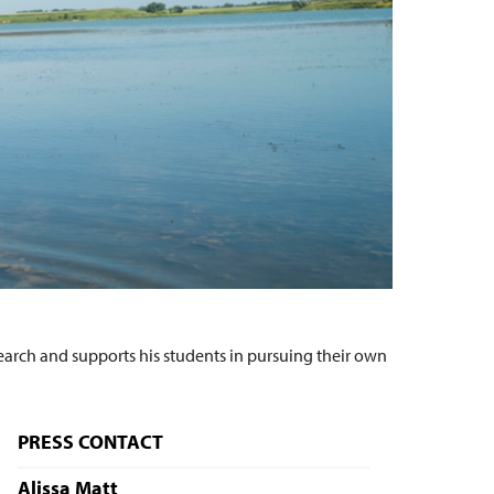
earch and supports his students in pursuing their own
PRESS CONTACT
Alissa Matt