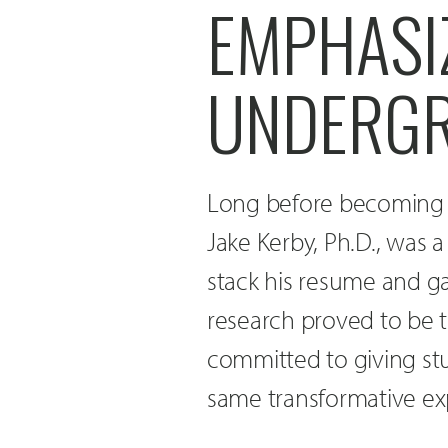
EMPHASI
UNDERGR
Long before becoming t
Jake Kerby, Ph.D., was 
stack his resume and g
research proved to be t
committed to giving stu
same transformative ex