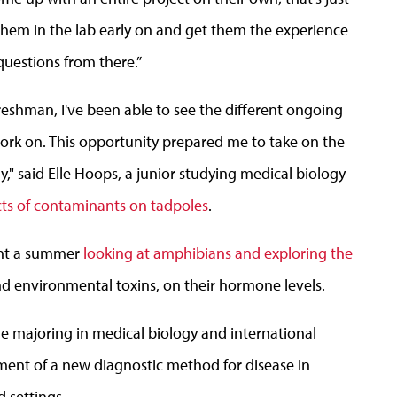
t them in the lab early on and get them the experience
questions from there.”
freshman, I've been able to see the different ongoing
ork on. This opportunity prepared me to take on the
," said Elle Hoops, a junior studying medical biology
ts of contaminants on tadpoles
.
ent a summer
looking at amphibians and exploring the
and environmental toxins, on their hormone levels.
le majoring in medical biology and international
ment of a new diagnostic method for disease in
d settings.