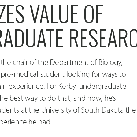
ZES VALUE OF
ADUATE RESEAR
he chair of the Department of Biology,
a pre-medical student looking for ways to
ain experience. For Kerby, undergraduate
he best way to do that, and now, he’s
dents at the University of South Dakota the
perience he had.