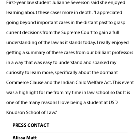
First-year law student Julianne Severson said she enjoyed
learning about these cases more in depth. "I appreciated
going beyond important cases in the distant past to grasp
current decisions from the Supreme Court to gain a full
understanding of the law as it stands today. I really enjoyed
getting a summary of these cases from our brilliant professors
in a way that was easy to understand and sparked my
curiosity to learn more, specifically about the dormant
Commerce Clause and the Indian Child Welfare Act. This event
was a highlight for me from my time in law school so far. It is
one of the many reasons I love being a student at USD
Knudson School of Law.”
PRESS CONTACT
Alissa Matt