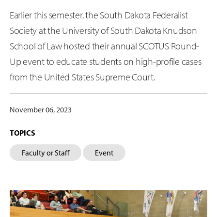
Earlier this semester, the South Dakota Federalist
Society at the University of South Dakota Knudson
School of Law hosted their annual SCOTUS Round-
Up event to educate students on high-profile cases
from the United States Supreme Court.
November 06, 2023
TOPICS
Faculty or Staff
Event