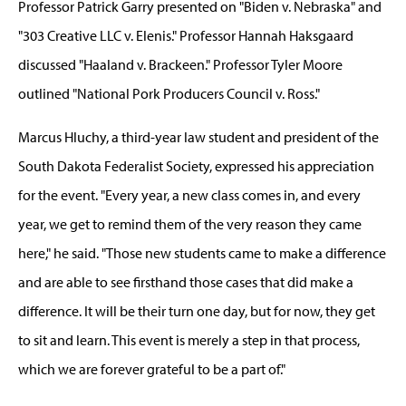
Professor Patrick Garry presented on "Biden v. Nebraska" and
"303 Creative LLC v. Elenis." Professor Hannah Haksgaard
discussed "Haaland v. Brackeen." Professor Tyler Moore
outlined "National Pork Producers Council v. Ross."
Marcus Hluchy, a third-year law student and president of the
South Dakota Federalist Society, expressed his appreciation
for the event. "Every year, a new class comes in, and every
year, we get to remind them of the very reason they came
here," he said. "Those new students came to make a difference
and are able to see firsthand those cases that did make a
difference. It will be their turn one day, but for now, they get
to sit and learn. This event is merely a step in that process,
which we are forever grateful to be a part of."