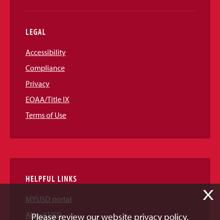
LEGAL
Accessibility
Compliance
Privacy
EOAA/Title IX
Terms of Use
HELPFUL LINKS
X
MYUSD portal
About USD
Please review our website privacy policy.