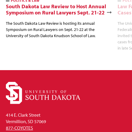
POLITICS & LAW
POLI
South Dakota Law Review to Host Annual
Law F
Symposium on Rural Lawyers Sept. 21-22
Cases
The South Dakota Law Review is hosting its annual
The Uni
Symposium on Rural Lawyers on Sept. 21-22 at the
Federal
University of South Dakota Knudson School of Law.
invited 
cases f
in late 
414 E. Clark Street
Vermillion, SD 57069
877-COYOTES