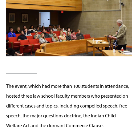
The event, which had more than 100 students in attendance,
hosted three law school faculty members who presented on
different cases and topics, including compelled speech, free
speech, the major questions doctrine, the Indian Child
Welfare Act and the dormant Commerce Clause.