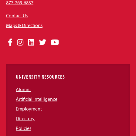
877-269-6837
Contact Us
Maps & Directions
Social
Facebook
Instagram
LinkedIn
Twitter
YouTube
Media
Links
UNIVERSITY RESOURCES
Alumni
Artificial Intelligence
Employment
Directory
Policies