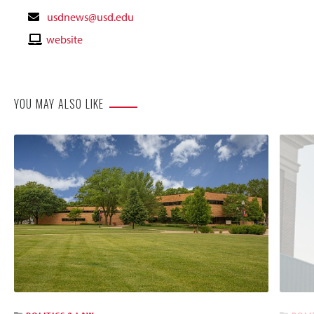
Contact
usdnews@usd.edu
Email
Contact
website
Website
YOU MAY ALSO LIKE