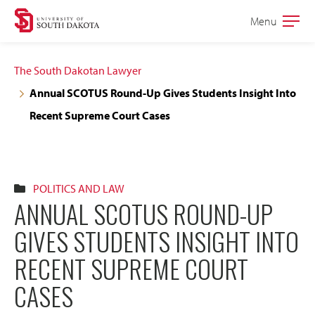
Skip
Skip
Menu
Open
to
to
the
main
main
main
The South Dakotan Lawyer
site
content
Annual SCOTUS Round-Up Gives Students Insight Into
navigation
Recent Supreme Court Cases
POLITICS AND LAW
ANNUAL SCOTUS ROUND-UP
GIVES STUDENTS INSIGHT INTO
RECENT SUPREME COURT
CASES