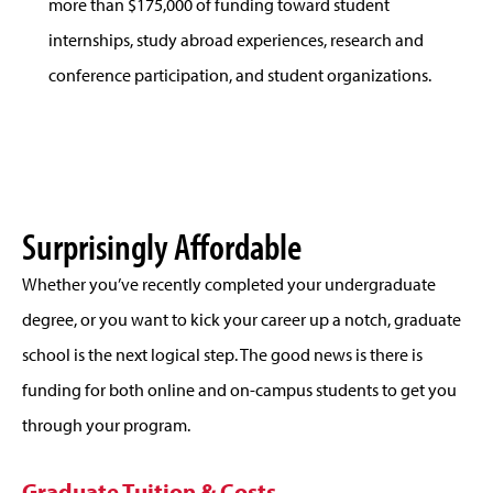
more than $175,000 of funding toward student
internships, study abroad experiences, research and
conference participation, and student organizations.
Surprisingly Affordable
Whether you’ve recently completed your undergraduate
degree, or you want to kick your career up a notch, graduate
school is the next logical step. The good news is there is
funding for both online and on-campus students to get you
through your program.
Graduate Tuition & Costs