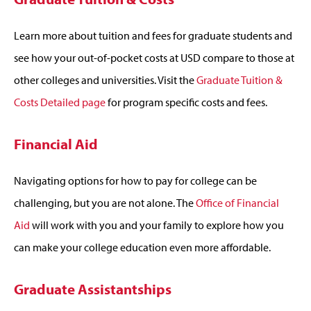
Learn more about tuition and fees for graduate students and
see how your out-of-pocket costs at USD compare to those at
other colleges and universities. Visit the
Graduate Tuition &
Costs Detailed page
for program specific costs and fees.
Financial Aid
Navigating options for how to pay for college can be
challenging, but you are not alone. The
Office of Financial
Aid
will work with you and your family to explore how you
can make your college education even more affordable.
Graduate Assistantships