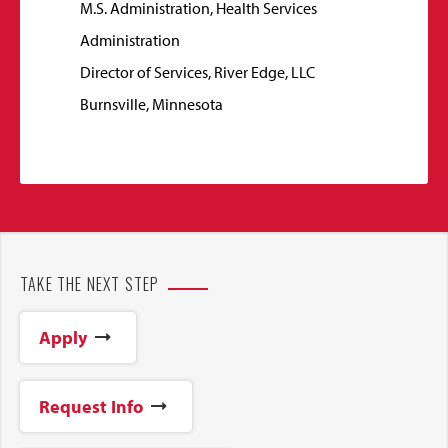
M.S. Administration, Health Services
Administration
Director of Services, River Edge, LLC
Burnsville, Minnesota
TAKE THE NEXT STEP
Apply
Request Info