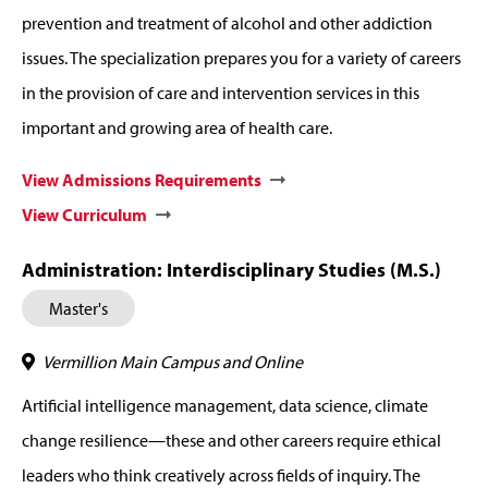
prevention and treatment of alcohol and other addiction
issues. The specialization prepares you for a variety of careers
in the provision of care and intervention services in this
important and growing area of health care.
View Admissions Requirements
View Curriculum
Administration: Interdisciplinary Studies (M.S.)
Master's
Vermillion Main Campus and Online
Artificial intelligence management, data science, climate
change resilience—these and other careers require ethical
leaders who think creatively across fields of inquiry. The