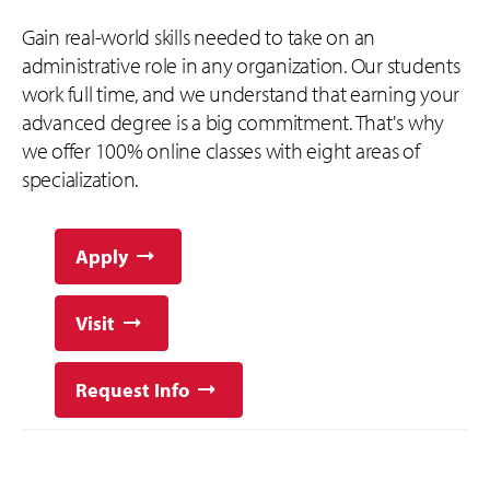
Gain real-world skills needed to take on an
administrative role in any organization. Our students
work full time, and we understand that earning your
advanced degree is a big commitment. That's why
we offer 100% online classes with eight areas of
specialization.
Apply
Visit
Request Info