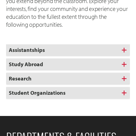
you extend beyond the classroom. Explore your
interests, find your community and experience your
education to the fullest extent through the
following opportunities.
Assistantships
Study Abroad
Research
Student Organizations