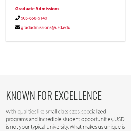
Graduate Admissions
605-658-6140
gradadmissions@usd.edu
KNOWN FOR EXCELLENCE
With qualities like small class sizes, specialized
programs and incredible student opportunities, USD
is not your typical university. What makes us unique is