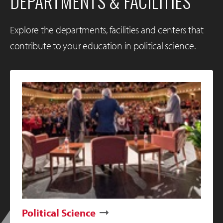
DEPARTMENTS & FACILITIES
Explore the departments, facilities and centers that
contribute to your education in political science.
Political Science