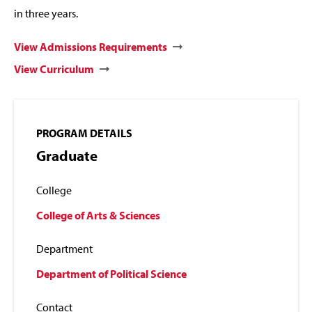
in three years.
View Admissions Requirements
View Curriculum
PROGRAM DETAILS
Graduate
College
College of Arts & Sciences
Department
Department of Political Science
Contact