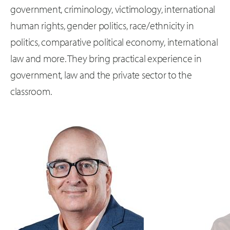
government, criminology, victimology, international
human rights, gender politics, race/ethnicity in
politics, comparative political economy, international
law and more. They bring practical experience in
government, law and the private sector to the
classroom.