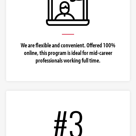
We are flexible and convenient. Offered 100%
online, this program is ideal for mid-career
professionals working full time.