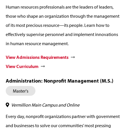
Human resources professionals are the leaders of leaders,
those who shape an organization through the management
of its most precious resource—its people. Learn how to
effectively supervise personnel and implement innovations
in human resource management.
View Admissions Requirements
View Curriculum
Administration: Nonprofit Management (M.S.)
Master's
Vermillion Main Campus and Online
Every day, nonprofit organizations partner with government
and businesses to solve our communities’ most pressing