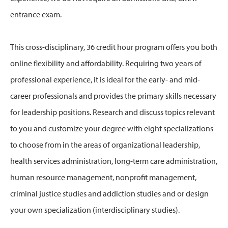
entrance exam.
This cross-disciplinary, 36 credit hour program offers you both
online flexibility and affordability. Requiring two years of
professional experience, it is ideal for the early- and mid-
career professionals and provides the primary skills necessary
for leadership positions. Research and discuss topics relevant
to you and customize your degree with eight specializations
to choose from in the areas of organizational leadership,
health services administration, long-term care administration,
human resource management, nonprofit management,
criminal justice studies and addiction studies and or design
your own specialization (interdisciplinary studies).