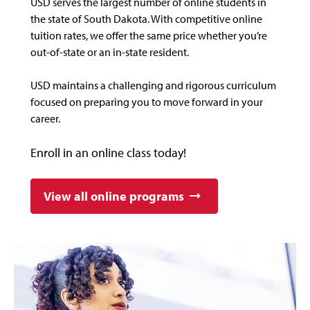
USD serves the largest number of online students in
the state of South Dakota. With competitive online
tuition rates, we offer the same price whether you’re
out-of-state or an in-state resident.
USD maintains a challenging and rigorous curriculum
focused on preparing you to move forward in your
career.
Enroll in an online class today!
View all online programs