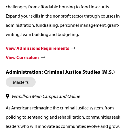
challenges, from affordable housing to food insecurity.
Expand your skills in the nonprofit sector through courses in
administration, fundraising, personnel management, grant-
writing, team building and budgeting.
View Admissions Requirements
View Curriculum
Administration: Criminal Justice Studies (M.S.)
Master's
Vermillion Main Campus and Online
As Americans reimagine the criminal justice system, from
policing to sentencing and rehabilitation, communities seek
leaders who will innovate as communities evolve and grow.