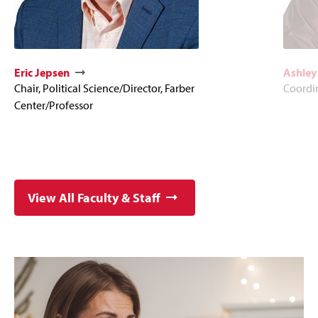
Eric Jepsen
Ashley
Chair, Political Science/Director, Farber
Coordi
Center/Professor
View All Faculty & Staff