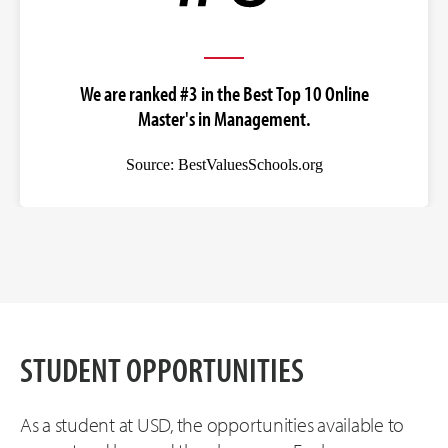
We are ranked #3 in the Best Top 10 Online
Master's in Management.
Source: BestValuesSchools.org
STUDENT OPPORTUNITIES
As a student at USD, the opportunities available to