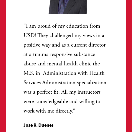
I am proud of my education from
USD! They challenged my views in a
positive way and as a current director
at a trauma responsive substance
abuse and mental health clinic the
M.S. in Administration with Health
Services Administration specialization
was a perfect fit. All my instructors
were knowledgeable and willing to
work with me directly.
Jose R. Duenes