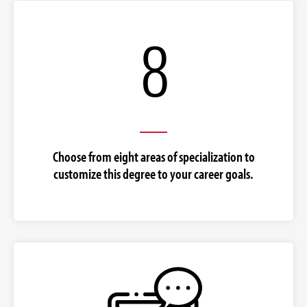
8
Choose from eight areas of specialization to
customize this degree to your career goals.