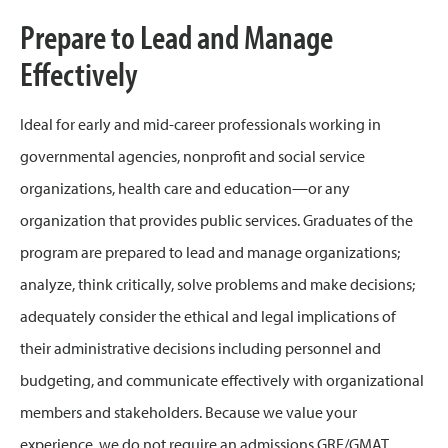
Prepare to Lead and Manage
Effectively
Ideal for early and mid-career professionals working in
governmental agencies, nonprofit and social service
organizations, health care and education—or any
organization that provides public services. Graduates of the
program are prepared to lead and manage organizations;
analyze, think critically, solve problems and make decisions;
adequately consider the ethical and legal implications of
their administrative decisions including personnel and
budgeting, and communicate effectively with organizational
members and stakeholders. Because we value your
experience, we do not require an admissions GRE/GMAT