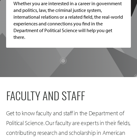
Whether you are interested in a career in government
and politics, law, the criminal justice system,
international relations or a related field, the real-world
experiences and connections you find in the
Department of Political Science will help you get
there.
FACULTY AND STAFF
Get to know faculty and staff in the Department of
Political Science. Our faculty are experts in their fields,
contributing research and scholarship in American