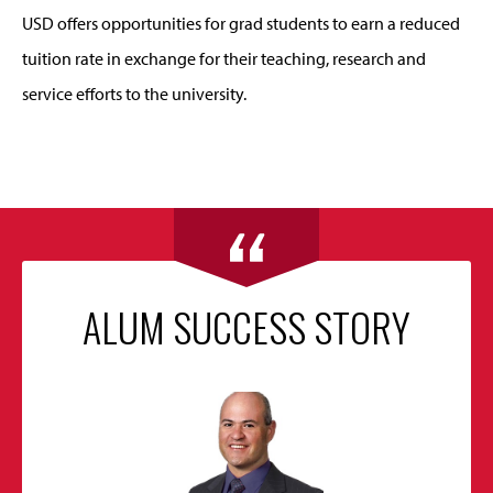
USD offers opportunities for grad students to earn a reduced
tuition rate in exchange for their teaching, research and
service efforts to the university.
ALUM SUCCESS STORY