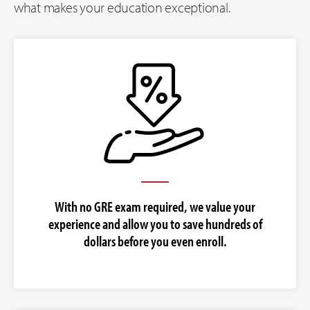
what makes your education exceptional.
With no GRE exam required, we value your
experience and allow you to save hundreds of
dollars before you even enroll.