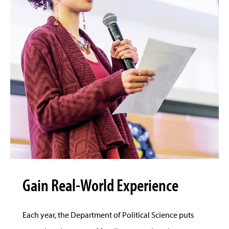
Gain Real-World Experience
Each year, the Department of Political Science puts