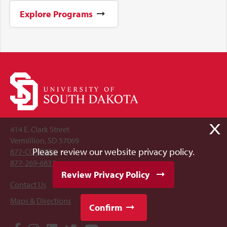
Explore Programs
X
414 E. Clark Street
Vermillion, SD 57069
Please review our website privacy policy.
877-COYOTES
877-269-6837
Review Privacy Policy
Contact Us
Maps & Directions
Confirm
Social