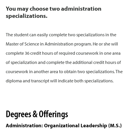
You may choose two administration
specializations.
The student can easily complete two specializations in the
Master of Science in Administration program. He or she will
complete 36 credit hours of required coursework in one area
of specialization and complete the additional credit hours of
coursework in another area to obtain two specializations. The
diploma and transcript will indicate both specializations.
Degrees & Offerings
Administration: Organizational Leadership (M.S.)