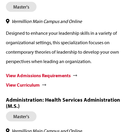
Master's
Vermillion Main Campus and Online
Designed to enhance your leadership skills in a variety of
organizational settings, this specialization focuses on
contemporary theories of leadership to develop your own
perspectives when leading an organization.
View Admissions Requirements
View Curriculum
Administration: Health Services Administration
(M.S.)
Master's
Vermillion Main Campus and Online