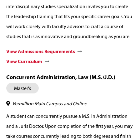
interdisciplinary studies specialization invites you to create
the leadership training that fits your specific career goals. You
will work closely with faculty advisors to craft a course of
studies that is as innovative and groundbreaking as you are.
View Admissions Requirements
View Curriculum
Concurrent Administration, Law (M.S./J.D.)
Master's
Vermillion Main Campus and Online
A student can concurrently pursue a M.S. in Administration
and a Juris Doctor. Upon completion of the first year, you may
take courses concurrently leading to both degrees and finish