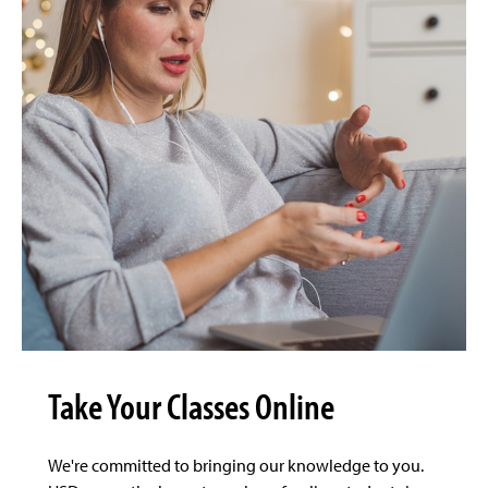
Take Your Classes Online
We're committed to bringing our knowledge to you.