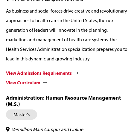
As business and social forces drive creative and revolutionary
approaches to health care in the United States, the next
generation of leaders will innovate in the planning,
marketing and management of health care systems. The
Health Services Administration specialization prepares you to
lead in this dynamic and growing industry.
View Admissions Requirements
View Curriculum
Administration: Human Resource Management
(M.S.)
Master's
Vermillion Main Campus and Online