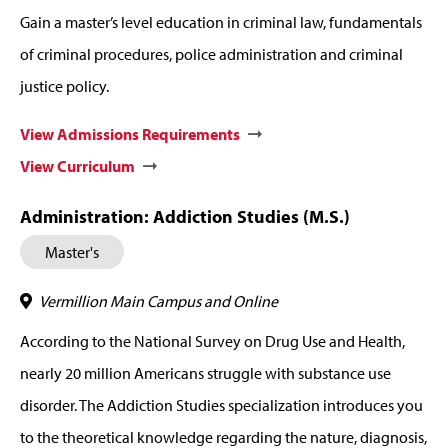
Gain a master’s level education in criminal law, fundamentals
of criminal procedures, police administration and criminal
justice policy.
View Admissions Requirements
View Curriculum
Administration: Addiction Studies (M.S.)
Master's
Vermillion Main Campus and Online
According to the National Survey on Drug Use and Health,
nearly 20 million Americans struggle with substance use
disorder. The Addiction Studies specialization introduces you
to the theoretical knowledge regarding the nature, diagnosis,