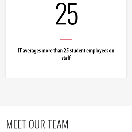
25
IT averages more than 25 student employees on
staff
MEET OUR TEAM