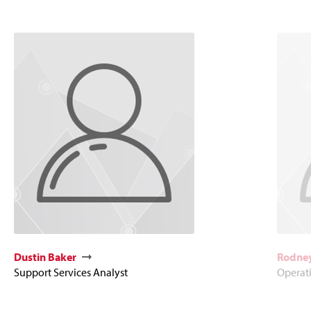
Dustin Baker
Rodney
Support Services Analyst
Operat