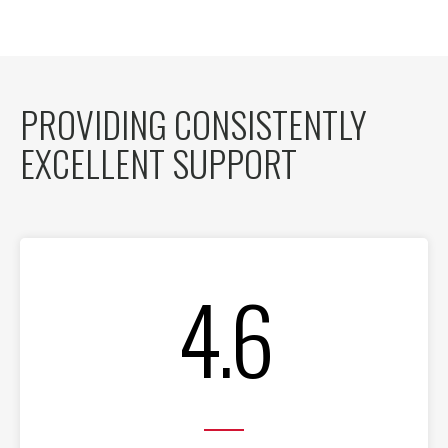
PROVIDING CONSISTENTLY
EXCELLENT SUPPORT
4.6