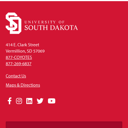
414 E. Clark Street
Vermillion, SD 57069
877-COYOTES
877-269-6837
Contact Us
Maps & Directions
Social
Facebook
Instagram
LinkedIn
Twitter
YouTube
Media
Links