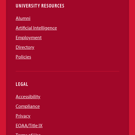
UNIVERSITY RESOURCES
Alumni
Artificial Intelligence
Employment
Directory
Policies
LEGAL
Accessibility
Compliance
Privacy
EOAA/Title IX
Terms of Use