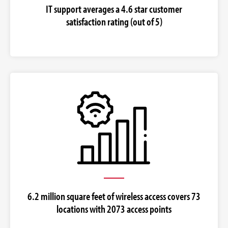
IT support averages a 4.6 star customer
satisfaction rating (out of 5)
6.2 million square feet of wireless access covers 73
locations with 2073 access points