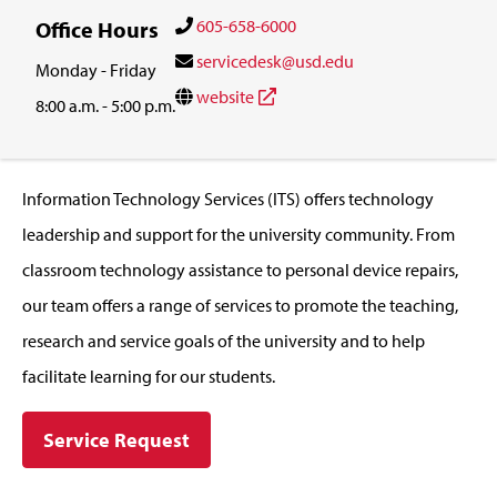
605-658-6000
Office Hours
servicedesk@usd.edu
Monday - Friday
website
8:00 a.m. - 5:00 p.m.
Information Technology Services (ITS) offers technology
leadership and support for the university community. From
classroom technology assistance to personal device repairs,
our team offers a range of services to promote the teaching,
research and service goals of the university and to help
facilitate learning for our students.
Service Request