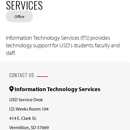
SERVICES
Office
Information Technology Services (ITS) provides
technology support for USD's students, faculty and
staff.
CONTACT US
Information Technology Services
USD Service Desk
I.D. Weeks Room 104
414 E. Clark St.
Vermillion, SD 57069