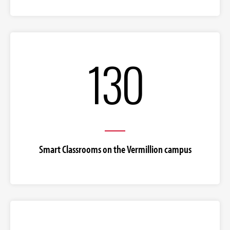
130
Smart Classrooms on the Vermillion campus