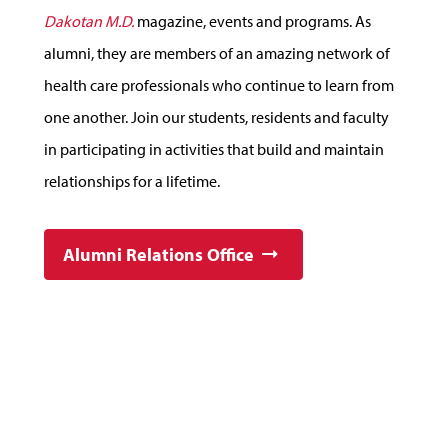
Dakotan M.D.
magazine, events and programs. As
alumni, they are members of an amazing network of
health care professionals who continue to learn from
one another. Join our students, residents and faculty
in participating in activities that build and maintain
relationships for a lifetime.
Alumni Relations Office