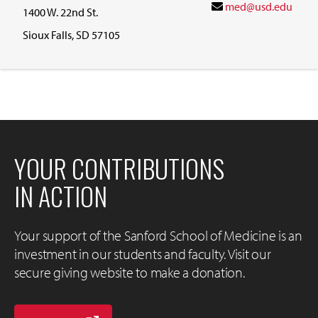
med@usd.edu
1400 W. 22nd St.
Sioux Falls, SD 57105
YOUR CONTRIBUTIONS
IN ACTION
Your support of the Sanford School of Medicine is an
investment in our students and faculty. Visit our
secure giving website to make a donation.