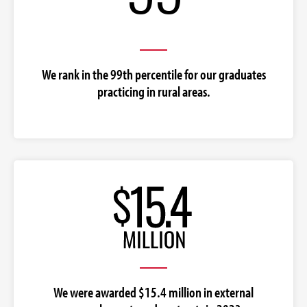
We rank in the 99th percentile for our graduates
practicing in rural areas.
We were awarded $15.4 million in external