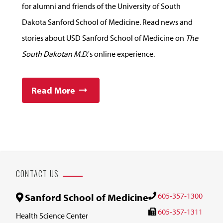
for alumni and friends of the University of South
Dakota Sanford School of Medicine. Read news and
stories about USD Sanford School of Medicine on
The
South Dakotan M.D.
's online experience.
Read More
CONTACT US
605-357-1300
Sanford School of Medicine
605-357-1311
Health Science Center