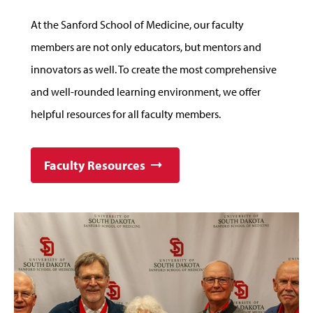
At the Sanford School of Medicine, our faculty
members are not only educators, but mentors and
innovators as well. To create the most comprehensive
and well-rounded learning environment, we offer
helpful resources for all faculty members.
Faculty Resources