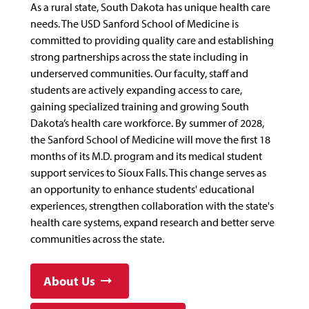
As a rural state, South Dakota has unique health care
needs. The USD Sanford School of Medicine is
committed to providing quality care and establishing
strong partnerships across the state including in
underserved communities. Our faculty, staff and
students are actively expanding access to care,
gaining specialized training and growing South
Dakota’s health care workforce. By summer of 2028,
the Sanford School of Medicine will move the first 18
months of its M.D. program and its medical student
support services to Sioux Falls. This change serves as
an opportunity to enhance students' educational
experiences, strengthen collaboration with the state's
health care systems, expand research and better serve
communities across the state.
About Us