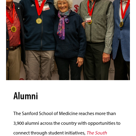
Alumni
The Sanford School of Medicine reaches more than
3,900 alumni across the country with opportunities to
connect through student initiatives,
The South