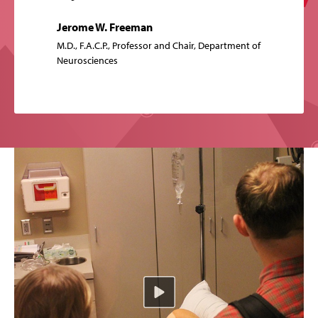
Jerome W. Freeman
M.D., F.A.C.P., Professor and Chair, Department of
Neurosciences