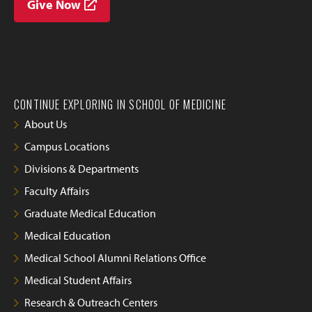
Give Now
CONTINUE EXPLORING IN SCHOOL OF MEDICINE
About Us
Campus Locations
Divisions & Departments
Faculty Affairs
Graduate Medical Education
Medical Education
Medical School Alumni Relations Office
Medical Student Affairs
Research & Outreach Centers