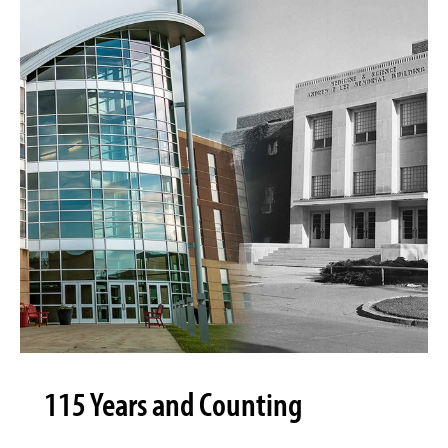
115 Years and Counting