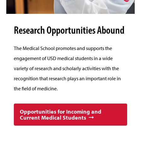
Research Opportunities Abound
The Medical School promotes and supports the
engagement of USD medical students in a wide
variety of research and scholarly activities with the
recognition that research plays an important role in
the field of medicine.
Opportunities for Incoming and
Current Medical Students