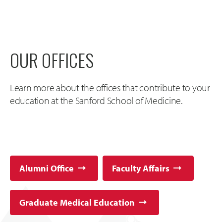
OUR OFFICES
Learn more about the offices that contribute to your
education at the Sanford School of Medicine.
Alumni Office
Faculty Affairs
Graduate Medical Education