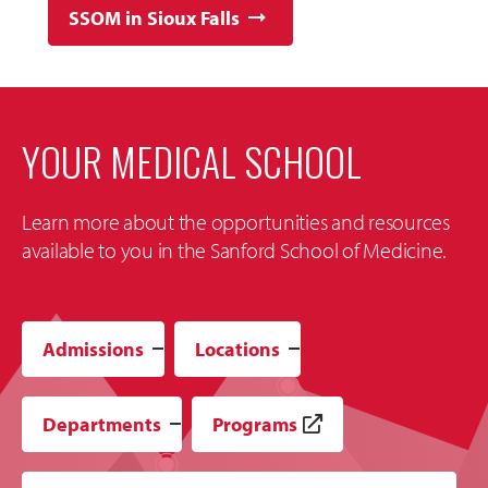
SSOM in Sioux Falls
YOUR MEDICAL SCHOOL
Learn more about the opportunities and resources
available to you in the Sanford School of Medicine.
Admissions
Locations
Departments
Programs