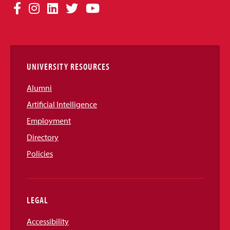
Social
Facebook
Instagram
LinkedIn
Twitter
YouTube
Media
Links
UNIVERSITY RESOURCES
Alumni
Artificial Intelligence
Employment
Directory
Policies
LEGAL
Accessibility