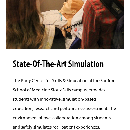
State-Of-The-Art Simulation
The Parry Center for Skills & Simulation at the Sanford
School of Medicine Sioux Falls campus, provides
students with innovative, simulation-based
education, research and performance assessment. The
environment allows collaboration among students
and safely simulates real-patient experiences.