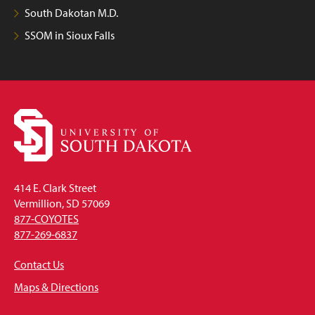
South Dakotan M.D.
SSOM in Sioux Falls
414 E. Clark Street
Vermillion, SD 57069
877-COYOTES
877-269-6837
Contact Us
Maps & Directions