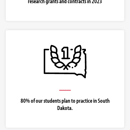
research grants and contracts in 2023
80% of our students plan to practice in South
Dakota.