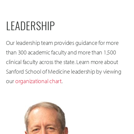
LEADERSHIP
Our leadership team provides guidance for more
than 300 academic faculty and more than 1,500
clinical faculty across the state. Learn more about
Sanford School of Medicine leadership by viewing
our
organizational chart
.