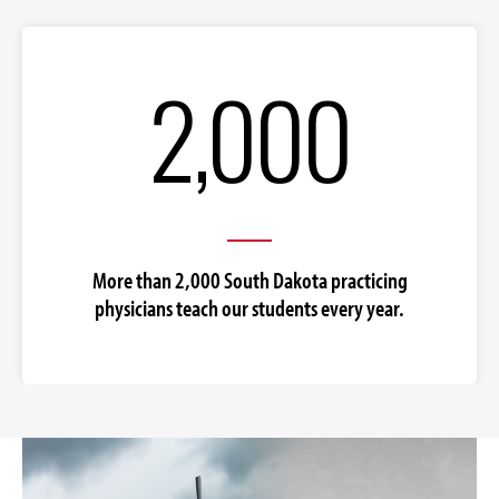
2,000
More than 2,000 South Dakota practicing
physicians teach our students every year.