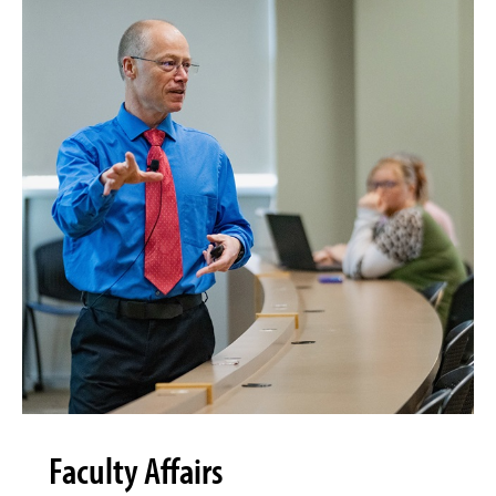
Faculty Affairs