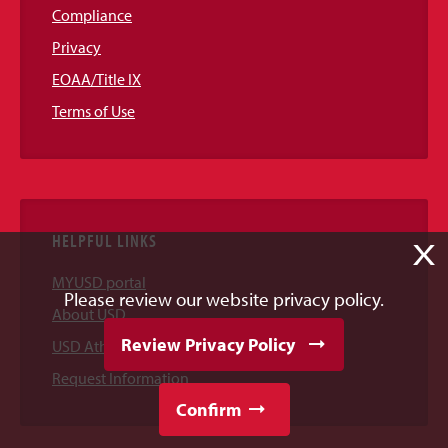
Compliance
Privacy
EOAA/Title IX
Terms of Use
HELPFUL LINKS
X
MYUSD portal
Please review our website privacy policy.
About USD
Review Privacy Policy
USD Athletics
Request Information
Confirm