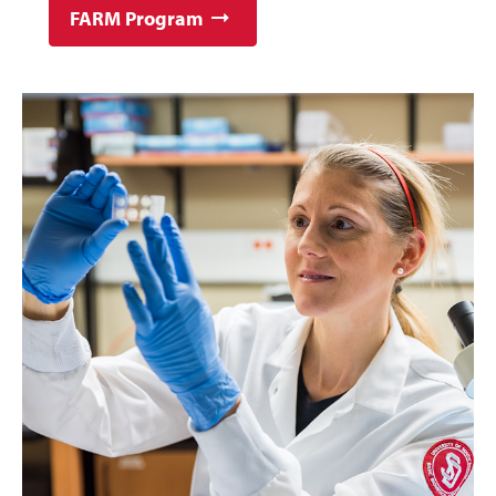
FARM Program