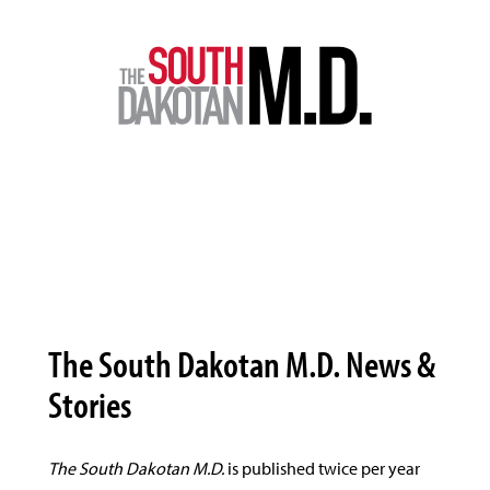
The South Dakotan M.D. News &
Stories
The South Dakotan M.D.
is published twice per year