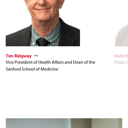
Tim Ridgway
Nedd 
Vice President of Health Affairs and Dean of the
Dean, 
Sanford School of Medicine