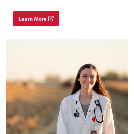
Learn More