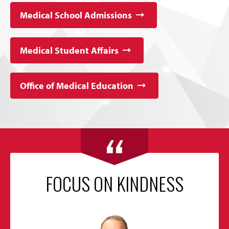
Medical School Admissions
Medical Student Affairs
Office of Medical Education
FOCUS ON KINDNESS