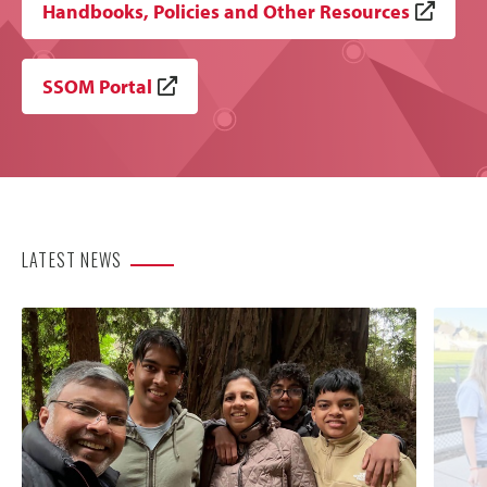
Handbooks, Policies and Other Resources
SSOM Portal
LATEST NEWS