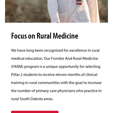
Focus on Rural Medicine
We have long been recognized for excellence in rural
medical education. Our Frontier And Rural Medicine
(FARM) program is a unique opportunity for selecting
Pillar 2 students to receive eleven months of clinical
training in rural communities with the goal to increase
the number of primary care physicians who practice in
rural South Dakota areas.