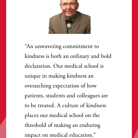
An unwavering commitment to
kindness is both an ordinary and bold
declaration. Our medical school is
unique in making kindness an
overarching expectation of how
patients, students and colleagues are
to be treated. A culture of kindness
places our medical school on the
threshold of making an enduring
impact on medical education.