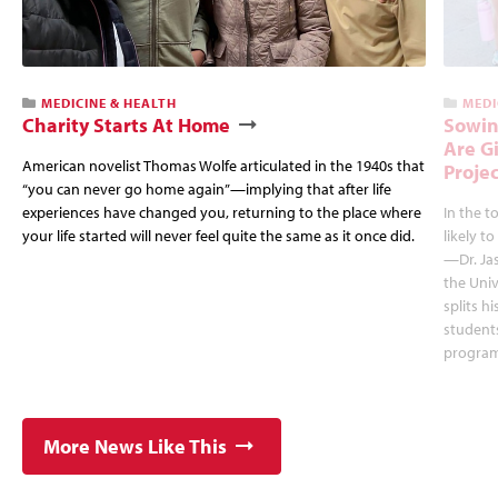
MEDICINE & HEALTH
MEDI
Charity Starts At Home
Sowin
Are G
American novelist Thomas Wolfe articulated in the 1940s that
Projec
“you can never go home again”—implying that after life
experiences have changed you, returning to the place where
In the 
your life started will never feel quite the same as it once did.
likely to
—Dr. Jas
the Univ
splits h
students
program
More News Like This