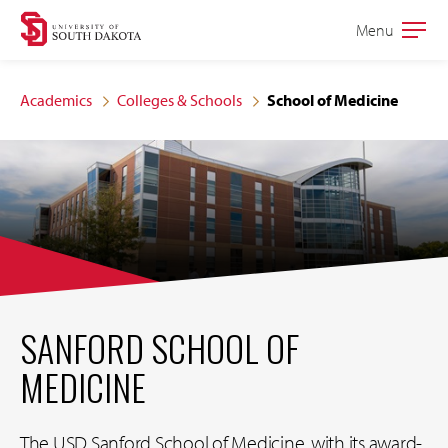
Skip
Skip
Menu
Open
to
to
the
main
main
main
Academics
Colleges & Schools
School of Medicine
site
content
navigation
SANFORD SCHOOL OF
MEDICINE
The USD Sanford School of Medicine, with its award-