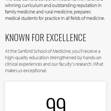
winning curriculum and outstanding reputation in
family medicine and rural medicine, prepares
medical students for practice in all fields of medicine.
KNOWN FOR EXCELLENCE
At the Sanford School of Medicine, you'll receive a
high-quality education strengthened by hands-on
clinical experiences and our faculty's research. What
makes us exceptional:
99