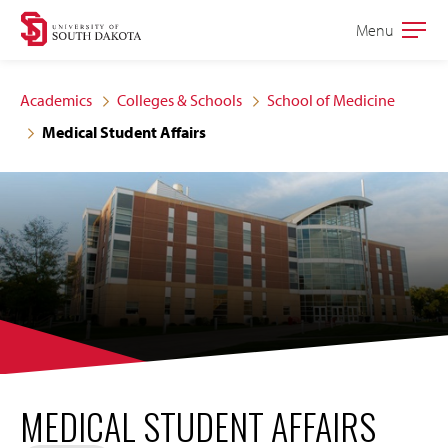
Skip
Skip
Menu
Open
to
to
the
main
main
main
Academics
Colleges & Schools
School of Medicine
site
content
Medical Student Affairs
navigation
MEDICAL STUDENT AFFAIRS