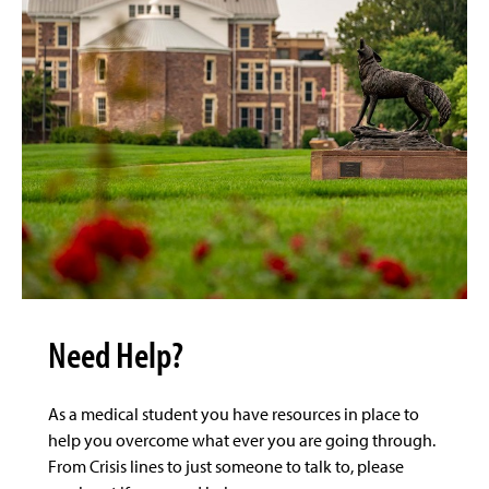
Need Help?
As a medical student you have resources in place to
help you overcome what ever you are going through.
From Crisis lines to just someone to talk to, please