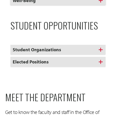
Click
Well-Being
to
Open
STUDENT OPPORTUNITIES
Student Organizations
Elected Positions
MEET THE DEPARTMENT
Get to know the faculty and staff in the Office of