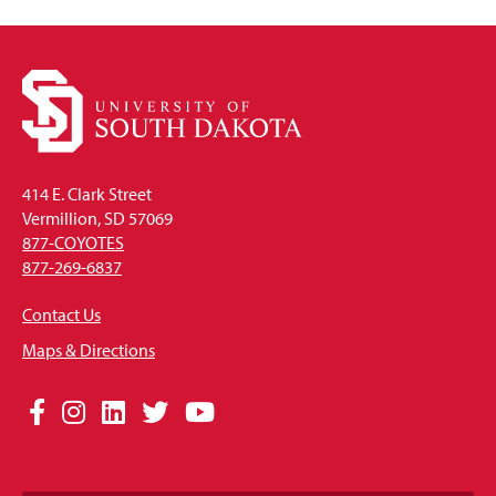
414 E. Clark Street
Vermillion, SD 57069
877-COYOTES
877-269-6837
Contact Us
Maps & Directions
Social
Facebook
Instagram
LinkedIn
Twitter
YouTube
Media
Links