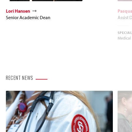
Lori Hansen
Pasqua
Senior Academic Dean
Assist 
SPECIA
Medical
RECENT NEWS