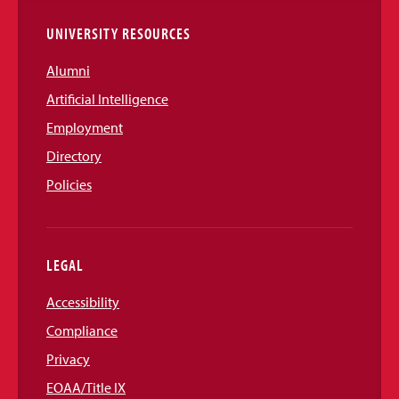
UNIVERSITY RESOURCES
Alumni
Artificial Intelligence
Employment
Directory
Policies
LEGAL
Accessibility
Compliance
Privacy
EOAA/Title IX