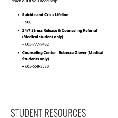
reach out if you need help.
Suicide and Crisis Lifeline
– 988
24/7 Stress Release & Counseling Referral
(Medical student only)
– 605-777-9482
Counseling Center - Rebecca Glover (Medical
Students only)
– 605-658-3580
STUDENT RESOURCES