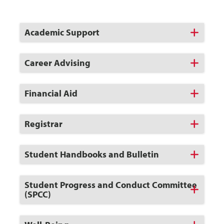
Click
Academic Support
to
Open
Click
Career Advising
to
Open
Click
Financial Aid
to
Open
Click
Registrar
to
Open
Click
Student Handbooks and Bulletin
to
Open
Click
Student Progress and Conduct Committee
to
(SPCC)
Open