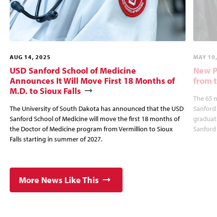
AUG 14, 2025
MAY 10
USD Sanford School of Medicine
New P
Announces It Will Move First 18 Months of
from 
M.D. to Sioux Falls
The 65 
The University of South Dakota has announced that the USD
Sanford 
Sanford School of Medicine will move the first 18 months of
graduat
the Doctor of Medicine program from Vermillion to Sioux
Sanford 
Falls starting in summer of 2027.
More News Like This