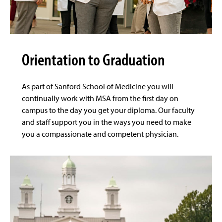
Orientation to Graduation
As part of Sanford School of Medicine you will
continually work with MSA from the first day on
campus to the day you get your diploma. Our faculty
and staff support you in the ways you need to make
you a compassionate and competent physician.