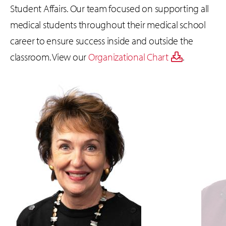
Student Affairs. Our team focused on supporting all
medical students throughout their medical school
career to ensure success inside and outside the
classroom. View our
Organizational Chart
.