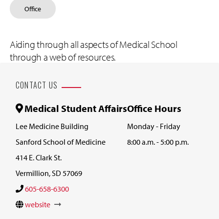
Office
Aiding through all aspects of Medical School
through a web of resources.
CONTACT US
Medical Student Affairs
Office Hours
Lee Medicine Building
Monday - Friday
Sanford School of Medicine
8:00 a.m. - 5:00 p.m.
414 E. Clark St.
Vermillion, SD 57069
605-658-6300
website