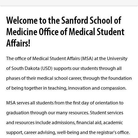
Welcome to the Sanford School of
Medicine Office of Medical Student
Affairs!
The office of Medical Student Affairs (MSA) at the University
of South Dakota (USD) supports our students through all
phases of their medical school career, through the foundation
of being together in teaching, innovation and compassion.
MSA serves all students from the first day of orientation to
graduation through our many resources. Student services
and resources include admissions, financial aid, academic
support, career advising, well-being and the registrar's office.