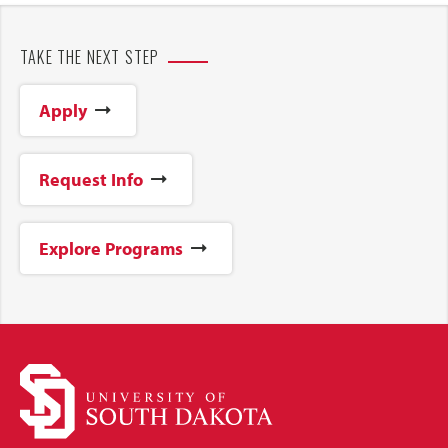
TAKE THE NEXT STEP
Apply
Request Info
Explore Programs