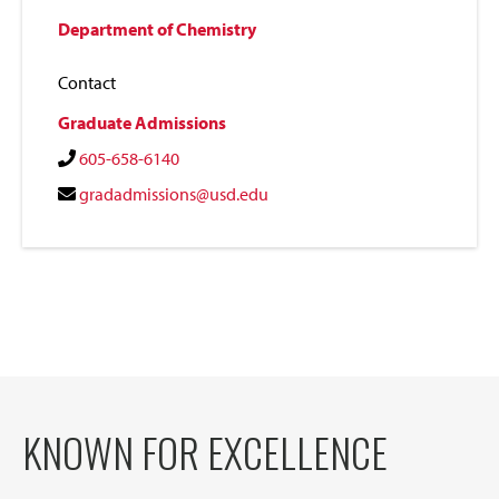
Department of Chemistry
Contact
Graduate Admissions
605-658-6140
gradadmissions@usd.edu
KNOWN FOR EXCELLENCE