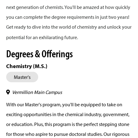
next generation of chemists. You'll be amazed at how quickly
you can complete the degree requirements in just two years!
Get ready to dive into the world of chemistry and unlock your
potential for an exhilarating future.
Degrees & Offerings
Chemistry (M.S.)
Master's
Vermillion Main Campus
With our Master's program, you'll be equipped to take on
exciting opportunities in the chemical industry, government,
or education. Plus, this program is the perfect stepping stone
for those who aspire to pursue doctoral studies. Our rigorous