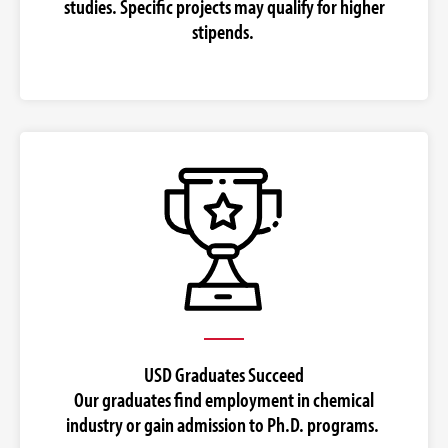
studies. Specific projects may qualify for higher
stipends.
USD Graduates Succeed
Our graduates find employment in chemical
industry or gain admission to Ph.D. programs.