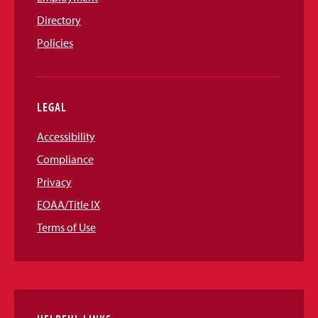
Directory
Policies
LEGAL
Accessibility
Compliance
Privacy
EOAA/Title IX
Terms of Use