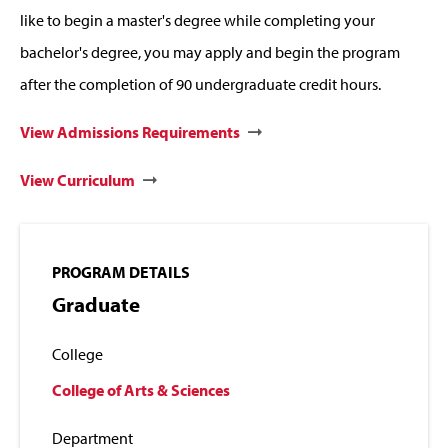
like to begin a master's degree while completing your
bachelor's degree, you may apply and begin the program
after the completion of 90 undergraduate credit hours.
View Admissions Requirements
View Curriculum
PROGRAM DETAILS
Graduate
College
College of Arts & Sciences
Department