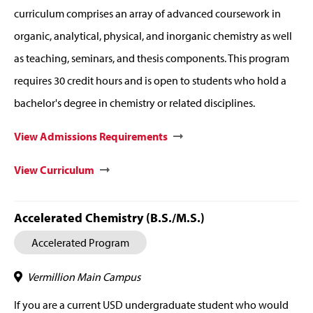
curriculum comprises an array of advanced coursework in
organic, analytical, physical, and inorganic chemistry as well
as teaching, seminars, and thesis components. This program
requires 30 credit hours and is open to students who hold a
bachelor's degree in chemistry or related disciplines.
View Admissions Requirements
View Curriculum
Accelerated Chemistry (B.S./M.S.)
Accelerated Program
Vermillion Main Campus
If you are a current USD undergraduate student who would