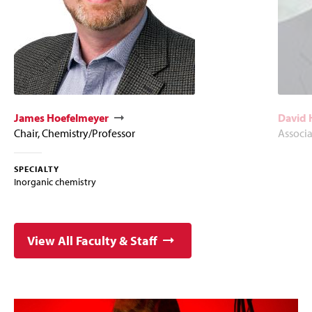
James Hoefelmeyer
David 
Chair, Chemistry/Professor
Associa
SPECIALTY
Inorganic chemistry
View All Faculty & Staff