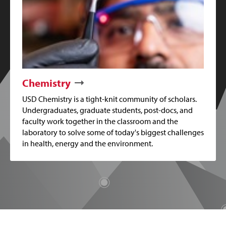
Chemistry
USD Chemistry is a tight-knit community of scholars.
Undergraduates, graduate students, post-docs, and
faculty work together in the classroom and the
laboratory to solve some of today's biggest challenges
in health, energy and the environment.