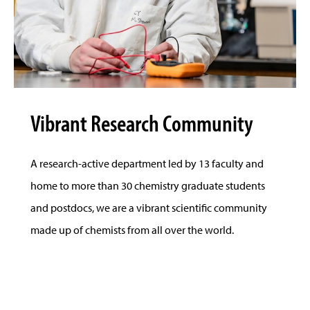
Vibrant Research Community
A research-active department led by 13 faculty and
home to more than 30 chemistry graduate students
and postdocs, we are a vibrant scientific community
made up of chemists from all over the world.