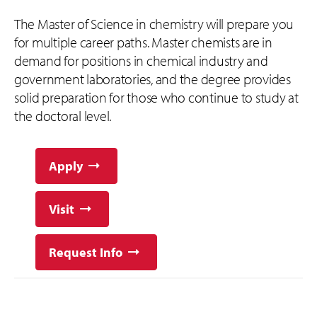
The Master of Science in chemistry will prepare you
for multiple career paths. Master chemists are in
demand for positions in chemical industry and
government laboratories, and the degree provides
solid preparation for those who continue to study at
the doctoral level.
Apply
Visit
Request Info