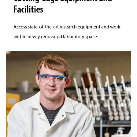
Facilities
Access state-of-the-art research equipment and work
within newly renovated laboratory space.