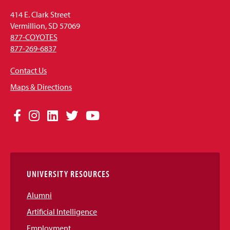
414 E. Clark Street
Vermillion, SD 57069
877-COYOTES
877-269-6837
Contact Us
Maps & Directions
Social
Facebook
Instagram
LinkedIn
Twitter
YouTube
Media
Links
UNIVERSITY RESOURCES
Alumni
Artificial Intelligence
Employment