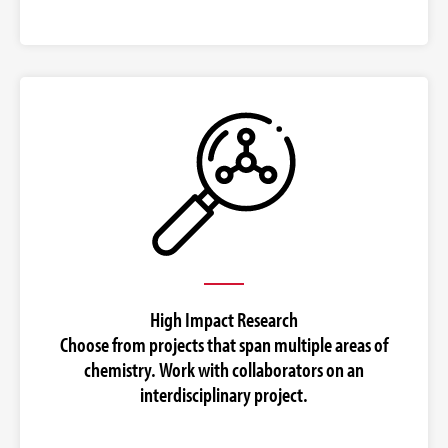
High Impact Research
Choose from projects that span multiple areas of
chemistry. Work with collaborators on an
interdisciplinary project.