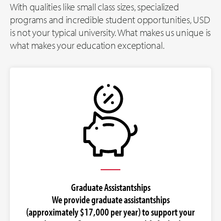
With qualities like small class sizes, specialized
programs and incredible student opportunities, USD
is not your typical university. What makes us unique is
what makes your education exceptional.
Graduate Assistantships
We provide graduate assistantships
(approximately $17,000 per year) to support your