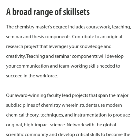
A broad range of skillsets
The chemistry master's degree includes coursework, teaching,
seminar and thesis components. Contribute to an original
research project that leverages your knowledge and
creativity. Teaching and seminar components will develop
your communication and team-working skills needed to
succeed in the workforce.
Our award-winning faculty lead projects that span the major
subdisciplines of chemistry wherein students use modern
chemical theory, techniques, and instrumentation to produce
original, high-impact science. Network with the global
scientific community and develop critical skills to become the