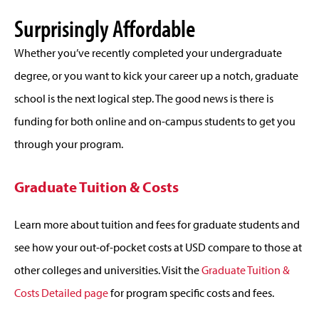
Surprisingly Affordable
Whether you’ve recently completed your undergraduate
degree, or you want to kick your career up a notch, graduate
school is the next logical step. The good news is there is
funding for both online and on-campus students to get you
through your program.
Graduate Tuition & Costs
Learn more about tuition and fees for graduate students and
see how your out-of-pocket costs at USD compare to those at
other colleges and universities. Visit the
Graduate Tuition &
Costs Detailed page
for program specific costs and fees.