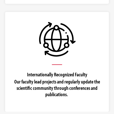
Internationally Recognized Faculty
Our faculty lead projects and regularly update the
scientific community through conferences and
publications.