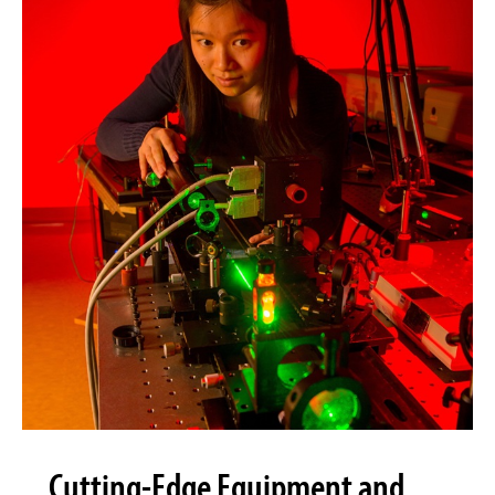
Cutting-Edge Equipment and