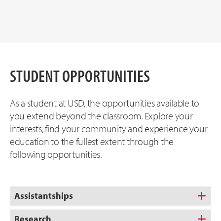
STUDENT OPPORTUNITIES
As a student at USD, the opportunities available to
you extend beyond the classroom. Explore your
interests, find your community and experience your
education to the fullest extent through the
following opportunities.
Assistantships
Research