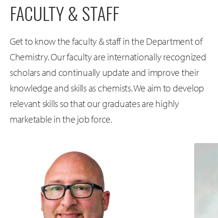
FACULTY & STAFF
Get to know the faculty & staff in the Department of
Chemistry. Our faculty are internationally recognized
scholars and continually update and improve their
knowledge and skills as chemists. We aim to develop
relevant skills so that our graduates are highly
marketable in the job force.