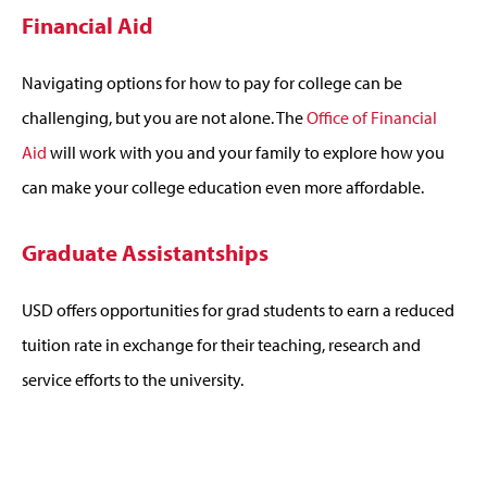
Financial Aid
Navigating options for how to pay for college can be
challenging, but you are not alone. The
Office of Financial
Aid
will work with you and your family to explore how you
can make your college education even more affordable.
Graduate Assistantships
USD offers opportunities for grad students to earn a reduced
tuition rate in exchange for their teaching, research and
service efforts to the university.