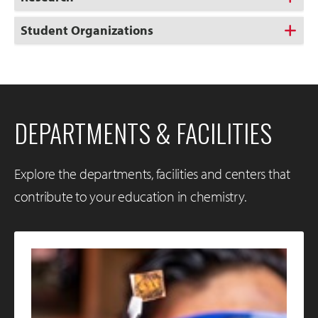
Student Organizations
DEPARTMENTS & FACILITIES
Explore the departments, facilities and centers that
contribute to your education in chemistry.