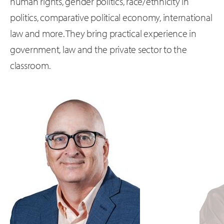
human rights, gender politics, race/ethnicity in
politics, comparative political economy, international
law and more. They bring practical experience in
government, law and the private sector to the
classroom.