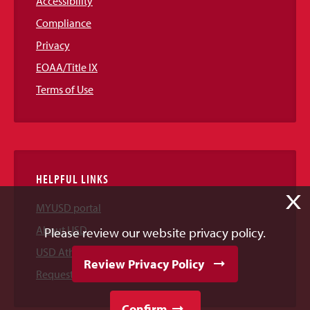
Accessibility
Compliance
Privacy
EOAA/Title IX
Terms of Use
HELPFUL LINKS
X
MYUSD portal
About USD
Please review our website privacy policy.
USD Athletics
Review Privacy Policy
Request Information
Confirm