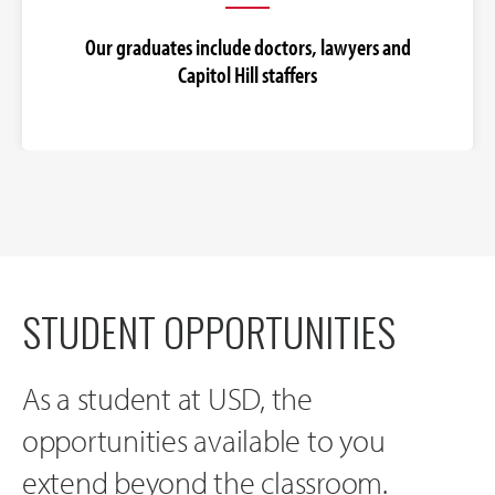
Our graduates include doctors, lawyers and
Capitol Hill staffers
STUDENT OPPORTUNITIES
As a student at USD, the
opportunities available to you
extend beyond the classroom.