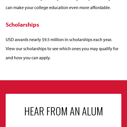
can make your college education even more affordable.
Scholarships
USD awards nearly $9.5 million in scholarships each year.
View our scholarships to see which ones you may qualify for
and how you can apply.
HEAR FROM AN ALUM