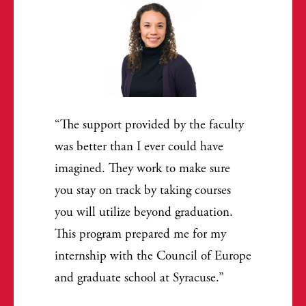
The support provided by the faculty
was better than I ever could have
imagined. They work to make sure
you stay on track by taking courses
you will utilize beyond graduation.
This program prepared me for my
internship with the Council of Europe
and graduate school at Syracuse.