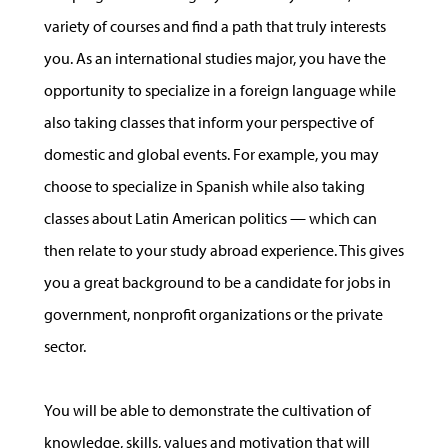
variety of courses and find a path that truly interests
you. As an international studies major, you have the
opportunity to specialize in a foreign language while
also taking classes that inform your perspective of
domestic and global events. For example, you may
choose to specialize in Spanish while also taking
classes about Latin American politics — which can
then relate to your study abroad experience. This gives
you a great background to be a candidate for jobs in
government, nonprofit organizations or the private
sector.
You will be able to demonstrate the cultivation of
knowledge, skills, values and motivation that will