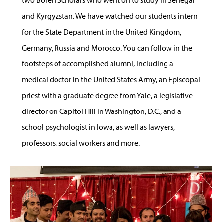
two Boren Scholars who went on to study in Senegal
and Kyrgyzstan. We have watched our students intern
for the State Department in the United Kingdom,
Germany, Russia and Morocco. You can follow in the
footsteps of accomplished alumni, including a
medical doctor in the United States Army, an Episcopal
priest with a graduate degree from Yale, a legislative
director on Capitol Hill in Washington, D.C., and a
school psychologist in Iowa, as well as lawyers,
professors, social workers and more.