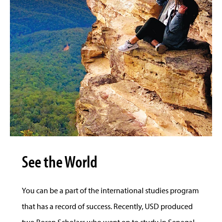
See the World
You can be a part of the international studies program
that has a record of success. Recently, USD produced