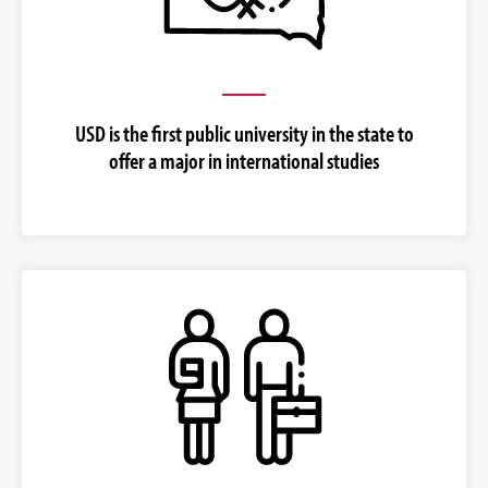
USD is the first public university in the state to
offer a major in international studies