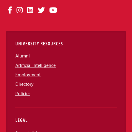
Social
Facebook
Instagram
LinkedIn
Twitter
YouTube
Media
Links
UNIVERSITY RESOURCES
Alumni
Artificial Intelligence
Employment
Directory
Policies
LEGAL