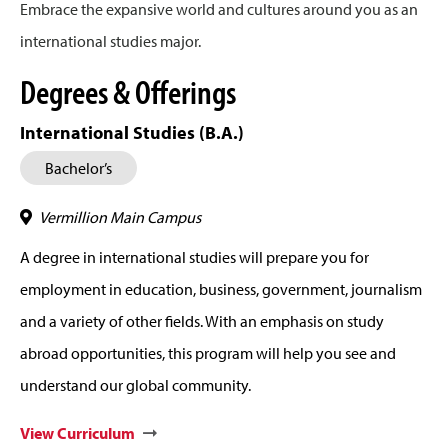
Embrace the expansive world and cultures around you as an
international studies major.
Degrees & Offerings
International Studies (B.A.)
Bachelor’s
Vermillion Main Campus
A degree in international studies will prepare you for
employment in education, business, government, journalism
and a variety of other fields. With an emphasis on study
abroad opportunities, this program will help you see and
understand our global community.
View Curriculum