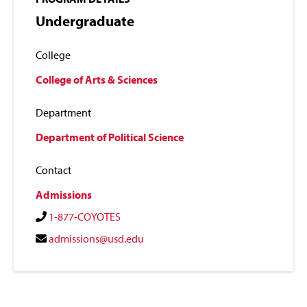
Undergraduate
College
College of Arts & Sciences
Department
Department of Political Science
Contact
Admissions
1-877-COYOTES
admissions@usd.edu