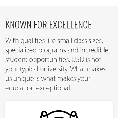
KNOWN FOR EXCELLENCE
With qualities like small class sizes,
specialized programs and incredible
student opportunities, USD is not
your typical university. What makes
us unique is what makes your
education exceptional.