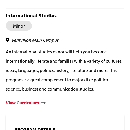
International Studies
Minor
Vermillion Main Campus
An international studies minor will help you become
internationally literate and familiar with a variety of cultures,
ideas, languages, politics, history, literature and more. This
program is a great complement to majors like political
science, business and communication studies.
View Curriculum
PROGRAM DETAILS