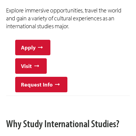
Explore immersive opportunities, travel the world
and gain a variety of cultural experiences as an
international studies major.
Apply
Visit
Request Info
Why Study International Studies?