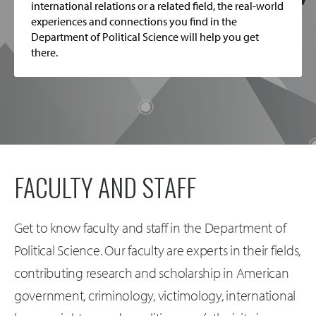
international relations or a related field, the real-world
experiences and connections you find in the
Department of Political Science will help you get
there.
FACULTY AND STAFF
Get to know faculty and staff in the Department of
Political Science. Our faculty are experts in their fields,
contributing research and scholarship in American
government, criminology, victimology, international