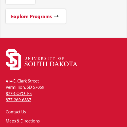
Explore Programs
414 E. Clark Street
Vermillion, SD 57069
877-COYOTES
877-269-6837
Contact Us
Maps & Directions