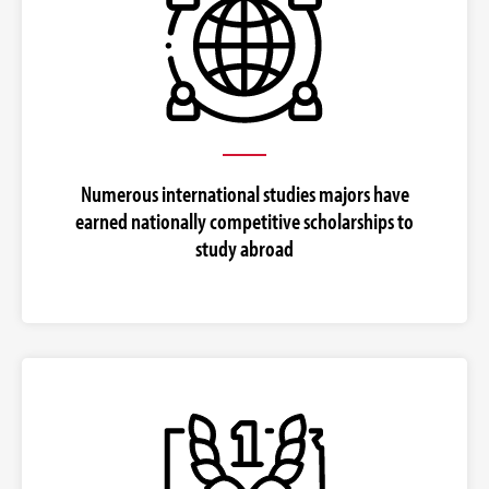
Numerous international studies majors have
earned nationally competitive scholarships to
study abroad