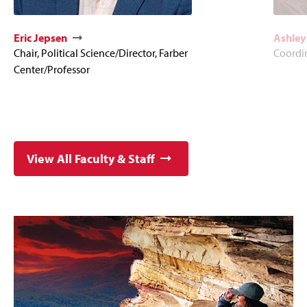
Eric Jepsen
Ashley
Chair, Political Science/Director, Farber
Coordi
Center/Professor
View All Faculty & Staff