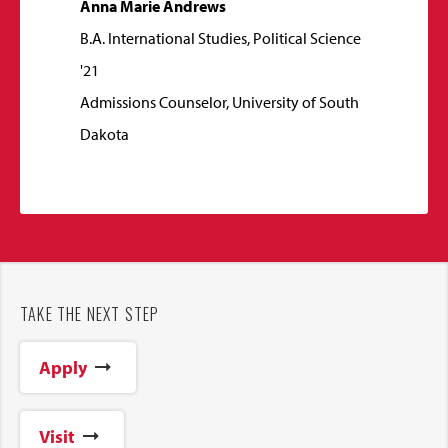
Anna Marie Andrews
B.A. International Studies, Political Science
'21
Admissions Counselor, University of South
Dakota
TAKE THE NEXT STEP
Apply
Visit