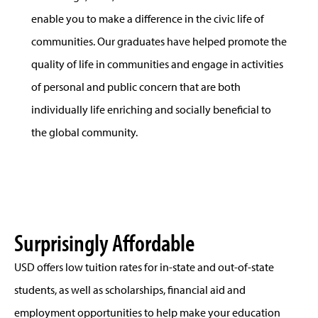
enable you to make a difference in the civic life of
communities. Our graduates have helped promote the
quality of life in communities and engage in activities
of personal and public concern that are both
individually life enriching and socially beneficial to
the global community.
Surprisingly Affordable
USD offers low tuition rates for in-state and out-of-state
students, as well as scholarships, financial aid and
employment opportunities to help make your education