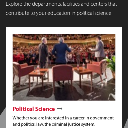
Explore the departments, facilities and centers that
contribute to your education in political science.
Political Science
Whether you are interested in a career in government
and politics, law, the criminal justice system,