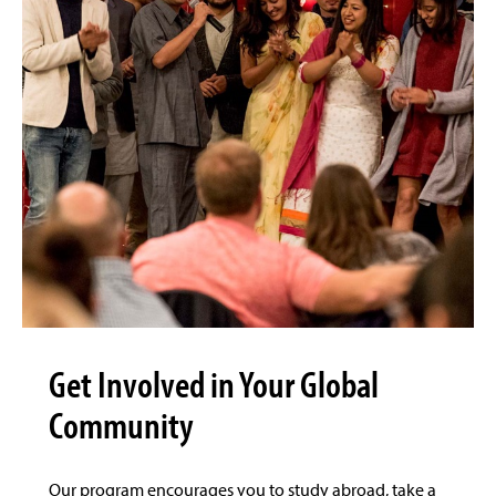
Get Involved in Your Global
Community
Our program encourages you to study abroad, take a