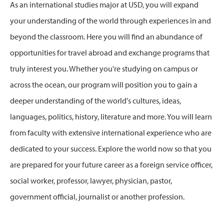
As an international studies major at USD, you will expand
your understanding of the world through experiences in and
beyond the classroom. Here you will find an abundance of
opportunities for travel abroad and exchange programs that
truly interest you. Whether you're studying on campus or
across the ocean, our program will position you to gain a
deeper understanding of the world's cultures, ideas,
languages, politics, history, literature and more. You will learn
from faculty with extensive international experience who are
dedicated to your success. Explore the world now so that you
are prepared for your future career as a foreign service officer,
social worker, professor, lawyer, physician, pastor,
government official, journalist or another profession.