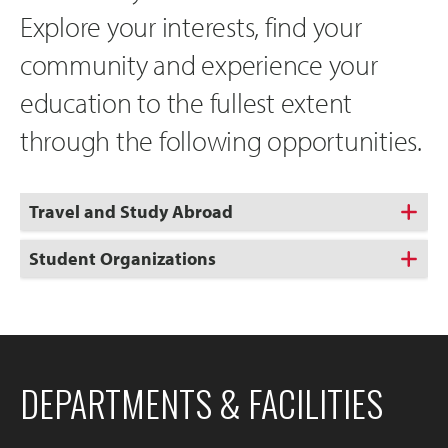
Explore your interests, find your
community and experience your
education to the fullest extent
through the following opportunities.
Travel and Study Abroad
Student Organizations
DEPARTMENTS & FACILITIES