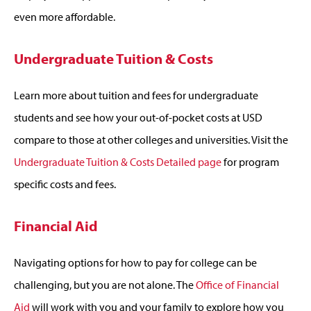
even more affordable.
Undergraduate Tuition & Costs
Learn more about tuition and fees for undergraduate
students and see how your out-of-pocket costs at USD
compare to those at other colleges and universities. Visit the
Undergraduate Tuition & Costs Detailed page
for program
specific costs and fees.
Financial Aid
Navigating options for how to pay for college can be
challenging, but you are not alone. The
Office of Financial
Aid
will work with you and your family to explore how you