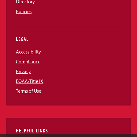
Directory
Policies
LEGAL
Accessibility
Compliance
Privacy
EOAA/Title IX
Terms of Use
HELPFUL LINKS