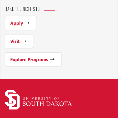
TAKE THE NEXT STEP
Apply
Visit
Explore Programs