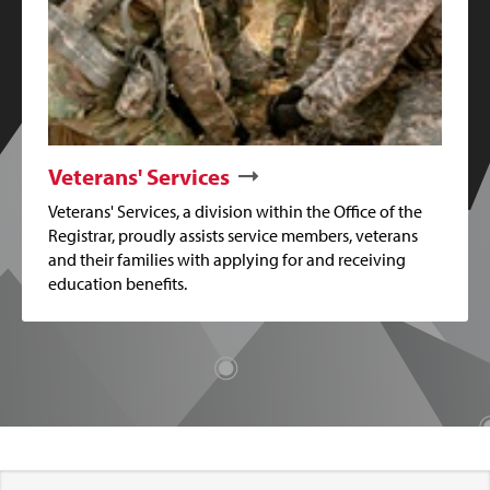
Veterans' Services
Veterans' Services, a division within the Office of the
Registrar, proudly assists service members, veterans
and their families with applying for and receiving
education benefits.