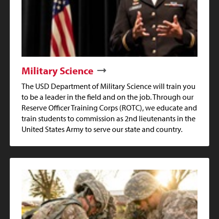
Military Science
The USD Department of Military Science will train you
to be a leader in the field and on the job. Through our
Reserve Officer Training Corps (ROTC), we educate and
train students to commission as 2nd lieutenants in the
United States Army to serve our state and country.