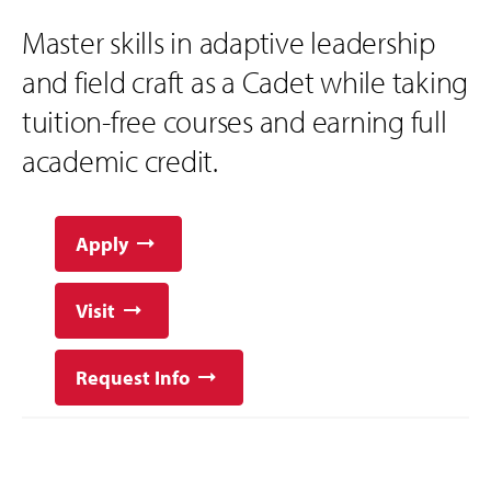
Master skills in adaptive leadership
and field craft as a Cadet while taking
tuition-free courses and earning full
academic credit.
Apply
Visit
Request Info