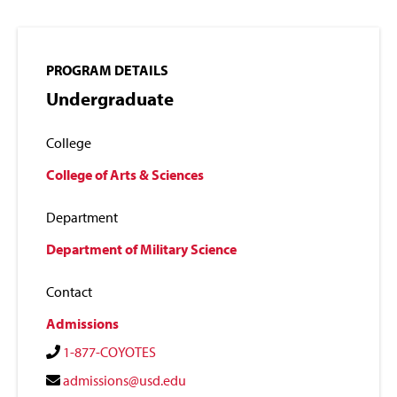
PROGRAM DETAILS
Undergraduate
College
College of Arts & Sciences
Department
Department of Military Science
Contact
Admissions
1-877-COYOTES
admissions@usd.edu