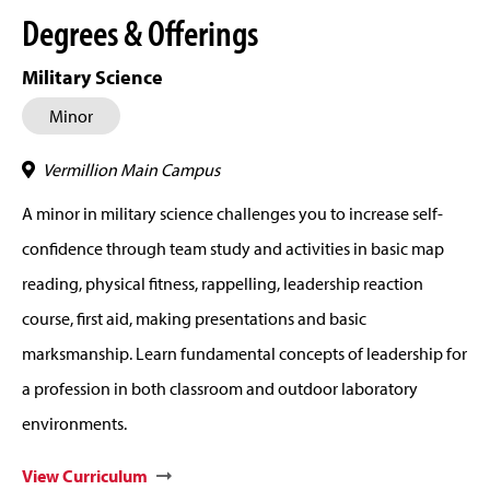
Degrees & Offerings
Military Science
Minor
Vermillion Main Campus
A minor in military science challenges you to increase self-
confidence through team study and activities in basic map
reading, physical fitness, rappelling, leadership reaction
course, first aid, making presentations and basic
marksmanship. Learn fundamental concepts of leadership for
a profession in both classroom and outdoor laboratory
environments.
View Curriculum