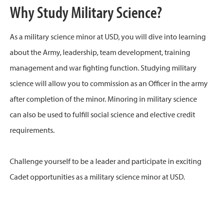
Why Study Military Science?
As a military science minor at USD, you will dive into learning
about the Army, leadership, team development, training
management and war fighting function. Studying military
science will allow you to commission as an Officer in the army
after completion of the minor. Minoring in military science
can also be used to fulfill social science and elective credit
requirements.
Challenge yourself to be a leader and participate in exciting
Cadet opportunities as a military science minor at USD.