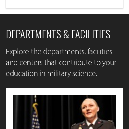
DEPARTMENTS & FACILITIES
Explore the departments, facilities
and centers that contribute to your
education in military science.