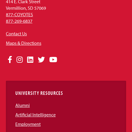
414 E. Clark Street
Vermillion, SD 57069
877-COYOTES
877-269-6837
Contact Us
Maps & Directions
Social
Facebook
Instagram
LinkedIn
Twitter
YouTube
Media
Links
UNIVERSITY RESOURCES
Alumni
Artificial Intelligence
Employment