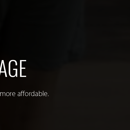
AGE
 more affordable.