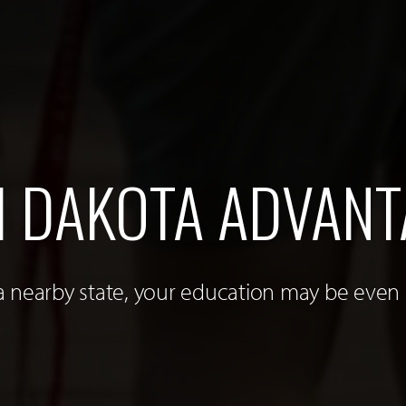
 DAKOTA ADVANT
 a nearby state, your education may be even