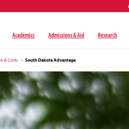
Academics
Admissions & Aid
Research
on & Costs
South Dakota Advantage