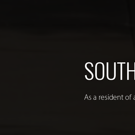
SOUTH
As a resident of