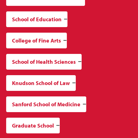
School of Education
College of Fine Arts
School of Health Sciences
Knudson School of Law
Sanford School of Medicine
Graduate School