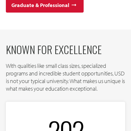
Graduate & Professional
KNOWN FOR EXCELLENCE
With qualities like small class sizes, specialized
programs and incredible student opportunities, USD
is not your typical university. What makes us unique is
what makes your education exceptional.
202