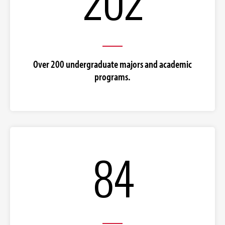
Over 200 undergraduate majors and academic
programs.
84