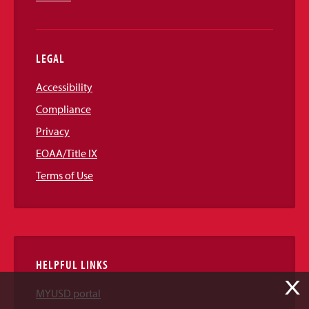
LEGAL
Accessibility
Compliance
Privacy
EOAA/Title IX
Terms of Use
HELPFUL LINKS
X
MYUSD portal