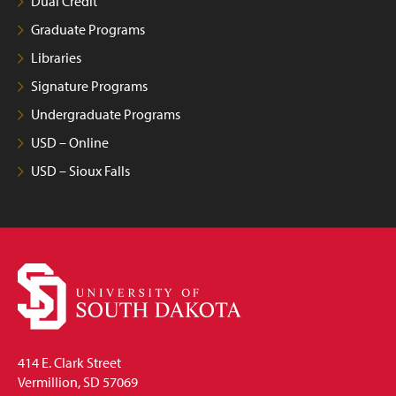
Dual Credit
Graduate Programs
Libraries
Signature Programs
Undergraduate Programs
USD – Online
USD – Sioux Falls
414 E. Clark Street
Vermillion, SD 57069