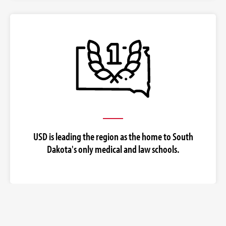
USD is leading the region as the home to South
Dakota's only medical and law schools.