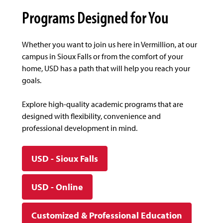
Programs Designed for You
Whether you want to join us here in Vermillion, at our
campus in Sioux Falls or from the comfort of your
home, USD has a path that will help you reach your
goals.
Explore high-quality academic programs that are
designed with flexibility, convenience and
professional development in mind.
USD - Sioux Falls
USD - Online
Customized & Professional Education