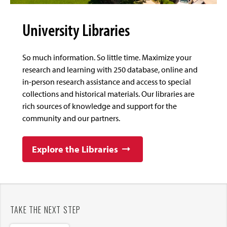
University Libraries
So much information. So little time. Maximize your
research and learning with 250 database, online and
in-person research assistance and access to special
collections and historical materials. Our libraries are
rich sources of knowledge and support for the
community and our partners.
Explore the Libraries
TAKE THE NEXT STEP