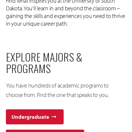
Find what inspires you at the University of South
Dakota. You'll learn in and beyond the classroom –
gaining the skills and experiences you need to thrive
in your unique career path.
EXPLORE MAJORS &
PROGRAMS
You have hundreds of academic programs to
choose from. Find the one that speaks to you.
Undergraduate