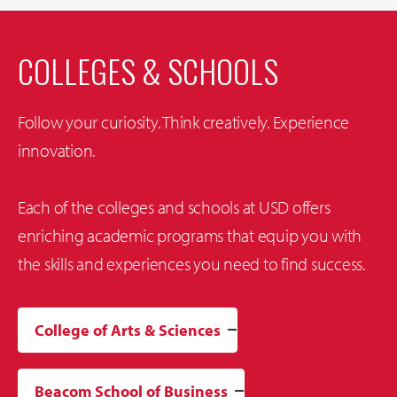
COLLEGES & SCHOOLS
Follow your curiosity. Think creatively. Experience
innovation.
Each of the colleges and schools at USD offers
enriching academic programs that equip you with
the skills and experiences you need to find success.
College of Arts & Sciences
Beacom School of Business