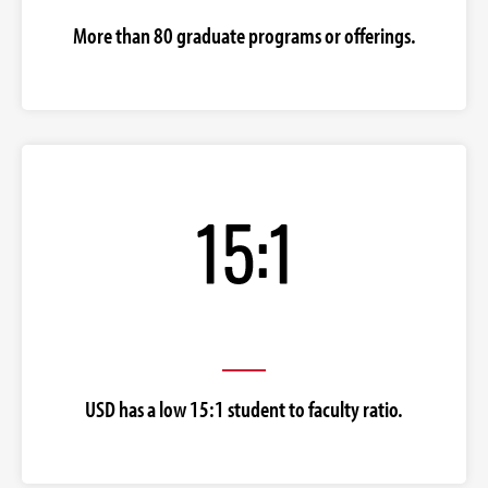
More than 80 graduate programs or offerings.
USD has a low 15:1 student to faculty ratio.