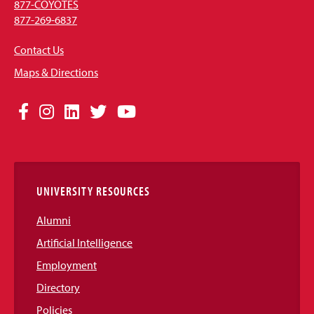
877-COYOTES
877-269-6837
Contact Us
Maps & Directions
Social
Facebook
Instagram
LinkedIn
Twitter
YouTube
Media
Links
UNIVERSITY RESOURCES
Alumni
Artificial Intelligence
Employment
Directory
Policies