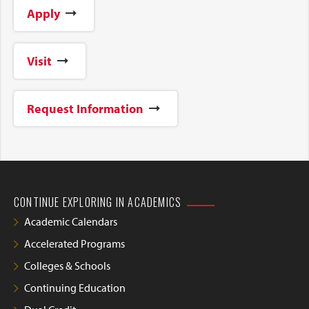
Apply
Visit
Request Information
CONTINUE EXPLORING IN ACADEMICS
Academic Calendars
Accelerated Programs
Colleges & Schools
Continuing Education