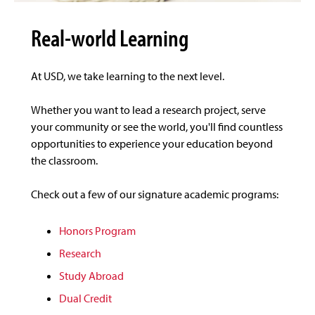
Real-world Learning
At USD, we take learning to the next level.
Whether you want to lead a research project, serve
your community or see the world, you'll find countless
opportunities to experience your education beyond
the classroom.
Check out a few of our signature academic programs:
Honors Program
Research
Study Abroad
Dual Credit