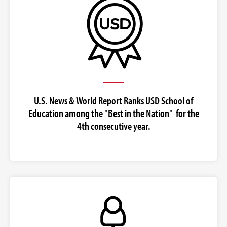
U.S. News & World Report Ranks USD School of
Education among the "Best in the Nation" for the
4th consecutive year.