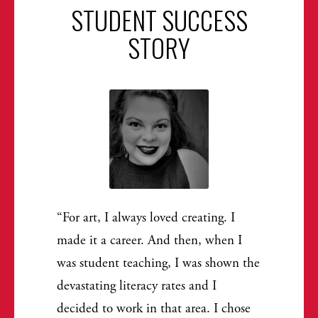
STUDENT SUCCESS
STORY
For art, I always loved creating. I
made it a career. And then, when I
was student teaching, I was shown the
devastating literacy rates and I
decided to work in that area. I chose