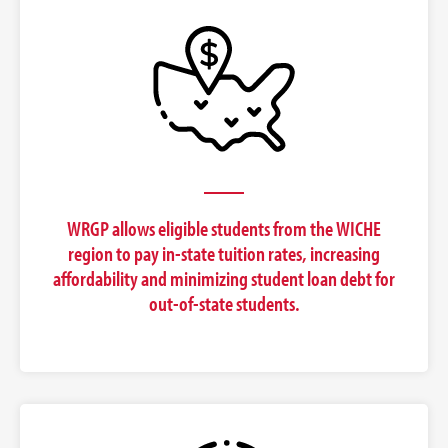
WRGP allows eligible students from the WICHE
region to pay in-state tuition rates, increasing
affordability and minimizing student loan debt for
out-of-state students.