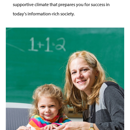
supportive climate that prepares you for success in
today's information-rich society.