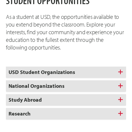
STUDENT OPPORTUNITIES
As a student at USD, the opportunities available to
you extend beyond the classroom. Explore your
interests, find your community and experience your
education to the fullest extent through the
following opportunities.
USD Student Organizations
National Organizations
Study Abroad
Research