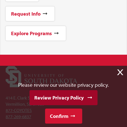
Request Info
Explore Programs
X
Please review our website privacy policy.
Review Privacy Policy
414 E. Clark Street
Vermillion, SD 57069
877-COYOTES
Confirm
877-269-6837