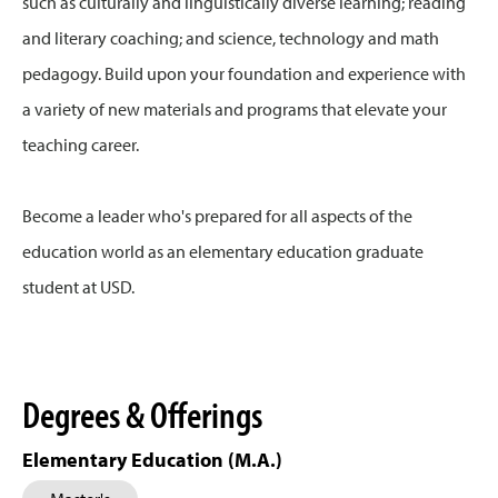
such as culturally and linguistically diverse learning; reading
and literary coaching; and science, technology and math
pedagogy. Build upon your foundation and experience with
a variety of new materials and programs that elevate your
teaching career.
Become a leader who's prepared for all aspects of the
education world as an elementary education graduate
student at USD.
Degrees & Offerings
Elementary Education (M.A.)