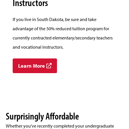
Instructors
If you live in South Dakota, be sure and take
advantage of the 50% reduced tuition program for
currently contracted elementary/secondary teachers
and vocational instructors.
Learn More
Surprisingly Affordable
Whether you’ve recently completed your undergraduate