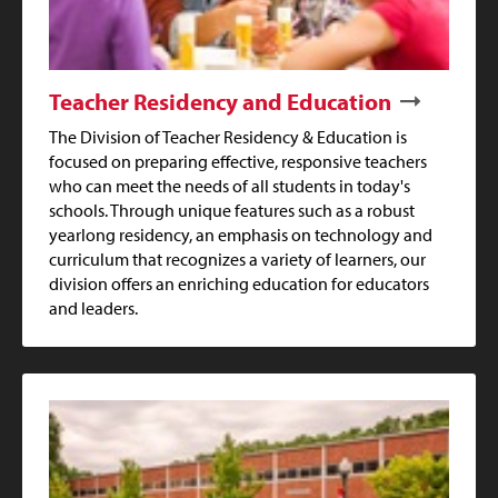
Teacher Residency and Education
The Division of Teacher Residency & Education is
focused on preparing effective, responsive teachers
who can meet the needs of all students in today's
schools. Through unique features such as a robust
yearlong residency, an emphasis on technology and
curriculum that recognizes a variety of learners, our
division offers an enriching education for educators
and leaders.