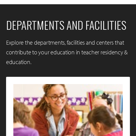
DEPARTMENTS AND FACILITIES
Explore the departments, facilities and centers that
contribute to your education in teacher residency &
education.