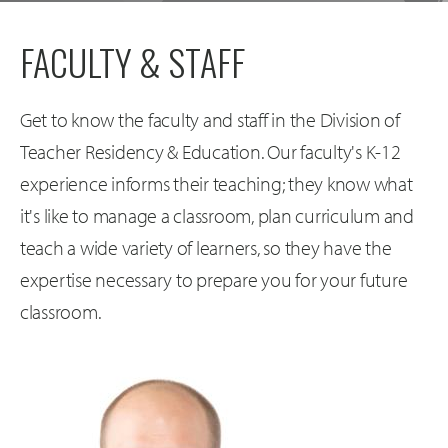
FACULTY & STAFF
Get to know the faculty and staff in the Division of
Teacher Residency & Education. Our faculty's K-12
experience informs their teaching; they know what
it's like to manage a classroom, plan curriculum and
teach a wide variety of learners, so they have the
expertise necessary to prepare you for your future
classroom.