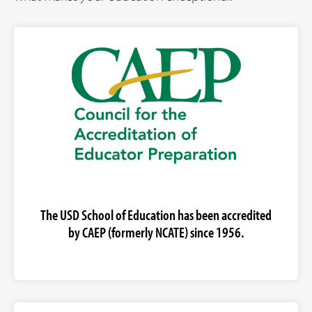
The USD School of Education has been accredited
by CAEP (formerly NCATE) since 1956.