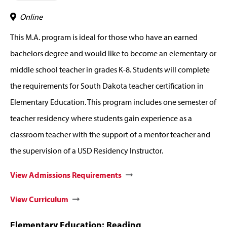
Online
This M.A. program is ideal for those who have an earned
bachelors degree and would like to become an elementary or
middle school teacher in grades K-8. Students will complete
the requirements for South Dakota teacher certification in
Elementary Education. This program includes one semester of
teacher residency where students gain experience as a
classroom teacher with the support of a mentor teacher and
the supervision of a USD Residency Instructor.
View Admissions Requirements
View Curriculum
Elementary Education: Reading