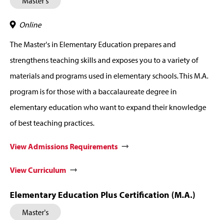
Master's
Online
The Master's in Elementary Education prepares and
strengthens teaching skills and exposes you to a variety of
materials and programs used in elementary schools. This M.A.
program is for those with a baccalaureate degree in
elementary education who want to expand their knowledge
of best teaching practices.
View Admissions Requirements
View Curriculum
Elementary Education Plus Certification (M.A.)
Master's