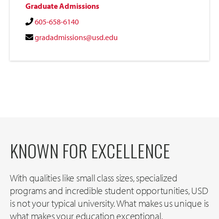
Graduate Admissions
605-658-6140
gradadmissions@usd.edu
KNOWN FOR EXCELLENCE
With qualities like small class sizes, specialized
programs and incredible student opportunities, USD
is not your typical university. What makes us unique is
what makes your education exceptional.