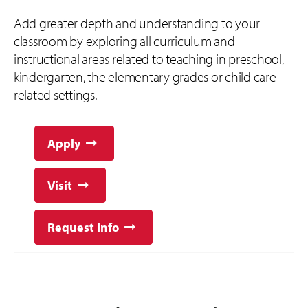
Add greater depth and understanding to your
classroom by exploring all curriculum and
instructional areas related to teaching in preschool,
kindergarten, the elementary grades or child care
related settings.
Apply
Visit
Request Info