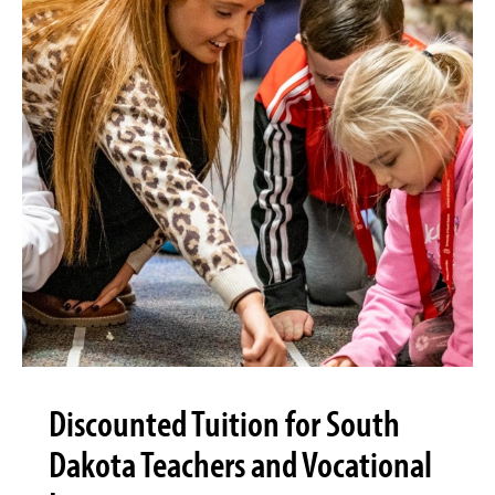
Discounted Tuition for South
Dakota Teachers and Vocational