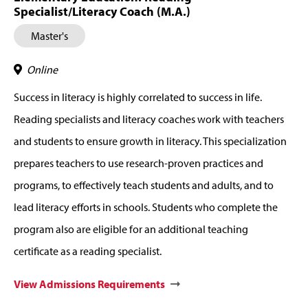
Specialist/Literacy Coach (M.A.)
Master's
Online
Success in literacy is highly correlated to success in life.
Reading specialists and literacy coaches work with teachers
and students to ensure growth in literacy. This specialization
prepares teachers to use research-proven practices and
programs, to effectively teach students and adults, and to
lead literacy efforts in schools. Students who complete the
program also are eligible for an additional teaching
certificate as a reading specialist.
View Admissions Requirements