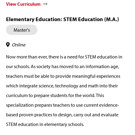
View Curriculum
Elementary Education: STEM Education (M.A.)
Master's
Online
Now more than ever, there is a need for STEM education in
our schools. As society has moved to an information age,
teachers must be able to provide meaningful experiences
which integrate science, technology and math into their
curriculum to prepare students for the world. This
specialization prepares teachers to use current evidence-
based proven practices to design, carry out and evaluate
STEM education in elementary schools.