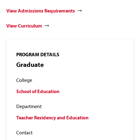
View Admissions Requirements
View Curriculum
PROGRAM DETAILS
Graduate
College
School of Education
Department
Teacher Residency and Education
Contact