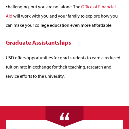
challenging, but you are not alone. The
Office of Financial
Aid
will work with you and your family to explore how you
can make your college education even more affordable.
Graduate Assistantships
USD offers opportunities for grad students to earn a reduced
tuition rate in exchange for their teaching, research and
service efforts to the university.