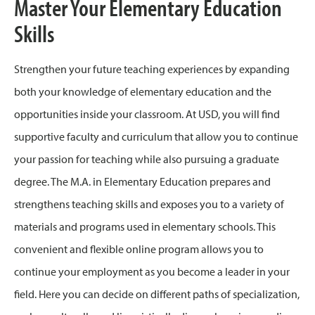
Master Your Elementary Education
Skills
Strengthen your future teaching experiences by expanding
both your knowledge of elementary education and the
opportunities inside your classroom. At USD, you will find
supportive faculty and curriculum that allow you to continue
your passion for teaching while also pursuing a graduate
degree. The M.A. in Elementary Education prepares and
strengthens teaching skills and exposes you to a variety of
materials and programs used in elementary schools. This
convenient and flexible online program allows you to
continue your employment as you become a leader in your
field. Here you can decide on different paths of specialization,