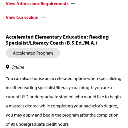
View Admissions Requirements
View Curriculum
Accelerated Elementary Education: Reading
Specialist/Literacy Coach (B.S.Ed./M.A.)
Accelerated Program
Online
You can also choose an accelerated option when specializing
in either reading specialist/literacy coaching. If you are a
current USD undergraduate student who would like to begin
a master's degree while completing your bachelor's degree,
you may apply and begin the program after the completion
of 90 undergraduate credit hours.