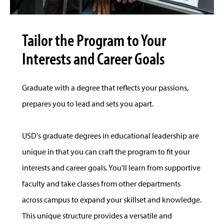
Tailor the Program to Your
Interests and Career Goals
Graduate with a degree that reflects your passions,
prepares you to lead and sets you apart.
USD's graduate degrees in educational leadership are
unique in that you can craft the program to fit your
interests and career goals. You'll learn from supportive
faculty and take classes from other departments
across campus to expand your skillset and knowledge.
This unique structure provides a versatile and