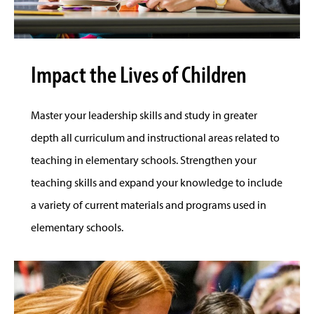
Impact the Lives of Children
Master your leadership skills and study in greater
depth all curriculum and instructional areas related to
teaching in elementary schools. Strengthen your
teaching skills and expand your knowledge to include
a variety of current materials and programs used in
elementary schools.