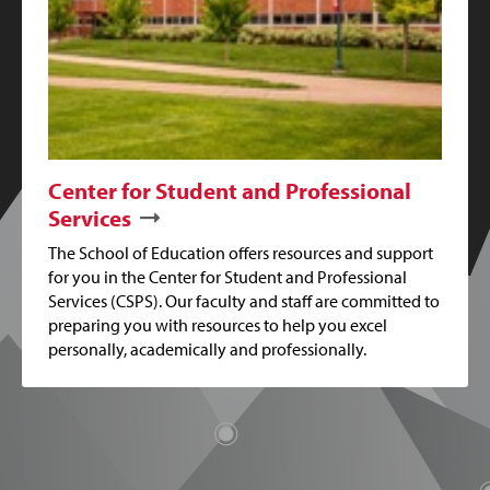
Center for Student and Professional
Services
The School of Education offers resources and support
for you in the Center for Student and Professional
Services (CSPS). Our faculty and staff are committed to
preparing you with resources to help you excel
personally, academically and professionally.