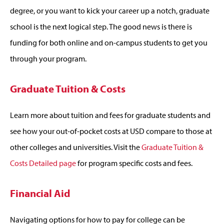
degree, or you want to kick your career up a notch, graduate
school is the next logical step. The good news is there is
funding for both online and on-campus students to get you
through your program.
Graduate Tuition & Costs
Learn more about tuition and fees for graduate students and
see how your out-of-pocket costs at USD compare to those at
other colleges and universities. Visit the
Graduate Tuition &
Costs Detailed page
for program specific costs and fees.
Financial Aid
Navigating options for how to pay for college can be