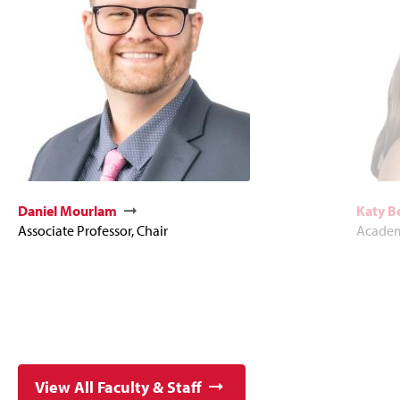
Daniel Mourlam
Katy 
Associate Professor, Chair
Academ
View All Faculty & Staff