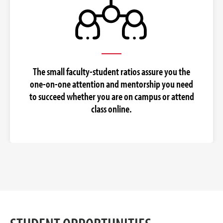
The small faculty-student ratios assure you the
one-on-one attention and mentorship you need
to succeed whether you are on campus or attend
class online.