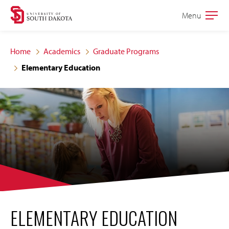
Skip
Skip
Menu
Open
to
to
the
main
main
main
Home
Academics
Graduate Programs
site
content
Elementary Education
navigation
ELEMENTARY EDUCATION