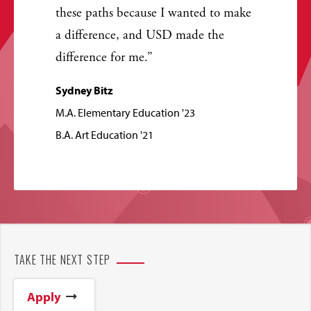
these paths because I wanted to make
a difference, and USD made the
difference for me.
Sydney Bitz
M.A. Elementary Education '23
B.A. Art Education '21
TAKE THE NEXT STEP
Apply