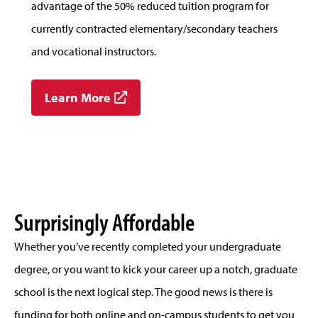
advantage of the 50% reduced tuition program for
currently contracted elementary/secondary teachers
and vocational instructors.
Learn More
Surprisingly Affordable
Whether you’ve recently completed your undergraduate
degree, or you want to kick your career up a notch, graduate
school is the next logical step. The good news is there is
funding for both online and on-campus students to get you