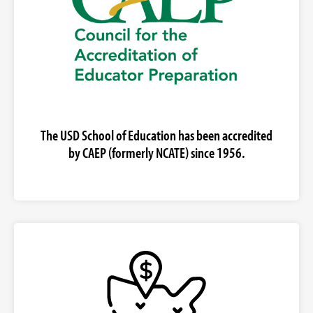
The USD School of Education has been accredited
by CAEP (formerly NCATE) since 1956.