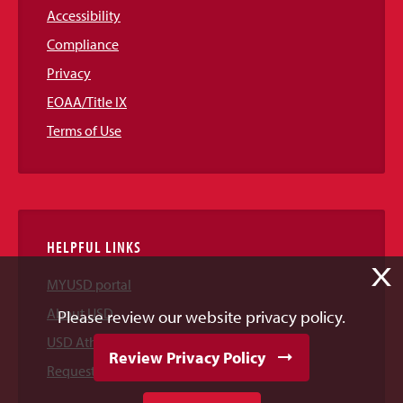
Accessibility
Compliance
Privacy
EOAA/Title IX
Terms of Use
HELPFUL LINKS
X
MYUSD portal
About USD
Please review our website privacy policy.
USD Athletics
Review Privacy Policy
Request Information