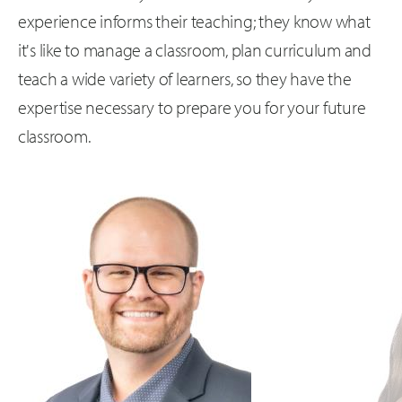
experience informs their teaching; they know what
it's like to manage a classroom, plan curriculum and
teach a wide variety of learners, so they have the
expertise necessary to prepare you for your future
classroom.