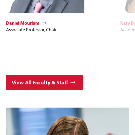
Daniel Mourlam
Katy 
Associate Professor, Chair
Academ
View All Faculty & Staff