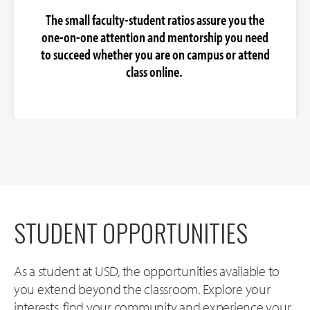
The small faculty-student ratios assure you the
one-on-one attention and mentorship you need
to succeed whether you are on campus or attend
class online.
STUDENT OPPORTUNITIES
As a student at USD, the opportunities available to
you extend beyond the classroom. Explore your
interests, find your community and experience your