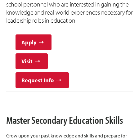
school personnel who are interested in gaining the
knowledge and real-world experiences necessary for
leadership roles in education.
Apply
Visit
Request Info
Master Secondary Education Skills
Grow upon your past knowledge and skills and prepare for