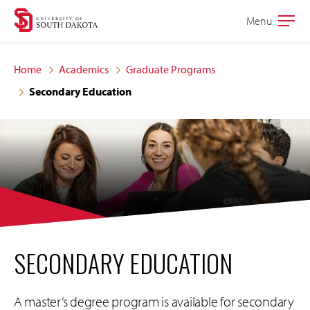
Skip
Skip
Menu
Open
to
to
the
main
main
main
Home
Academics
Graduate Programs
site
content
Secondary Education
navigation
SECONDARY EDUCATION
A master’s degree program is available for secondary