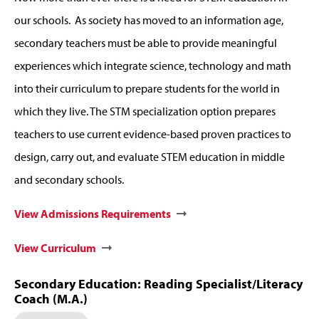
our schools. As society has moved to an information age,
secondary teachers must be able to provide meaningful
experiences which integrate science, technology and math
into their curriculum to prepare students for the world in
which they live. The STM specialization option prepares
teachers to use current evidence-based proven practices to
design, carry out, and evaluate STEM education in middle
and secondary schools.
View Admissions Requirements
View Curriculum
Secondary Education: Reading Specialist/Literacy
Coach (M.A.)