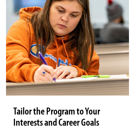
Tailor the Program to Your
Interests and Career Goals