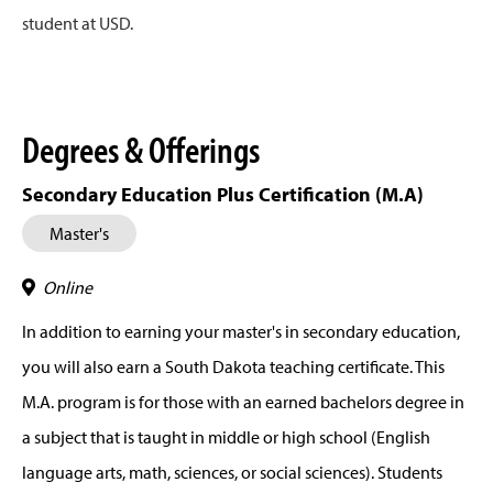
student at USD.
Degrees & Offerings
Secondary Education Plus Certification (M.A)
Master's
Online
In addition to earning your master's in secondary education,
you will also earn a South Dakota teaching certificate. This
M.A. program is for those with an earned bachelors degree in
a subject that is taught in middle or high school (English
language arts, math, sciences, or social sciences). Students