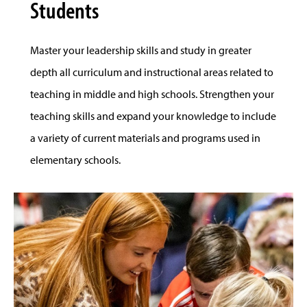
Students
Master your leadership skills and study in greater
depth all curriculum and instructional areas related to
teaching in middle and high schools. Strengthen your
teaching skills and expand your knowledge to include
a variety of current materials and programs used in
elementary schools.