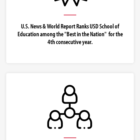
U.S. News & World Report Ranks USD School of
Education among the "Best in the Nation" for the
4th consecutive year.