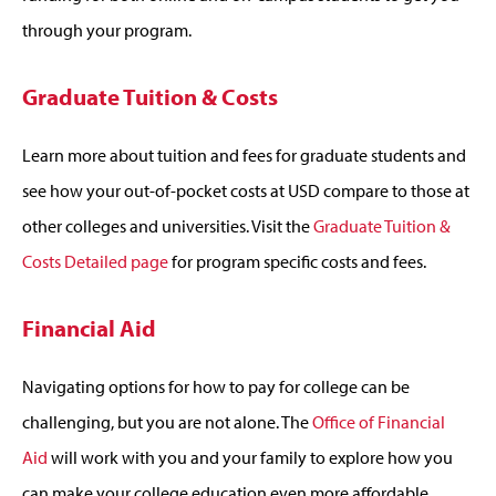
through your program.
Graduate Tuition & Costs
Learn more about tuition and fees for graduate students and
see how your out-of-pocket costs at USD compare to those at
other colleges and universities. Visit the
Graduate Tuition &
Costs Detailed page
for program specific costs and fees.
Financial Aid
Navigating options for how to pay for college can be
challenging, but you are not alone. The
Office of Financial
Aid
will work with you and your family to explore how you
can make your college education even more affordable.