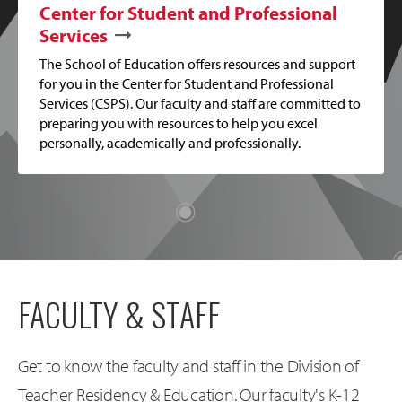
Center for Student and Professional
Services
The School of Education offers resources and support
for you in the Center for Student and Professional
Services (CSPS). Our faculty and staff are committed to
preparing you with resources to help you excel
personally, academically and professionally.
FACULTY & STAFF
Get to know the faculty and staff in the Division of
Teacher Residency & Education. Our faculty's K-12