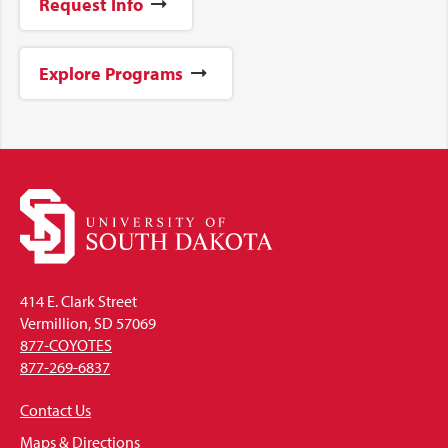
Request Info
Explore Programs
414 E. Clark Street
Vermillion, SD 57069
877-COYOTES
877-269-6837
Contact Us
Maps & Directions