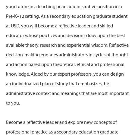
your future in a teaching or an administrative position in a
Pre-K–12 setting. As a secondary education graduate student
at USD, you will become a reflective leader and skilled
educator whose practices and decisions draw upon the best
available theory, research and experiential wisdom. Reflective
decision-making engages administrators in cycles of thought
and action based upon theoretical, ethical and professional
knowledge. Aided by our expert professors, you can design
an individualized plan of study that emphasizes the
administrative context and meanings that are most important
to you.
Become a reflective leader and explore new concepts of
professional practice as a secondary education graduate