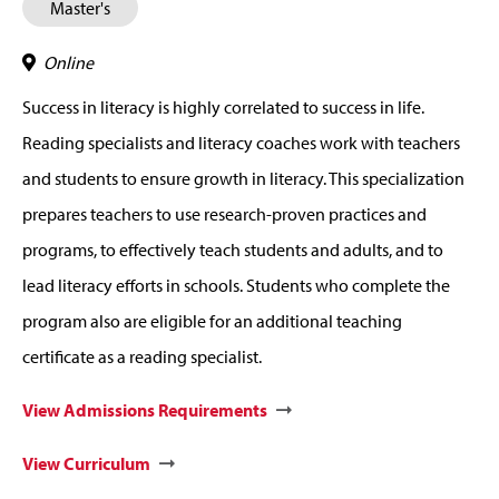
Master's
Online
Success in literacy is highly correlated to success in life.
Reading specialists and literacy coaches work with teachers
and students to ensure growth in literacy. This specialization
prepares teachers to use research-proven practices and
programs, to effectively teach students and adults, and to
lead literacy efforts in schools. Students who complete the
program also are eligible for an additional teaching
certificate as a reading specialist.
View Admissions Requirements
View Curriculum