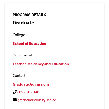
PROGRAM DETAILS
Graduate
College
School of Education
Department
Teacher Residency and Education
Contact
Graduate Admissions
605-658-6140
gradadmissions@usd.edu