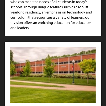
who can meet the needs of all students in today's
schools. Through unique features such as a robust
yearlong residency, an emphasis on technology and
curriculum that recognizes a variety of learners, our
division offers an enriching education for educators
and leaders.