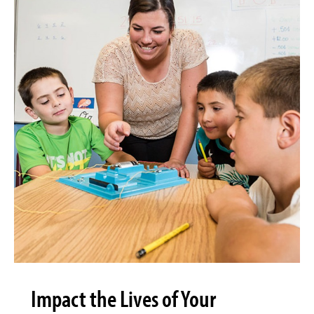
Impact the Lives of Your