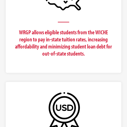
WRGP allows eligible students from the WICHE
region to pay in-state tuition rates, increasing
affordability and minimizing student loan debt for
out-of-state students.