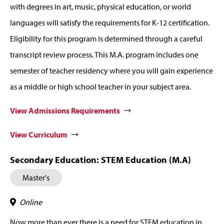
with degrees in art, music, physical education, or world
languages will satisfy the requirements for K-12 certification.
Eligibility for this program is determined through a careful
transcript review process. This M.A. program includes one
semester of teacher residency where you will gain experience
as a middle or high school teacher in your subject area.
View Admissions Requirements
View Curriculum
Secondary Education: STEM Education (M.A)
Master's
Online
Now more than ever there is a need for STEM education in