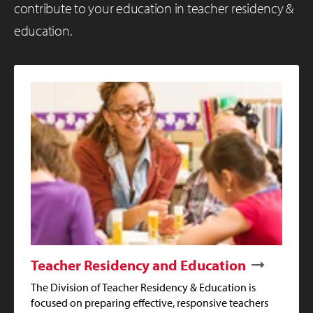
contribute to your education in teacher residency &
education.
Teacher Residency and Education
The Division of Teacher Residency & Education is
focused on preparing effective, responsive teachers