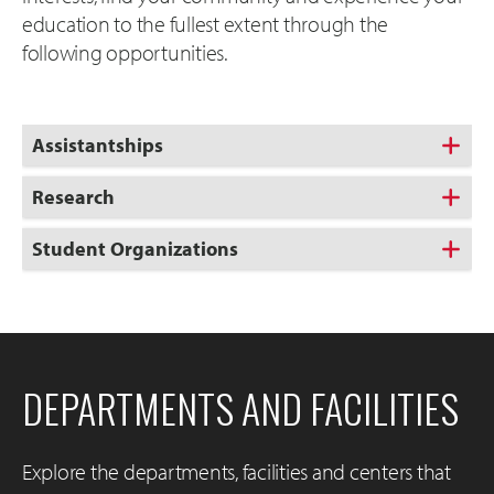
education to the fullest extent through the
following opportunities.
Assistantships
Research
Student Organizations
DEPARTMENTS AND FACILITIES
Explore the departments, facilities and centers that