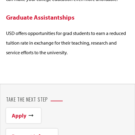
Graduate Assistantships
USD offers opportunities for grad students to earn a reduced
tuition rate in exchange for their teaching, research and
service efforts to the university.
TAKE THE NEXT STEP
Apply