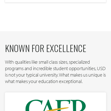
KNOWN FOR EXCELLENCE
With qualities like small class sizes, specialized
programs and incredible student opportunities, USD
is not your typical university. What makes us unique is
what makes your education exceptional.