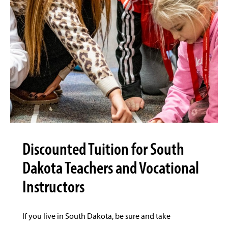
Discounted Tuition for South
Dakota Teachers and Vocational
Instructors
If you live in South Dakota, be sure and take