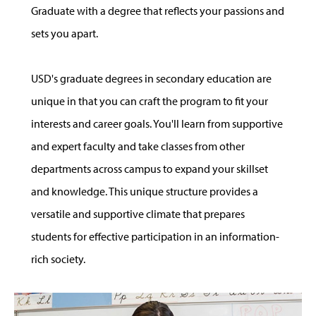
Graduate with a degree that reflects your passions and
sets you apart.
USD's graduate degrees in secondary education are
unique in that you can craft the program to fit your
interests and career goals. You'll learn from supportive
and expert faculty and take classes from other
departments across campus to expand your skillset
and knowledge. This unique structure provides a
versatile and supportive climate that prepares
students for effective participation in an information-
rich society.