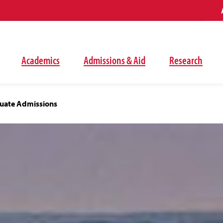
Academics
Admissions & Aid
Research
uate Admissions