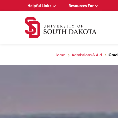
Skip
Skip
Helpful Links
Resources For
to
to
main
main
site
content
navigation
Home
Admissions & Aid
Grad