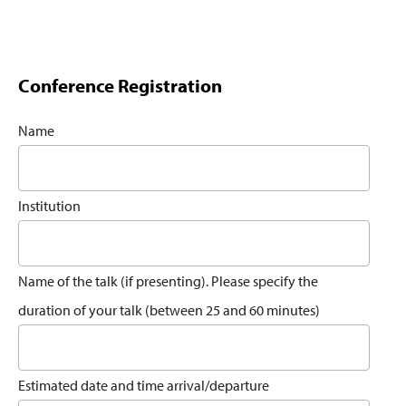
Conference Registration
Name
Institution
Name of the talk (if presenting). Please specify the
duration of your talk (between 25 and 60 minutes)
Estimated date and time arrival/departure