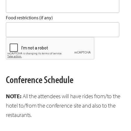
Food restrictions (if any)
Conference Schedule
NOTE:
All the attendees will have rides from/to the
hotel to/from the conference site and also to the
restaurants.