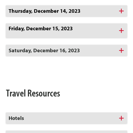
Click
Thursday, December 14, 2023
to
Open
Friday, December 15, 2023
Click
to
Open
Click
Saturday, December 16, 2023
to
Open
Travel Resources
Click
Hotels
to
Open