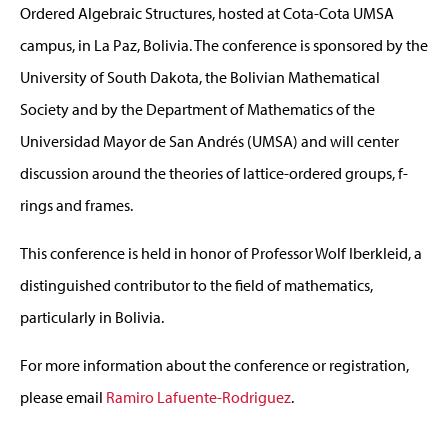
Ordered Algebraic Structures, hosted at Cota-Cota UMSA
campus, in La Paz, Bolivia. The conference is sponsored by the
University of South Dakota, the Bolivian Mathematical
Society and by the Department of Mathematics of the
Universidad Mayor de San Andrés (UMSA) and will center
discussion around the theories of lattice-ordered groups, f-
rings and frames.
This conference is held in honor of Professor Wolf Iberkleid, a
distinguished contributor to the field of mathematics,
particularly in Bolivia.
For more information about the conference or registration,
please email
Ramiro Lafuente-Rodriguez
.