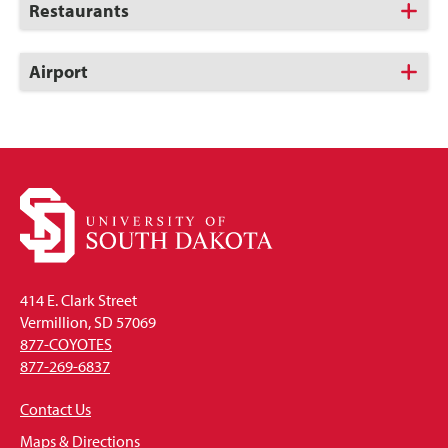
Click
Restaurants
to
Open
Click
Airport
to
Open
414 E. Clark Street
Vermillion, SD 57069
877-COYOTES
877-269-6837
Contact Us
Maps & Directions