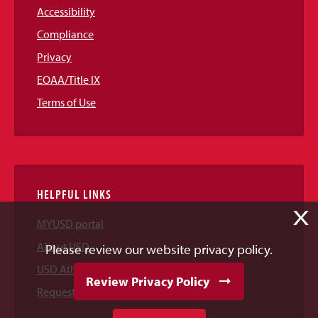
Accessibility
Compliance
Privacy
EOAA/Title IX
Terms of Use
HELPFUL LINKS
X
MYUSD portal
About USD
Please review our website privacy policy.
USD Athletics
Review Privacy Policy
Request Information