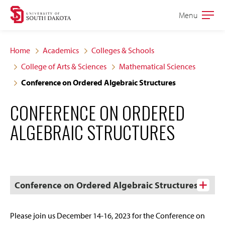
Skip
Skip
Menu
Open
to
to
the
main
main
main
Home
Academics
Colleges & Schools
site
content
College of Arts & Sciences
Mathematical Sciences
navigation
Conference on Ordered Algebraic Structures
CONFERENCE ON ORDERED
ALGEBRAIC STRUCTURES
Conference on Ordered Algebraic Structures
Please join us December 14-16, 2023 for the Conference on