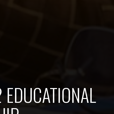
2 EDUCATIONAL