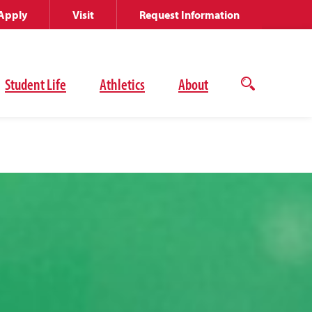
Apply
Visit
Request Information
Student Life
Athletics
About
Open
the
search
panel