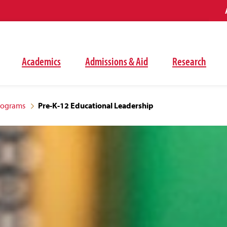
Academics
Admissions & Aid
Research
rograms
Pre-K-12 Educational Leadership