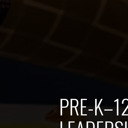
PRE-K–1