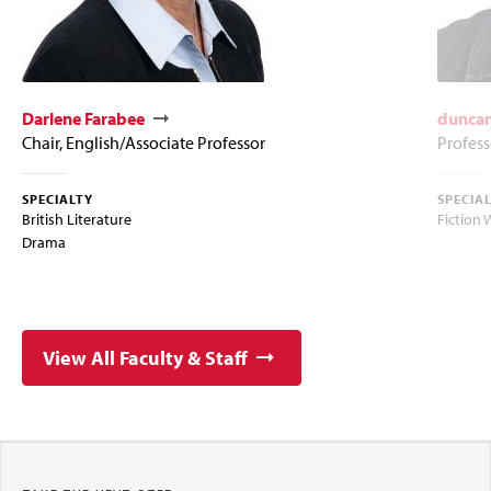
Darlene Farabee
duncan
Chair, English/Associate Professor
Profess
SPECIALTY
SPECIA
British Literature
Fiction 
Drama
View All Faculty & Staff