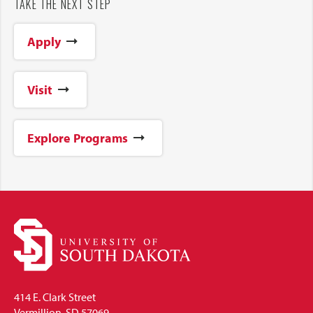
TAKE THE NEXT STEP
Apply
Visit
Explore Programs
414 E. Clark Street
Vermillion, SD 57069