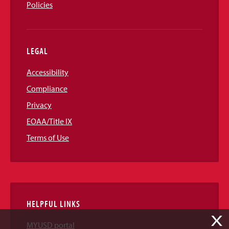
Policies
LEGAL
Accessibility
Compliance
Privacy
EOAA/Title IX
Terms of Use
HELPFUL LINKS
X
MYUSD portal