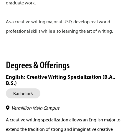
graduate work.
As a creative writing major at USD, develop real world
professional skills while also learning the art of writing.
Degrees & Offerings
English: Creative Writing Specialization (B.A.,
B.S.)
Bachelor’s
Vermillion Main Campus
A creative writing specialization allows an English major to
extend the tradition of strong and imaginative creative