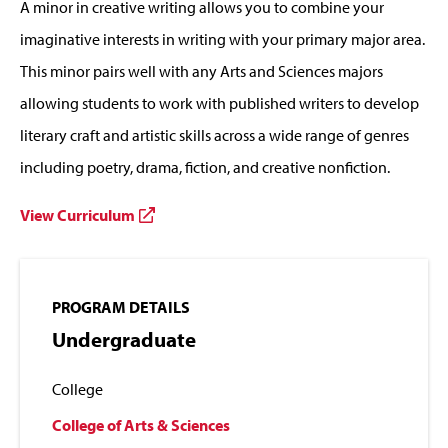
A minor in creative writing allows you to combine your
imaginative interests in writing with your primary major area.
This minor pairs well with any Arts and Sciences majors
allowing students to work with published writers to develop
literary craft and artistic skills across a wide range of genres
including poetry, drama, fiction, and creative nonfiction.
View Curriculum
PROGRAM DETAILS
Undergraduate
College
College of Arts & Sciences