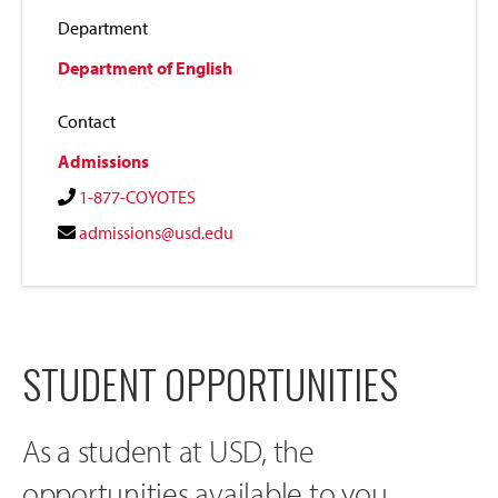
Department
Department of English
Contact
Admissions
1-877-COYOTES
admissions@usd.edu
STUDENT OPPORTUNITIES
As a student at USD, the
opportunities available to you