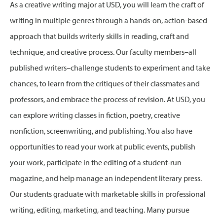
As a creative writing major at USD, you will learn the craft of
writing in multiple genres through a hands-on, action-based
approach that builds writerly skills in reading, craft and
technique, and creative process. Our faculty members–all
published writers–challenge students to experiment and take
chances, to learn from the critiques of their classmates and
professors, and embrace the process of revision. At USD, you
can explore writing classes in fiction, poetry, creative
nonfiction, screenwriting, and publishing. You also have
opportunities to read your work at public events, publish
your work, participate in the editing of a student-run
magazine, and help manage an independent literary press.
Our students graduate with marketable skills in professional
writing, editing, marketing, and teaching. Many pursue