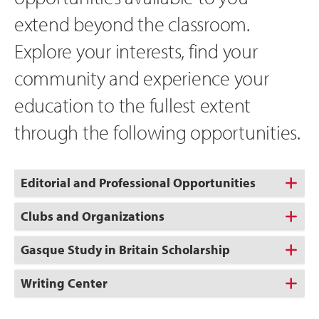
extend beyond the classroom.
Explore your interests, find your
community and experience your
education to the fullest extent
through the following opportunities.
Editorial and Professional Opportunities
Clubs and Organizations
Gasque Study in Britain Scholarship
Writing Center