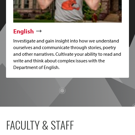
English
Investigate and gain insight into how we understand
ourselves and communicate through stories, poetry
and other narratives. Cultivate your ability to read and
write and think about complex issues with the
Department of English.
FACULTY & STAFF