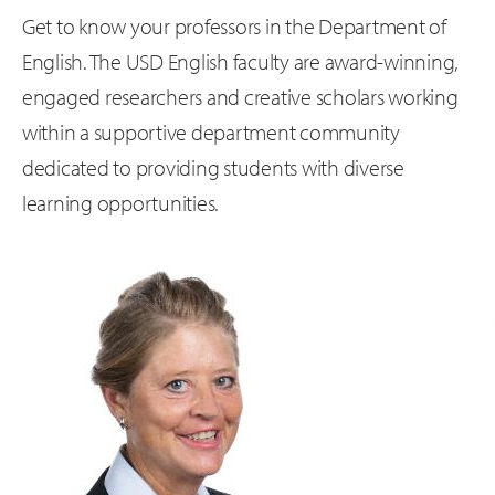
Get to know your professors in the Department of
English. The USD English faculty are award-winning,
engaged researchers and creative scholars working
within a supportive department community
dedicated to providing students with diverse
learning opportunities.