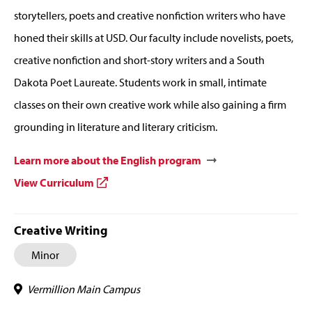
storytellers, poets and creative nonfiction writers who have
honed their skills at USD. Our faculty include novelists, poets,
creative nonfiction and short-story writers and a South
Dakota Poet Laureate. Students work in small, intimate
classes on their own creative work while also gaining a firm
grounding in literature and literary criticism.
Learn more about the English program
View Curriculum
Creative Writing
Minor
Vermillion Main Campus