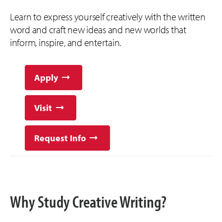
Learn to express yourself creatively with the written
word and craft new ideas and new worlds that
inform, inspire, and entertain.
Apply
Visit
Request Info
Why Study Creative Writing?