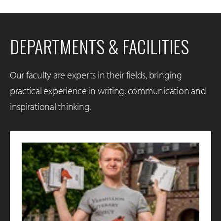
DEPARTMENTS & FACILITIES
Our faculty are experts in their fields, bringing
practical experience in writing, communication and
inspirational thinking.