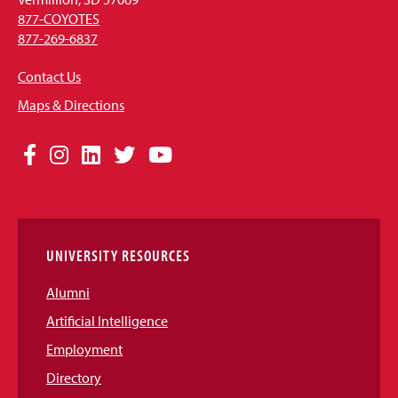
877-COYOTES
877-269-6837
Contact Us
Maps & Directions
Social
Facebook
Instagram
LinkedIn
Twitter
YouTube
Media
Links
UNIVERSITY RESOURCES
Alumni
Artificial Intelligence
Employment
Directory