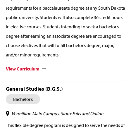
requirements for a baccalaureate degree at any South Dakota
public university. Students will also complete 36 credit hours
in elective courses. Students intending to seek a bachelor’s
degree after earning an associate degree are encouraged to
choose electives that will fulfill bachelor’s degree, major,
and/or minor requirements.
View Curriculum
General Studies (B.G.S.)
Bachelor’s
Vermillion Main Campus, Sioux Falls and Online
This flexible degree program is designed to serve the needs of