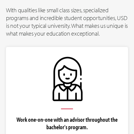
With qualities like small class sizes, specialized
programs and incredible student opportunities, USD
is not your typical university. What makes us unique is
what makes your education exceptional.
Work one-on-one with an advisor throughout the
bachelor's program.