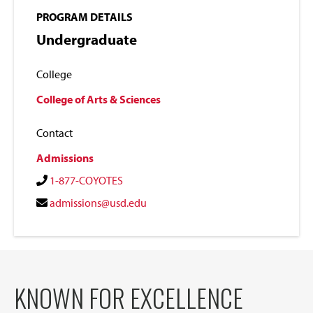
PROGRAM DETAILS
Undergraduate
College
College of Arts & Sciences
Contact
Admissions
1-877-COYOTES
admissions@usd.edu
KNOWN FOR EXCELLENCE