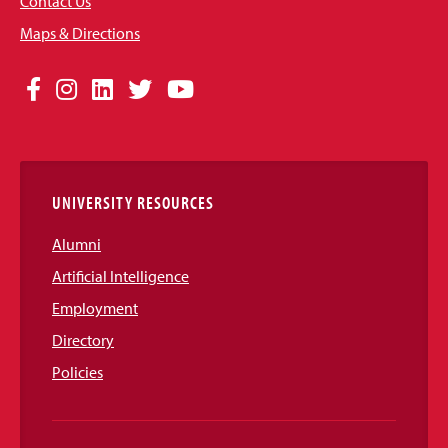
Contact Us
Maps & Directions
Social
Facebook
Instagram
LinkedIn
Twitter
YouTube
Media
Links
UNIVERSITY RESOURCES
Alumni
Artificial Intelligence
Employment
Directory
Policies