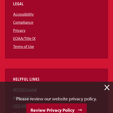
LEGAL
Accessibility
Compliance
Privacy
EOAA/Title IX
Terms of Use
HELPFUL LINKS
X
MYUSD portal
About USD
Please review our website privacy policy.
USD Athletics
Review Privacy Policy