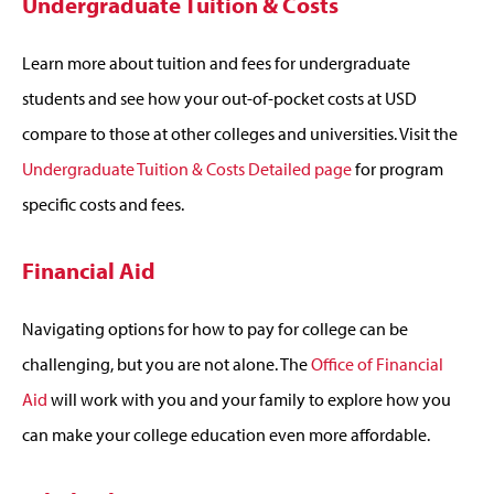
Undergraduate Tuition & Costs
Learn more about tuition and fees for undergraduate
students and see how your out-of-pocket costs at USD
compare to those at other colleges and universities. Visit the
Undergraduate Tuition & Costs Detailed page
for program
specific costs and fees.
Financial Aid
Navigating options for how to pay for college can be
challenging, but you are not alone. The
Office of Financial
Aid
will work with you and your family to explore how you
can make your college education even more affordable.