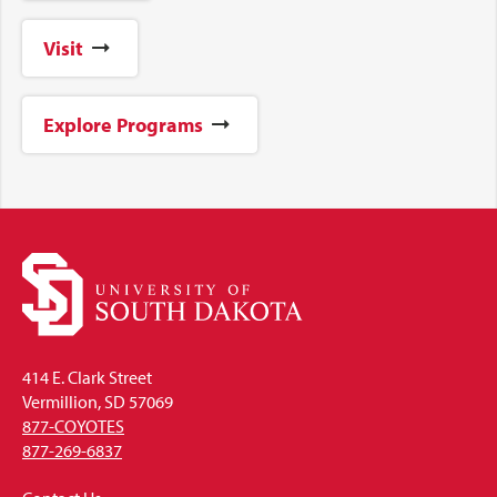
Visit
Explore Programs
414 E. Clark Street
Vermillion, SD 57069
877-COYOTES
877-269-6837