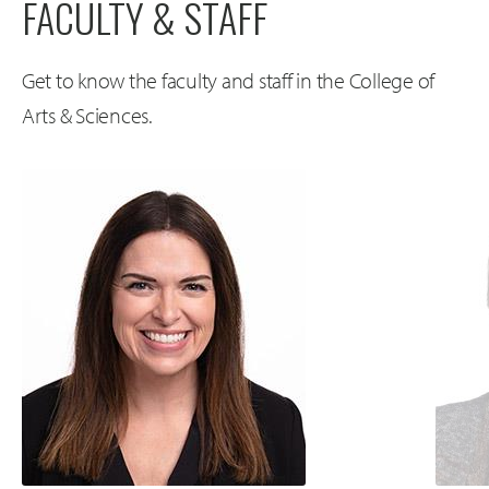
FACULTY & STAFF
Get to know the faculty and staff in the College of
Arts & Sciences.