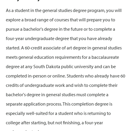
As a student in the general studies degree program, you will
explore a broad range of courses that will prepare you to
pursue a bachelor's degree in the future or to complete a
four-year undergraduate degree that you have already
started. A 60-credit associate of art degree in general studies
meets general education requirements for a baccalaureate
degree at any South Dakota public university and can be
completed in-person or online. Students who already have 60
credits of undergraduate work and wish to complete their
bachelor's degree in general studies must complete a
separate application process. This completion degree is
especially well-suited for a student who is returning to
college after starting, but not finishing, a four-year