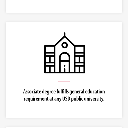
Associate degree fulfills general education
requirement at any USD public university.