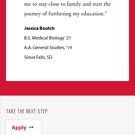
me to stay close to family and start the
journey of furthering my education.
Jessica Boutch
B.S. Medical Biology '21
A.A. General Studies, '19
Sioux Falls, SD
TAKE THE NEXT STEP
Apply