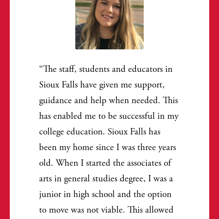
The staff, students and educators in
Sioux Falls have given me support,
guidance and help when needed. This
has enabled me to be successful in my
college education. Sioux Falls has
been my home since I was three years
old. When I started the associates of
arts in general studies degree, I was a
junior in high school and the option
to move was not viable. This allowed