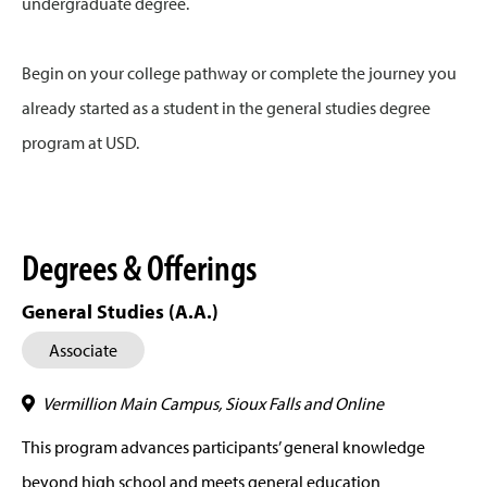
undergraduate degree.
Begin on your college pathway or complete the journey you
already started as a student in the general studies degree
program at USD.
Degrees & Offerings
General Studies (A.A.)
Associate
Vermillion Main Campus, Sioux Falls and Online
This program advances participants’ general knowledge
beyond high school and meets general education