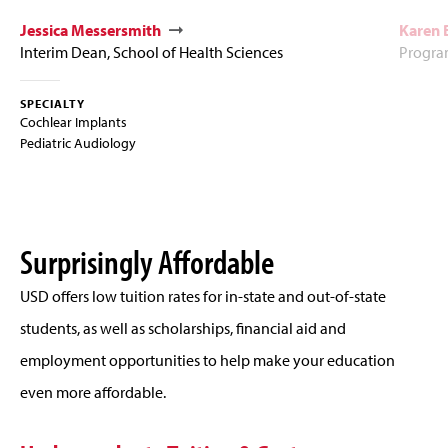
Jessica Messersmith
Karen
Interim Dean, School of Health Sciences
Program
SPECIALTY
Cochlear Implants
Pediatric Audiology
Surprisingly Affordable
USD offers low tuition rates for in-state and out-of-state
students, as well as scholarships, financial aid and
employment opportunities to help make your education
even more affordable.