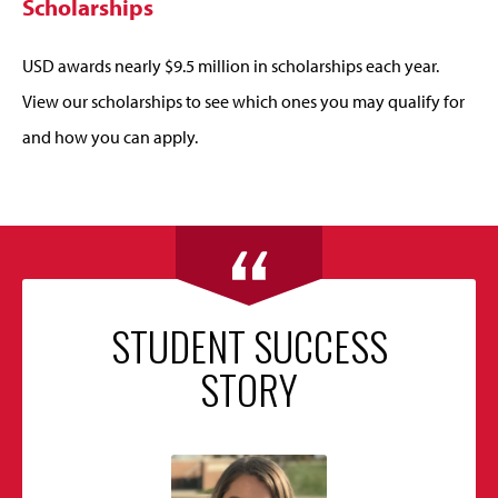
Scholarships
USD awards nearly $9.5 million in scholarships each year.
View our scholarships to see which ones you may qualify for
and how you can apply.
STUDENT SUCCESS
STORY