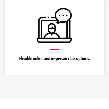
Flexible online and in-person class options.