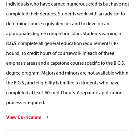
individuals who have earned numerous credits but have not
completed their degrees. Students work with an advisor to
determine course equivalencies and to develop an
appropriate degree completion plan. Students earning a
B.G.S. complete all general education requirements (30
hours), 15 credit hours of coursework in each of three
emphasis areas and a capstone course specific to the B.G.S.
degree program. Majors and minors are not available within
the B.G.S., and eligibility is limited to students who have
completed at least 60 credit hours. A separate application
process is required.
View Curriculum