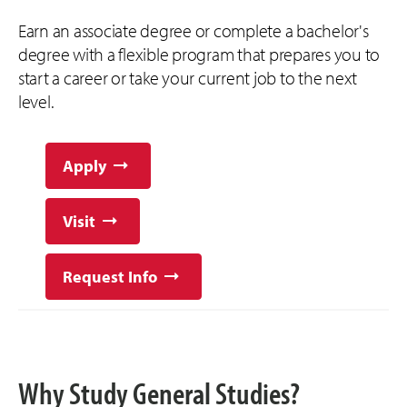
Earn an associate degree or complete a bachelor's
degree with a flexible program that prepares you to
start a career or take your current job to the next
level.
Apply
Visit
Request Info
Why Study General Studies?