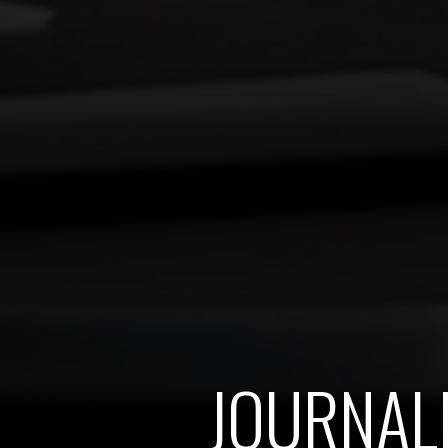
JOURNAL