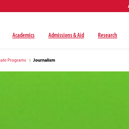
Academics
Admissions & Aid
Research
ate Programs
Journalism