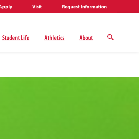
Apply
Visit
Request Information
Student Life
Athletics
About
Open
the
search
panel