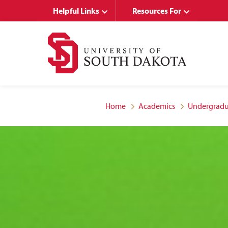
Skip
Skip
Helpful Links
Resources For
to
to
main
main
site
content
navigation
Home
Academics
Undergradu