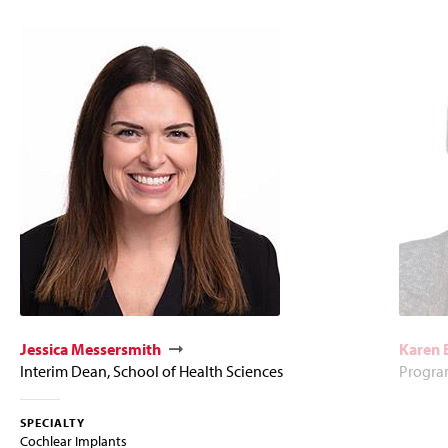
Jessica Messersmith
Karen
Interim Dean, School of Health Sciences
Program
SPECIALTY
Cochlear Implants