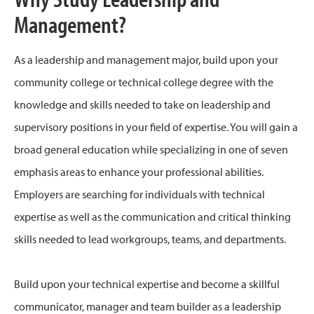
Management?
As a leadership and management major, build upon your
community college or technical college degree with the
knowledge and skills needed to take on leadership and
supervisory positions in your field of expertise. You will gain a
broad general education while specializing in one of seven
emphasis areas to enhance your professional abilities.
Employers are searching for individuals with technical
expertise as well as the communication and critical thinking
skills needed to lead workgroups, teams, and departments.
Build upon your technical expertise and become a skillful
communicator, manager and team builder as a leadership