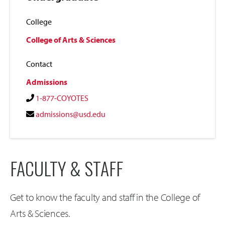
College
College of Arts & Sciences
Contact
Admissions
1-877-COYOTES
admissions@usd.edu
FACULTY & STAFF
Get to know the faculty and staff in the College of
Arts & Sciences.