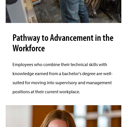
Pathway to Advancement in the
Workforce
Employees who combine their technical skills with
knowledge earned from a bachelor's degree are well-
suited for moving into supervisory and management
positions at their current workplace.