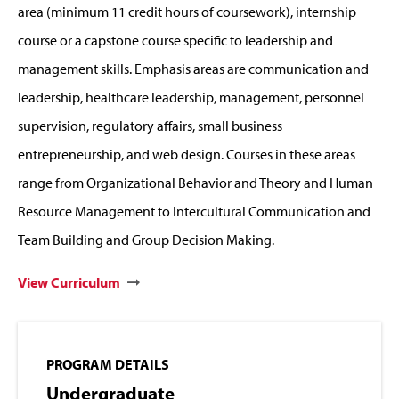
area (minimum 11 credit hours of coursework), internship
course or a capstone course specific to leadership and
management skills. Emphasis areas are communication and
leadership, healthcare leadership, management, personnel
supervision, regulatory affairs, small business
entrepreneurship, and web design.
Courses in these areas
range from Organizational Behavior and Theory and Human
Resource Management to Intercultural Communication and
Team Building and Group Decision Making.
View Curriculum
PROGRAM DETAILS
Undergraduate