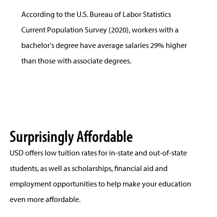
According to the U.S. Bureau of Labor Statistics
Current Population Survey (2020), workers with a
bachelor's degree have average salaries 29% higher
than those with associate degrees.
Surprisingly Affordable
USD offers low tuition rates for in-state and out-of-state
students, as well as scholarships, financial aid and
employment opportunities to help make your education
even more affordable.