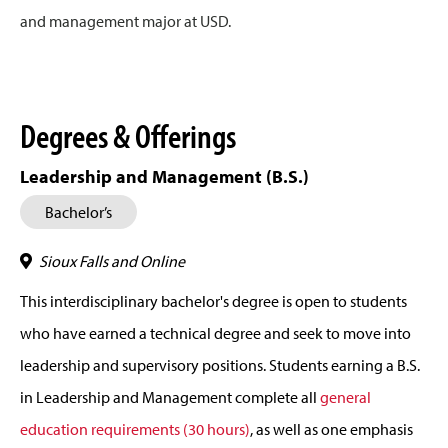
and management major at USD.
Degrees & Offerings
Leadership and Management (B.S.)
Bachelor’s
Sioux Falls and Online
This interdisciplinary bachelor's degree is open to students
who have earned a technical degree and seek to move into
leadership and supervisory positions. Students earning a B.S.
in Leadership and Management complete all
general
education requirements (30 hours)
, as well as one emphasis