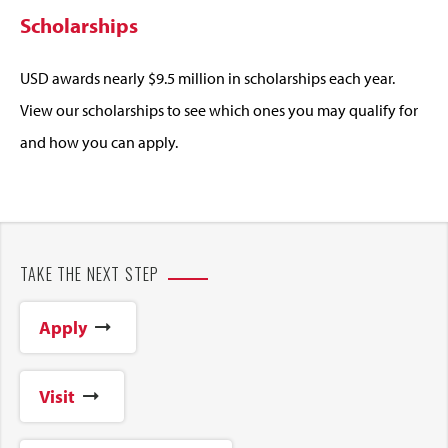
Scholarships
USD awards nearly $9.5 million in scholarships each year.
View our scholarships to see which ones you may qualify for
and how you can apply.
TAKE THE NEXT STEP
Apply
Visit