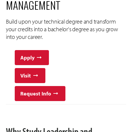
MANAGEMENT
Build upon your technical degree and transform
your credits into a bachelor's degree as you grow
into your career.
Apply
Visit
Request Info
Why Study Leadership and