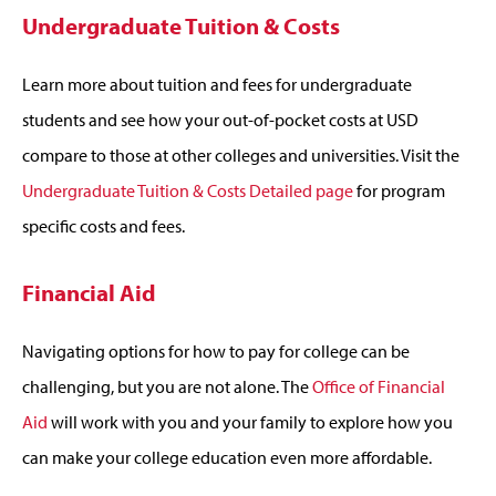
Undergraduate Tuition & Costs
Learn more about tuition and fees for undergraduate
students and see how your out-of-pocket costs at USD
compare to those at other colleges and universities. Visit the
Undergraduate Tuition & Costs Detailed page
for program
specific costs and fees.
Financial Aid
Navigating options for how to pay for college can be
challenging, but you are not alone. The
Office of Financial
Aid
will work with you and your family to explore how you
can make your college education even more affordable.