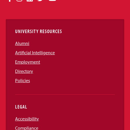
Media
Links
UNIVERSITY RESOURCES
Alumni
Artificial Intelligence
Employment
Directory
Policies
LEGAL
Accessibility
Compliance