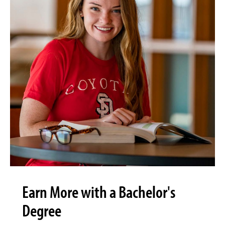
Earn More with a Bachelor's
Degree