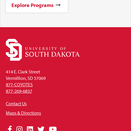
Explore Programs
414 E. Clark Street
Vermillion, SD 57069
877-COYOTES
877-269-6837
Contact Us
Maps & Directions
Social
Facebook
Instagram
LinkedIn
Twitter
YouTube