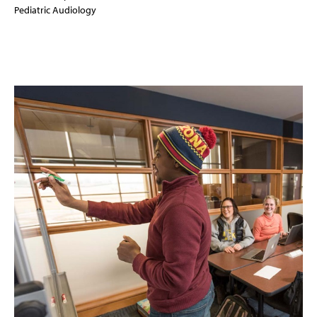
Pediatric Audiology