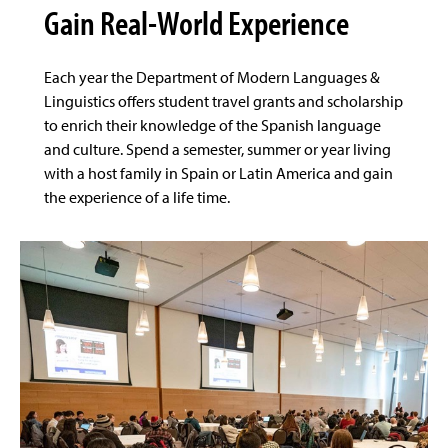
Gain Real-World Experience
Each year the Department of Modern Languages &
Linguistics offers student travel grants and scholarship
to enrich their knowledge of the Spanish language
and culture. Spend a semester, summer or year living
with a host family in Spain or Latin America and gain
the experience of a life time.