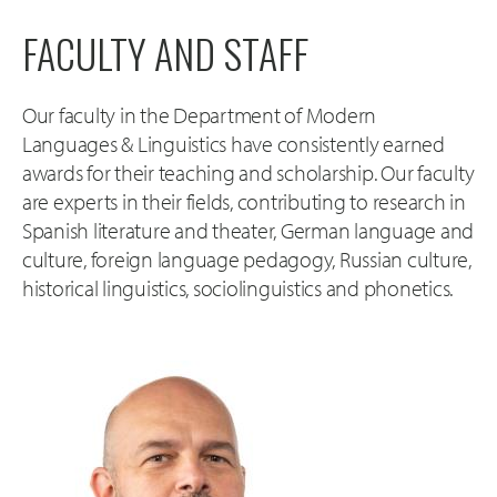
FACULTY AND STAFF
Our faculty in the Department of Modern
Languages & Linguistics have consistently earned
awards for their teaching and scholarship. Our faculty
are experts in their fields, contributing to research in
Spanish literature and theater, German language and
culture, foreign language pedagogy, Russian culture,
historical linguistics, sociolinguistics and phonetics.