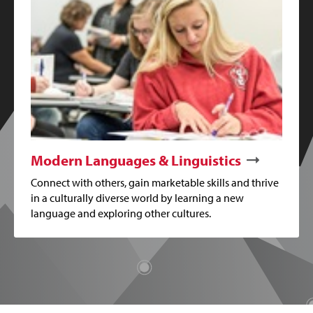
Modern Languages & Linguistics
Connect with others, gain marketable skills and thrive
in a culturally diverse world by learning a new
language and exploring other cultures.