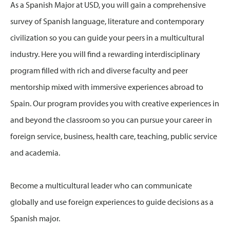
As a Spanish Major at USD, you will gain a comprehensive
survey of Spanish language, literature and contemporary
civilization so you can guide your peers in a multicultural
industry. Here you will find a rewarding interdisciplinary
program filled with rich and diverse faculty and peer
mentorship mixed with immersive experiences abroad to
Spain. Our program provides you with creative experiences in
and beyond the classroom so you can pursue your career in
foreign service, business, health care, teaching, public service
and academia.
Become a multicultural leader who can communicate
globally and use foreign experiences to guide decisions as a
Spanish major.