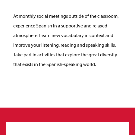
At monthly social meetings outside of the classroom,
experience Spanish in a supportive and relaxed
atmosphere. Learn new vocabulary in context and
improve your listening, reading and speaking skills.
Take part in activities that explore the great diversity
that exists in the Spanish-speaking world.