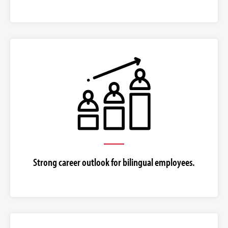
Strong career outlook for bilingual employees.