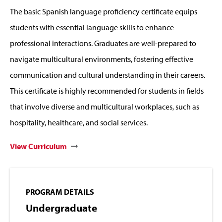
The basic Spanish language proficiency certificate equips
students with essential language skills to enhance
professional interactions. Graduates are well-prepared to
navigate multicultural environments, fostering effective
communication and cultural understanding in their careers.
This certificate is highly recommended for students in fields
that involve diverse and multicultural workplaces, such as
hospitality, healthcare, and social services.
View Curriculum
PROGRAM DETAILS
Undergraduate