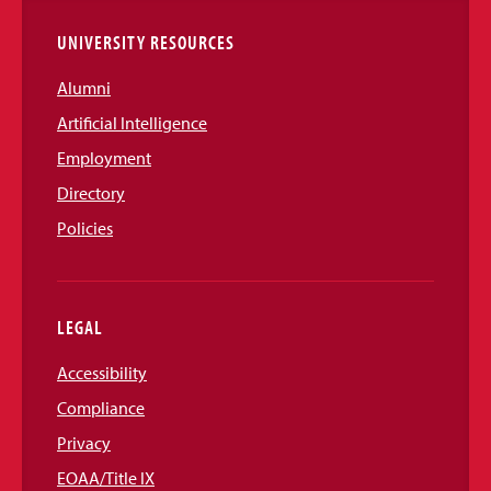
UNIVERSITY RESOURCES
Alumni
Artificial Intelligence
Employment
Directory
Policies
LEGAL
Accessibility
Compliance
Privacy
EOAA/Title IX