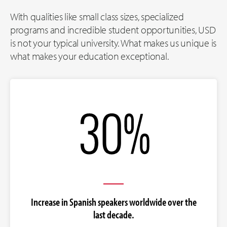
With qualities like small class sizes, specialized
programs and incredible student opportunities, USD
is not your typical university. What makes us unique is
what makes your education exceptional.
Increase in Spanish speakers worldwide over the
last decade.