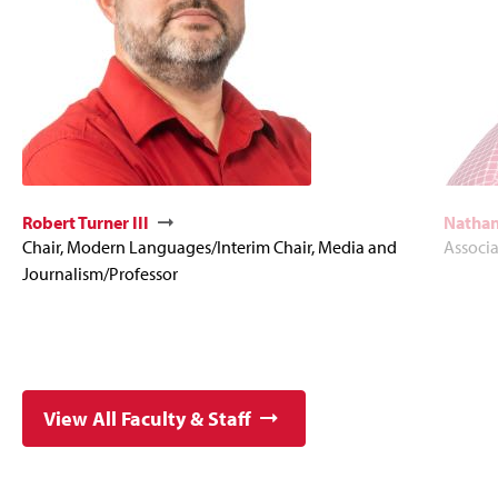
Robert Turner III
Nathan
Chair, Modern Languages/Interim Chair, Media and
Associa
Journalism/Professor
View All Faculty & Staff