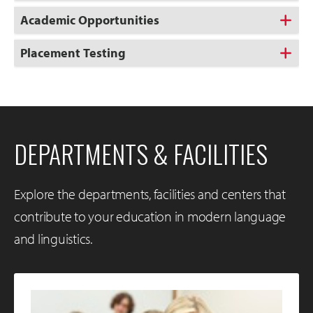
Academic Opportunities
Placement Testing
DEPARTMENTS & FACILITIES
Explore the departments, facilities and centers that
contribute to your education in modern language
and linguistics.