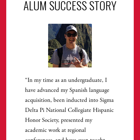
ALUM SUCCESS STORY
In my time as an undergraduate, I
have advanced my Spanish language
acquisition, been inducted into Sigma
Delta Pi National Collegiate Hispanic
Honor Society, presented my
academic work at regional