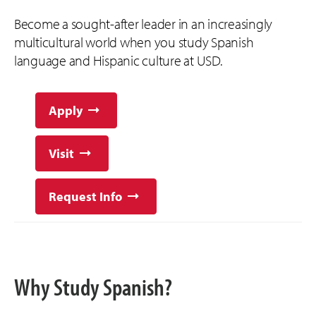
Become a sought-after leader in an increasingly
multicultural world when you study Spanish
language and Hispanic culture at USD.
Apply
Visit
Request Info
Why Study Spanish?