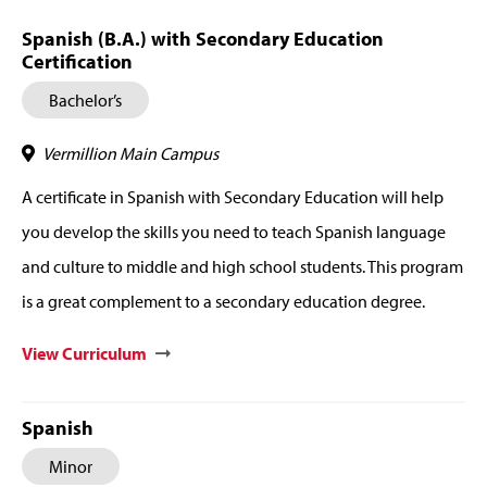
Spanish (B.A.) with Secondary Education
Certification
Bachelor’s
Vermillion Main Campus
A certificate in Spanish with Secondary Education will help
you develop the skills you need to teach Spanish language
and culture to middle and high school students. This program
is a great complement to a secondary education degree.
View Curriculum
Spanish
Minor