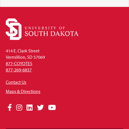
414 E. Clark Street
Vermillion, SD 57069
877-COYOTES
877-269-6837
Contact Us
Maps & Directions
Social
Facebook
Instagram
LinkedIn
Twitter
YouTube
Media
Links