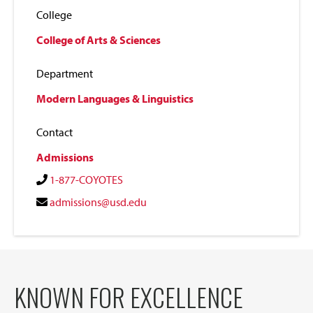
College
College of Arts & Sciences
Department
Modern Languages & Linguistics
Contact
Admissions
1-877-COYOTES
admissions@usd.edu
KNOWN FOR EXCELLENCE