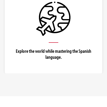
Explore the world while mastering the Spanish
language.