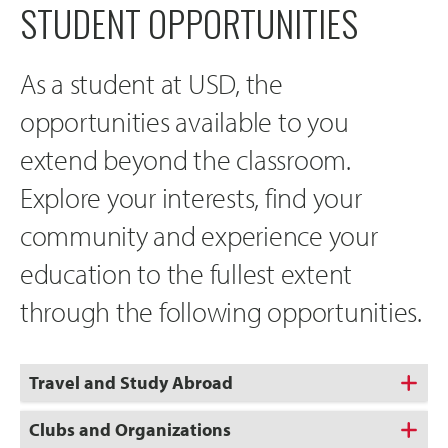
STUDENT OPPORTUNITIES
As a student at USD, the
opportunities available to you
extend beyond the classroom.
Explore your interests, find your
community and experience your
education to the fullest extent
through the following opportunities.
Travel and Study Abroad
Clubs and Organizations