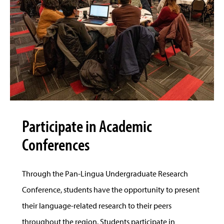
Participate in Academic
Conferences
Through the Pan-Lingua Undergraduate Research
Conference, students have the opportunity to present
their language-related research to their peers
throughout the region. Students participate in