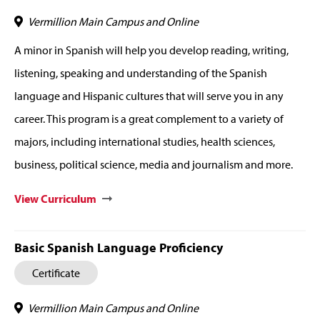
Vermillion Main Campus and Online
A minor in Spanish will help you develop reading, writing,
listening, speaking and understanding of the Spanish
language and Hispanic cultures that will serve you in any
career. This program is a great complement to a variety of
majors, including international studies, health sciences,
business, political science, media and journalism and more.
View Curriculum
Basic Spanish Language Proficiency
Certificate
Vermillion Main Campus and Online