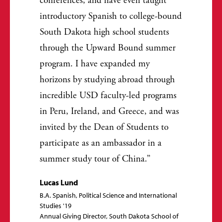
conferences, and have even taught
introductory Spanish to college-bound
South Dakota high school students
through the Upward Bound summer
program. I have expanded my
horizons by studying abroad through
incredible USD faculty-led programs
in Peru, Ireland, and Greece, and was
invited by the Dean of Students to
participate as an ambassador in a
summer study tour of China.
Lucas Lund
B.A. Spanish, Political Science and International
Studies '19
Annual Giving Director, South Dakota School of