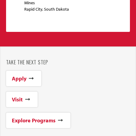
Mines
Rapid City, South Dakota
TAKE THE NEXT STEP
Apply
Visit
Explore Programs