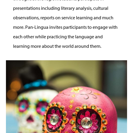
presentations including literary analysis, cultural
observations, reports on service learning and much
more. Pan-Lingua invites participants to engage with
each other while practicing the language and
learning more about the world around them.