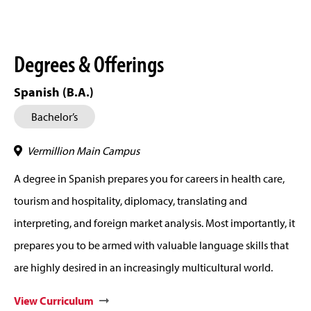
Degrees & Offerings
Spanish (B.A.)
Bachelor’s
Vermillion Main Campus
A degree in Spanish prepares you for careers in health care,
tourism and hospitality, diplomacy, translating and
interpreting, and foreign market analysis. Most importantly, it
prepares you to be armed with valuable language skills that
are highly desired in an increasingly multicultural world.
View Curriculum