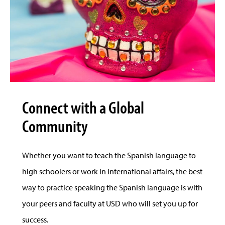
Connect with a Global
Community
Whether you want to teach the Spanish language to
high schoolers or work in international affairs, the best
way to practice speaking the Spanish language is with
your peers and faculty at USD who will set you up for
success.