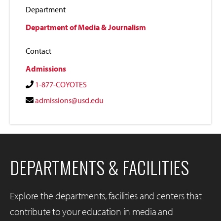
Department
Department of Media & Journalism
Contact
Admissions
1-877-COYOTES
admissions@usd.edu
DEPARTMENTS & FACILITIES
Explore the departments, facilities and centers that
contribute to your education in media and