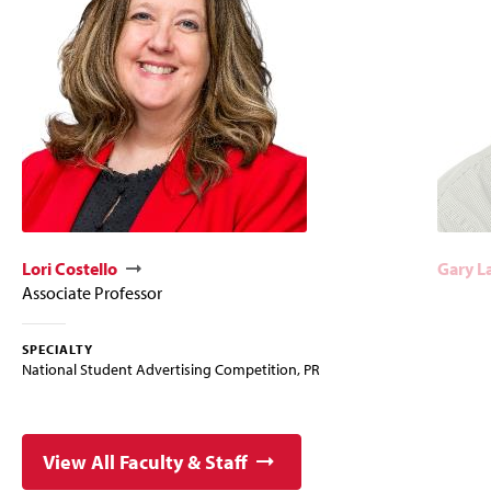
Lori Costello
Gary L
Associate Professor
SPECIALTY
National Student Advertising Competition, PR
View All Faculty & Staff