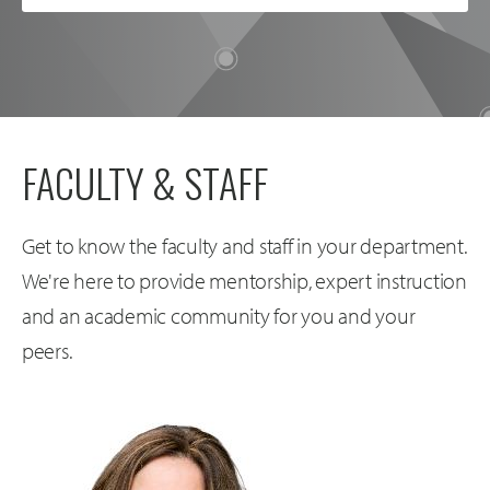
FACULTY & STAFF
Get to know the faculty and staff in your department.
We're here to provide mentorship, expert instruction
and an academic community for you and your
peers.