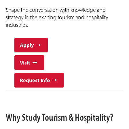
Shape the conversation with knowledge and
strategy in the exciting tourism and hospitality
industries.
Apply
Visit
Request Info
Why Study Tourism & Hospitality?