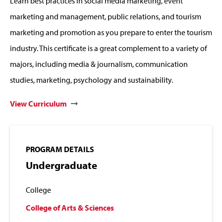
Learn best practices in social media marketing, event
marketing and management, public relations, and tourism
marketing and promotion as you prepare to enter the tourism
industry. This certificate is a great complement to a variety of
majors, including media & journalism, communication
studies, marketing, psychology and sustainability.
View Curriculum
PROGRAM DETAILS
Undergraduate
College
College of Arts & Sciences