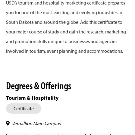
USD’s tourism and hospitality marketing certificate prepares
you for one of the most exciting and evolving industries in
South Dakota and around the globe. Add this certificate to
your major course of study and gain the research, marketing
and promotion skills unique to businesses and agencies
involved in tourism, event planning and accommodations.
Degrees & Offerings
Tourism & Hospitality
Certificate
Vermillion Main Campus