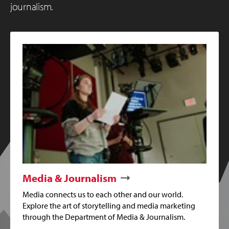
journalism.
Media & Journalism
Media connects us to each other and our world.
Explore the art of storytelling and media marketing
through the Department of Media & Journalism.