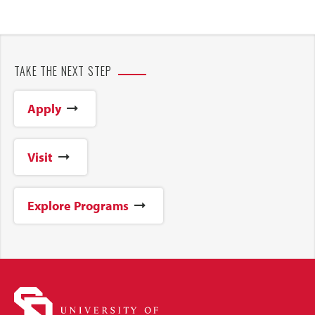
TAKE THE NEXT STEP
Apply
Visit
Explore Programs