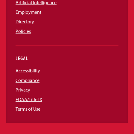
Artificial Intelligence
Employment
Directory
Policies
LEGAL
Accessibility
Compliance
Privacy
EOAA/Title IX
Terms of Use