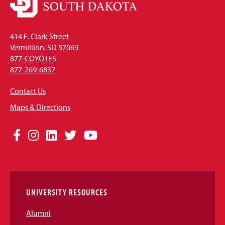
414 E. Clark Street
Vermillion, SD 57069
877-COYOTES
877-269-6837
Contact Us
Maps & Directions
Social
Facebook
Instagram
LinkedIn
Twitter
YouTube
Media
Links
UNIVERSITY RESOURCES
Alumni