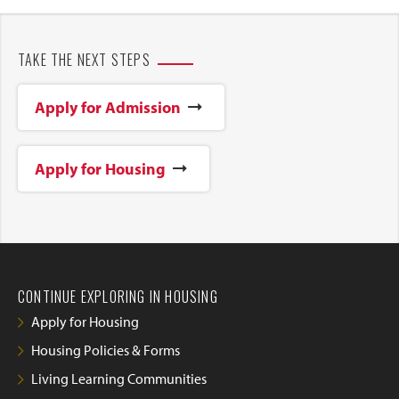
TAKE THE NEXT STEPS
Apply for Admission
Apply for Housing
CONTINUE EXPLORING IN HOUSING
Apply for Housing
Housing Policies & Forms
Living Learning Communities