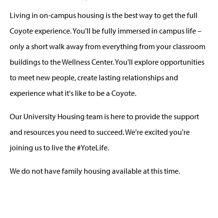
Living in on-campus housing is the best way to get the full
Coyote experience. You'll be fully immersed in campus life –
only a short walk away from everything from your classroom
buildings to the Wellness Center. You'll explore opportunities
to meet new people, create lasting relationships and
experience what it's like to be a Coyote.
Our University Housing team is here to provide the support
and resources you need to succeed. We're excited you're
joining us to live the #YoteLife.
We do not have family housing available at this time.