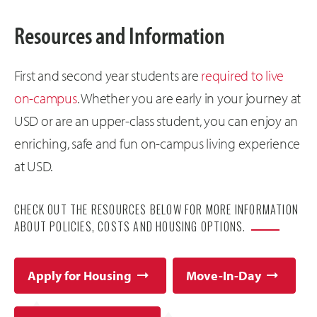
Resources and Information
First and second year students are
required to live
on-campus
. Whether you are early in your journey at
USD or are an upper-class student, you can enjoy an
enriching, safe and fun on-campus living experience
at USD.
CHECK OUT THE RESOURCES BELOW FOR MORE INFORMATION
ABOUT POLICIES, COSTS AND HOUSING OPTIONS.
Apply for Housing
Move-In-Day