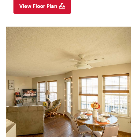
View Floor Plan