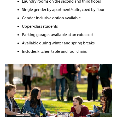
Laundry rooms on the second and third floors
Single gender by apartment/suite, coed by floor
Gender-inclusive option available
Upper-class students
Parking garages available at an extra cost
Available during winter and spring breaks
Includes kitchen table and four chairs