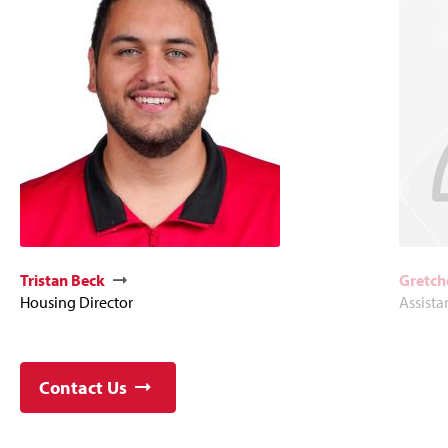
Tristan Beck
Gretch
Housing Director
Assista
Contact Us