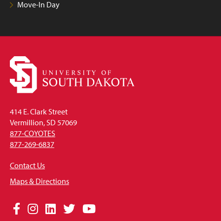
Move-In Day
414 E. Clark Street
Vermillion, SD 57069
877-COYOTES
877-269-6837
Contact Us
Maps & Directions
Social
Facebook
Instagram
LinkedIn
Twitter
YouTube