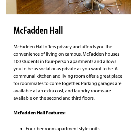
McFadden Hall
McFadden Hall offers privacy and affords you the
convenience of living on campus. McFadden houses
100 students in four-person apartments and allows
you to be as social or as private as you want to be. A
communal kitchen and living room offer a great place
for roommates to come together. Parking garages are
available at an extra cost, and laundry rooms are
available on the second and third floors.
McFadden Hall Features:
Four-bedroom apartment style units