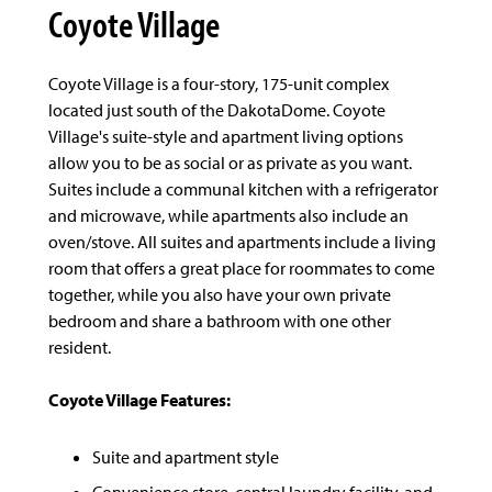
Coyote Village
Coyote Village is a four-story, 175-unit complex
located just south of the DakotaDome. Coyote
Village's suite-style and apartment living options
allow you to be as social or as private as you want.
Suites include a communal kitchen with a refrigerator
and microwave, while apartments also include an
oven/stove. All suites and apartments include a living
room that offers a great place for roommates to come
together, while you also have your own private
bedroom and share a bathroom with one other
resident.
Coyote Village Features:
Suite and apartment style