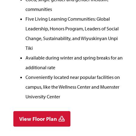
communities
Five Living Learning Communities: Global
Leadership, Honors Program, Leaders of Social
Change, Sustainability, and Wiyuskinyan Unpi
Tiki
Available during winter and spring breaks for an
additional rate
Conveniently located near popular facilities on
campus, like the Wellness Center and Muenster
University Center
View Floor Plan