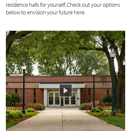
residence halls for yourself. Check out your options
below to envision your future here.