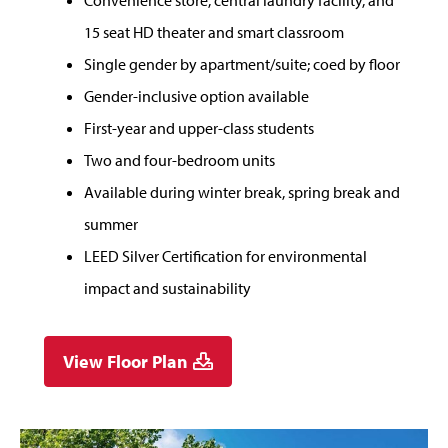
Convenience store, central laundry facility, and
15 seat HD theater and smart classroom
Single gender by apartment/suite; coed by floor
Gender-inclusive option available
First-year and upper-class students
Two and four-bedroom units
Available during winter break, spring break and
summer
LEED Silver Certification for environmental
impact and sustainability
View Floor Plan