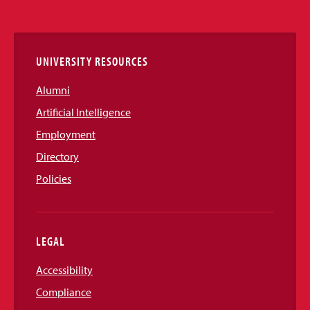
Media
Links
UNIVERSITY RESOURCES
Alumni
Artificial Intelligence
Employment
Directory
Policies
LEGAL
Accessibility
Compliance