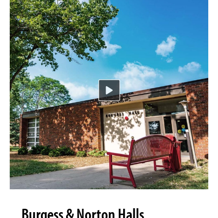
Burgess & Norton Halls