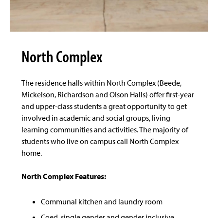
North Complex
The residence halls within North Complex (Beede,
Mickelson, Richardson and Olson Halls) offer first-year
and upper-class students a great opportunity to get
involved in academic and social groups, living
learning communities and activities. The majority of
students who live on campus call North Complex
home.
North Complex Features:
Communal kitchen and laundry room
Coed, single gender and gender inclusive