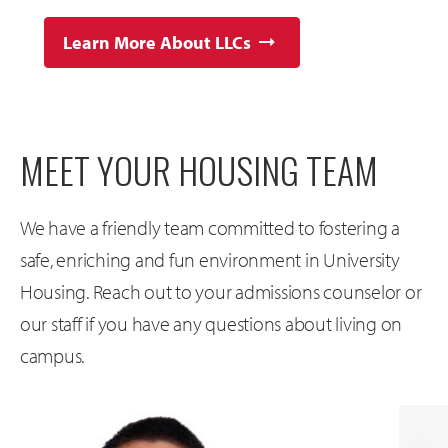
Learn More About LLCs
MEET YOUR HOUSING TEAM
We have a friendly team committed to fostering a
safe, enriching and fun environment in University
Housing. Reach out to your admissions counselor or
our staff if you have any questions about living on
campus.