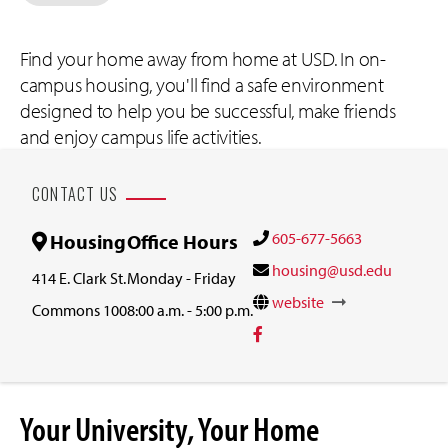
Find your home away from home at USD. In on-
campus housing, you'll find a safe environment
designed to help you be successful, make friends
and enjoy campus life activities.
CONTACT US
605-677-5663
Housing
Office Hours
housing@usd.edu
414 E. Clark St.
Monday - Friday
website
Commons 100
8:00 a.m. - 5:00 p.m.
Your University, Your Home