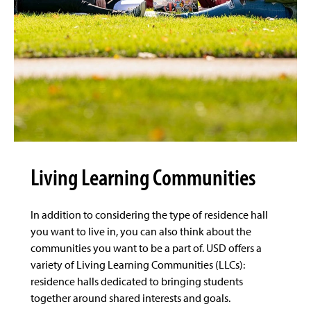
Living Learning Communities
In addition to considering the type of residence hall
you want to live in, you can also think about the
communities you want to be a part of. USD offers a
variety of Living Learning Communities (LLCs):
residence halls dedicated to bringing students
together around shared interests and goals.