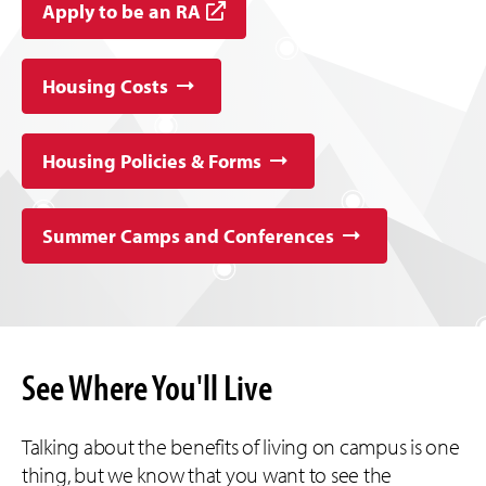
Apply to be an RA
Housing Costs
Housing Policies & Forms
Summer Camps and Conferences
See Where You'll Live
Talking about the benefits of living on campus is one
thing, but we know that you want to see the