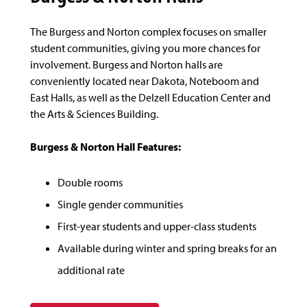
The Burgess and Norton complex focuses on smaller
student communities, giving you more chances for
involvement. Burgess and Norton halls are
conveniently located near Dakota, Noteboom and
East Halls, as well as the Delzell Education Center and
the Arts & Sciences Building.
Burgess & Norton Hall Features:
Double rooms
Single gender communities
First-year students and upper-class students
Available during winter and spring breaks for an
additional rate