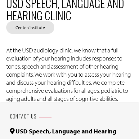
USD SPEECH, LANGUAGE AND
HEARING CLINIC
Center/Institute
At the USD audiology clinic, we know that a full
evaluation of your hearing includes responses to
tones, speech and assessment of other hearing
complaints. We work with you to assess your hearing
and discuss your hearing difficulties. We complete
comprehensive evaluations for all ages, pediatric to
aging adults and all stages of cognitive abilities.
CONTACT US
USD Speech, Language and Hearing