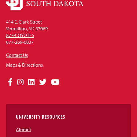
414 E. Clark Street
Vermillion, SD 57069
877-COYOTES
877-269-6837
Contact Us
Maps & Directions
Social
Facebook
Instagram
LinkedIn
Twitter
YouTube
Media
Links
UNIVERSITY RESOURCES
Alumni