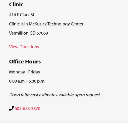
Clinic
414 E Clark St.
Clinic is in McKusick Technology Center
Vermillion, SD 57069
View Directions
Office Hours
Monday - Friday
8:00 a.m. - 5:00 p.m.
Good faith cost estimate available upon request.
605-658-3870