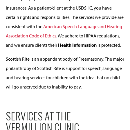
insurances. As a patient/client at the USDSHC, you have
certain rights and responsibilities. The services we provide are
consistent with the
American Speech Language and Hearing
Association Code of Ethics
. We adhere to HIPAA regulations,
and we ensure clients their
Health Information
is protected.
Scottish Rite is an appendant body of Freemasonry. The major
philanthropy of Scottish Rite is support for speech, language
and hearing services for children with the idea that no child
will go unserved due to inability to pay.
SERVICES AT THE
VERMILLION CLINIC