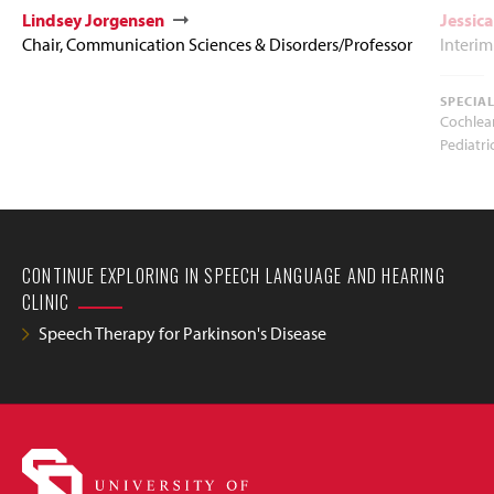
Lindsey Jorgensen
Jessic
Chair, Communication Sciences & Disorders/Professor
Interim
SPECIA
Cochlea
Pediatri
CONTINUE EXPLORING IN SPEECH LANGUAGE AND HEARING
CLINIC
Speech Therapy for Parkinson's Disease