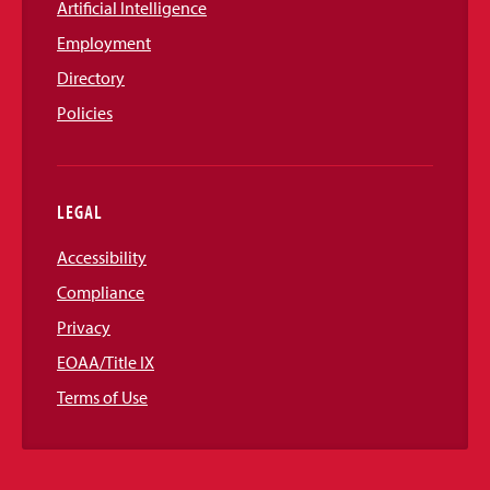
Artificial Intelligence
Employment
Directory
Policies
LEGAL
Accessibility
Compliance
Privacy
EOAA/Title IX
Terms of Use