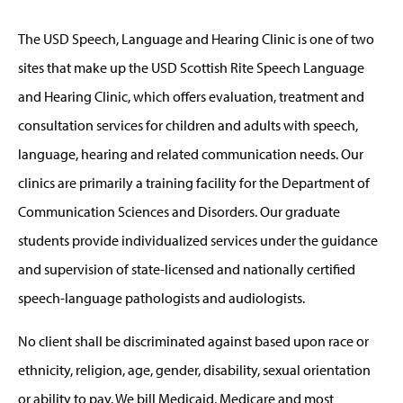
The USD Speech, Language and Hearing Clinic is one of two
sites that make up the USD Scottish Rite Speech Language
and Hearing Clinic, which offers evaluation, treatment and
consultation services for children and adults with speech,
language, hearing and related communication needs. Our
clinics are primarily a training facility for the Department of
Communication Sciences and Disorders. Our graduate
students provide individualized services under the guidance
and supervision of state-licensed and nationally certified
speech-language pathologists and audiologists.
No client shall be discriminated against based upon race or
ethnicity, religion, age, gender, disability, sexual orientation
or ability to pay. We bill Medicaid, Medicare and most