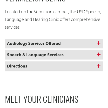
Located on the Vermillion campus, the USD Speech,
Language and Hearing Clinic offers comprehensive
services.
Audiology Services Offered
Speech & Language Services
Directions
MEET YOUR CLINICIANS