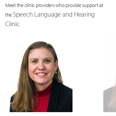
Meet the clinic providers who provide support at
Speech Language and Hearing
the
Clinic.