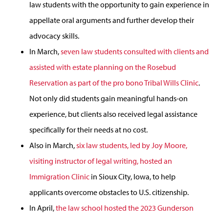
law students with the opportunity to gain experience in
appellate oral arguments and further develop their
advocacy skills.
In March,
seven law students consulted with clients and
assisted with estate planning on the Rosebud
Reservation as part of the pro bono Tribal Wills Clinic
.
Not only did students gain meaningful hands-on
experience, but clients also received legal assistance
specifically for their needs at no cost.
Also in March,
six law students, led by Joy Moore,
visiting instructor of legal writing, hosted an
Immigration Clinic
in Sioux City, Iowa, to help
applicants overcome obstacles to U.S. citizenship.
In April,
the law school hosted the 2023 Gunderson