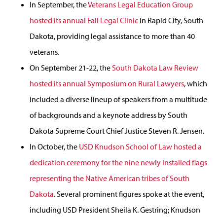
In September, the
Veterans Legal Education Group
hosted its annual Fall Legal Clinic
in Rapid City, South
Dakota, providing legal assistance to more than 40
veterans.
On September 21-22, the
South Dakota Law Review
hosted its annual Symposium on Rural Lawyers
, which
included a diverse lineup of speakers from a multitude
of backgrounds and a keynote address by South
Dakota Supreme Court Chief Justice Steven R. Jensen.
In October, the
USD Knudson School of Law hosted a
dedication ceremony for the nine newly installed flags
representing the Native American tribes of South
Dakota
. Several prominent figures spoke at the event,
including USD President Sheila K. Gestring; Knudson