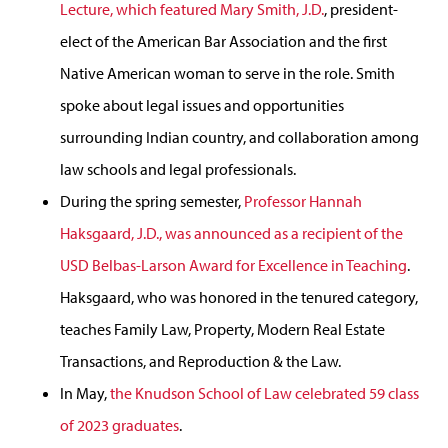
Lecture, which featured Mary Smith, J.D.
, president-
elect of the American Bar Association and the first
Native American woman to serve in the role. Smith
spoke about legal issues and opportunities
surrounding Indian country, and collaboration among
law schools and legal professionals.
During the spring semester,
Professor Hannah
Haksgaard, J.D., was announced as a recipient of the
USD Belbas-Larson Award for Excellence in Teaching
.
Haksgaard, who was honored in the tenured category,
teaches Family Law, Property, Modern Real Estate
Transactions, and Reproduction & the Law.
In May,
the Knudson School of Law celebrated 59 class
of 2023 graduates
.