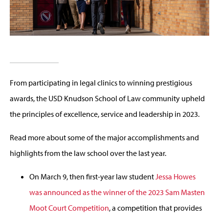
From participating in legal clinics to winning prestigious
awards, the USD Knudson School of Law community upheld
the principles of excellence, service and leadership in 2023.
Read more about some of the major accomplishments and
highlights from the law school over the last year.
On March 9, then first-year law student
Jessa Howes
was announced as the winner of the 2023 Sam Masten
Moot Court Competition
, a competition that provides