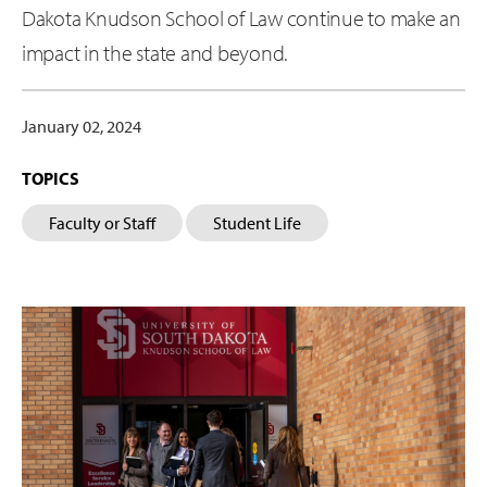
Dakota Knudson School of Law continue to make an
impact in the state and beyond.
January 02, 2024
TOPICS
Faculty or Staff
Student Life