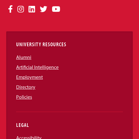
Social
Facebook
Instagram
LinkedIn
Twitter
YouTube
Media
Links
UNIVERSITY RESOURCES
Alumni
Artificial Intelligence
Employment
Directory
Policies
LEGAL
Accessibility