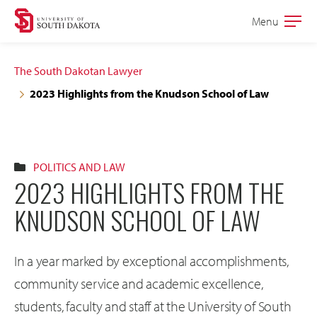
Skip
Skip
Menu
Open
to
to
the
main
main
main
The South Dakotan Lawyer
site
content
2023 Highlights from the Knudson School of Law
navigation
POLITICS AND LAW
2023 HIGHLIGHTS FROM THE
KNUDSON SCHOOL OF LAW
In a year marked by exceptional accomplishments,
community service and academic excellence,
students, faculty and staff at the University of South