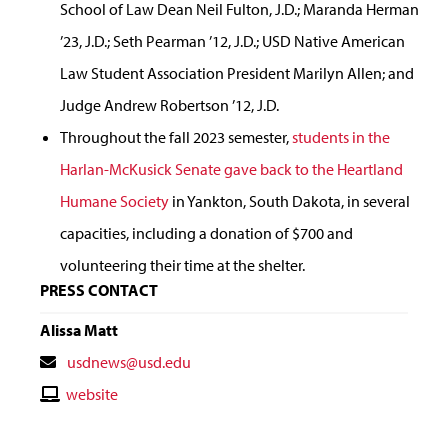
School of Law Dean Neil Fulton, J.D.; Maranda Herman
’23, J.D.; Seth Pearman ’12, J.D.; USD Native American
Law Student Association President Marilyn Allen; and
Judge Andrew Robertson ’12, J.D.
Throughout the fall 2023 semester,
students in the
Harlan-McKusick Senate gave back to the Heartland
Humane Society
in Yankton, South Dakota, in several
capacities, including a donation of $700 and
volunteering their time at the shelter.
PRESS CONTACT
Alissa Matt
Contact
usdnews@usd.edu
Email
Contact
website
Website