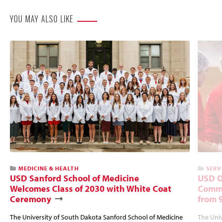
YOU MAY ALSO LIKE
MEDICINE & HEALTH
SERV
USD Sanford School of Medicine
USD O
Welcomes Class of 2030 with White Coat
Commu
Ceremony
from 
The University of South Dakota Sanford School of Medicine
The Univ