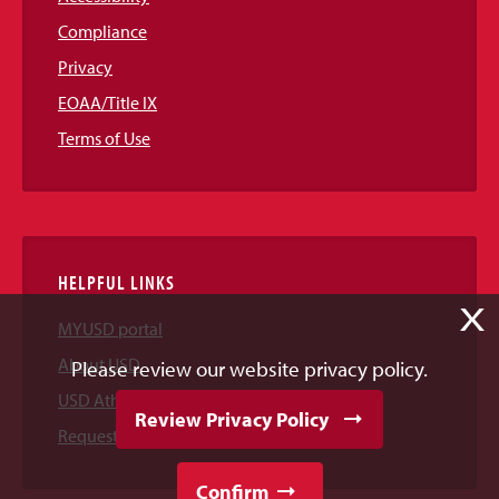
Compliance
Privacy
EOAA/Title IX
Terms of Use
HELPFUL LINKS
X
MYUSD portal
About USD
Please review our website privacy policy.
USD Athletics
Review Privacy Policy
Request Information
Confirm