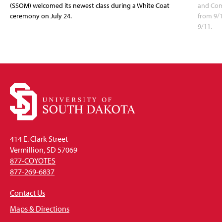
(SSOM) welcomed its newest class during a White Coat
and Com
ceremony on July 24.
from 9/
9/11.
414 E. Clark Street
Vermillion, SD 57069
877-COYOTES
877-269-6837
Contact Us
Maps & Directions