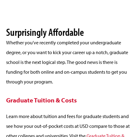
Surprisingly Affordable
Whether you’ve recently completed your undergraduate
degree, or you want to kick your career up a notch, graduate
school is the next logical step. The good news is there is
funding for both online and on-campus students to get you
through your program.
Graduate Tuition & Costs
Learn more about tuition and fees for graduate students and
see how your out-of-pocket costs at USD compare to those at
other colleges and universities. Visit the
Graduate Tuition &