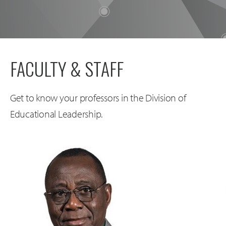
FACULTY & STAFF
Get to know your professors in the Division of
Educational Leadership.