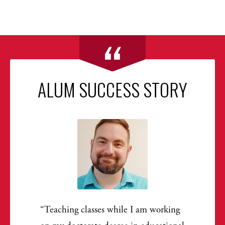
ALUM SUCCESS STORY
Teaching classes while I am working