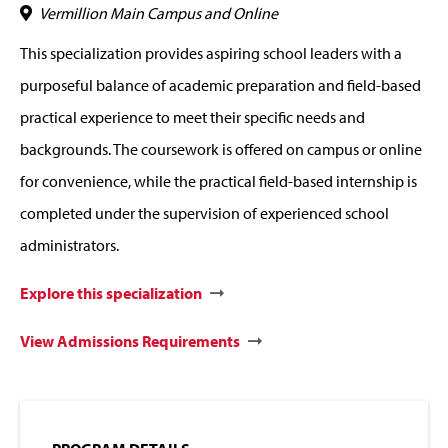
Vermillion Main Campus and Online
This specialization provides aspiring school leaders with a
purposeful balance of academic preparation and field-based
practical experience to meet their specific needs and
backgrounds. The coursework is offered on campus or online
for convenience, while the practical field-based internship is
completed under the supervision of experienced school
administrators.
Explore this specialization
View Admissions Requirements