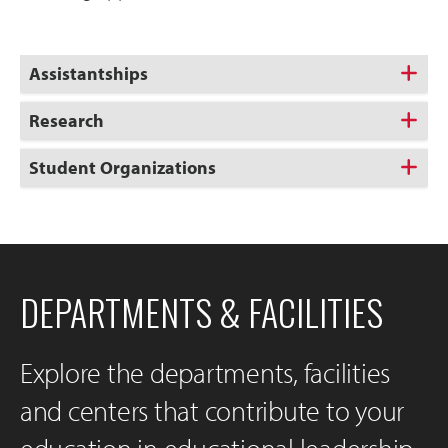
Assistantships
Research
Student Organizations
DEPARTMENTS & FACILITIES
Explore the departments, facilities
and centers that contribute to your