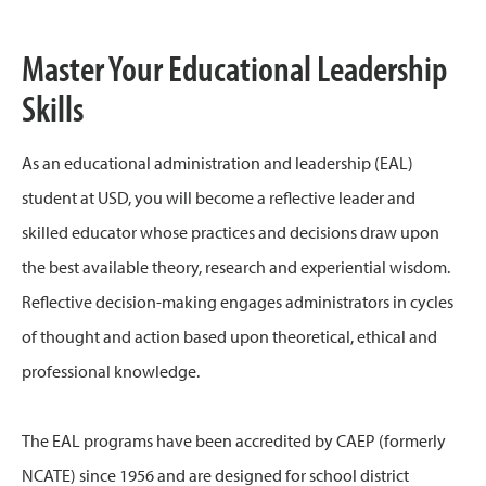
Master Your Educational Leadership
Skills
As an educational administration and leadership (EAL)
student at USD, you will become a reflective leader and
skilled educator whose practices and decisions draw upon
the best available theory, research and experiential wisdom.
Reflective decision-making engages administrators in cycles
of thought and action based upon theoretical, ethical and
professional knowledge.
The EAL programs have been accredited by CAEP (formerly
NCATE) since 1956 and are designed for school district