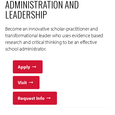
ADMINISTRATION AND
LEADERSHIP
Become an innovative scholar-practitioner and
transformational leader who uses evidence based
research and critical thinking to be an effective
school administrator.
Apply
Visit
Request Info