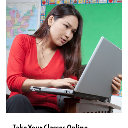
Take Your Classes Online