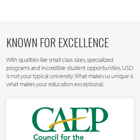
KNOWN FOR EXCELLENCE
With qualities like small class sizes, specialized
programs and incredible student opportunities, USD
is not your typical university. What makes us unique is
what makes your education exceptional.