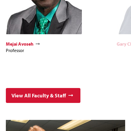
Mejai Avoseh
Gary 
Professor
View All Faculty & Staff