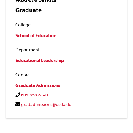
PROGRAM DETAILS
Graduate
College
School of Education
Department
Educational Leadership
Contact
Graduate Admissions
605-658-6140
gradadmissions@usd.edu