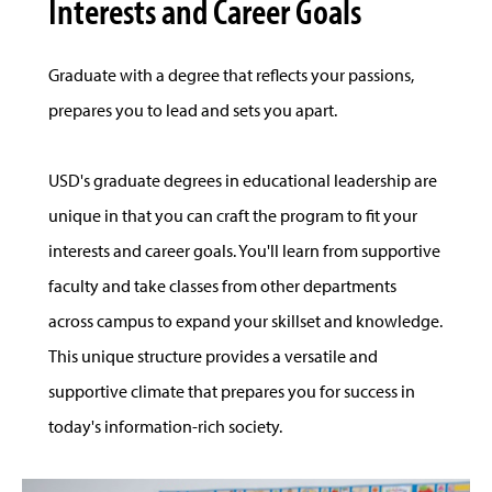
Interests and Career Goals
Graduate with a degree that reflects your passions,
prepares you to lead and sets you apart.
USD's graduate degrees in educational leadership are
unique in that you can craft the program to fit your
interests and career goals. You'll learn from supportive
faculty and take classes from other departments
across campus to expand your skillset and knowledge.
This unique structure provides a versatile and
supportive climate that prepares you for success in
today's information-rich society.