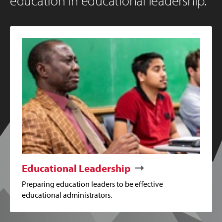
education in educational leadership.
Educational Leadership
Preparing education leaders to be effective
educational administrators.