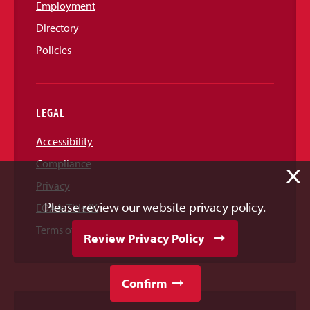
Employment
Directory
Policies
LEGAL
Accessibility
Compliance
X
Privacy
Please review our website privacy policy.
EOAA/Title IX
Terms of Use
Review Privacy Policy
Confirm