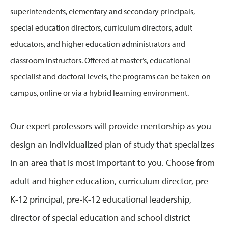
superintendents, elementary and secondary principals,
special education directors, curriculum directors, adult
educators, and higher education administrators and
classroom instructors. Offered at master’s, educational
specialist and doctoral levels, the programs can be taken on-
campus, online or via a hybrid learning environment.
Our expert professors will provide mentorship as you
design an individualized plan of study that specializes
in an area that is most important to you. Choose from
adult and higher education, curriculum director, pre-
K-12 principal, pre-K-12 educational leadership,
director of special education and school district