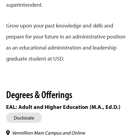
superintendent.
Grow upon your past knowledge and skills and
prepare for your future in an administrative position
as an educational administration and leadership
graduate student at USD.
Degrees & Offerings
EAL: Adult and Higher Education (M.A., Ed.D.)
Doctorate
Vermillion Main Campus and Online