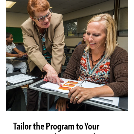
Tailor the Program to Your