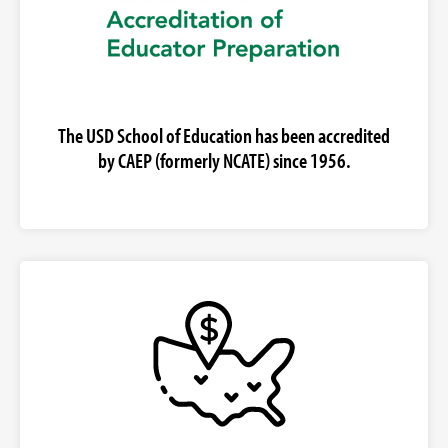
The USD School of Education has been accredited
by CAEP (formerly NCATE) since 1956.