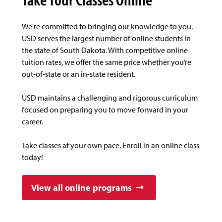
We're committed to bringing our knowledge to you.
USD serves the largest number of online students in
the state of South Dakota. With competitive online
tuition rates, we offer the same price whether you’re
out-of-state or an in-state resident.
USD maintains a challenging and rigorous curriculum
focused on preparing you to move forward in your
career.
Take classes at your own pace. Enroll in an online class
today!
View all online programs