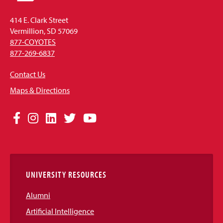
414 E. Clark Street
Vermillion, SD 57069
877-COYOTES
877-269-6837
Contact Us
Maps & Directions
Social
Facebook
Instagram
LinkedIn
Twitter
YouTube
Media
Links
UNIVERSITY RESOURCES
Alumni
Artificial Intelligence