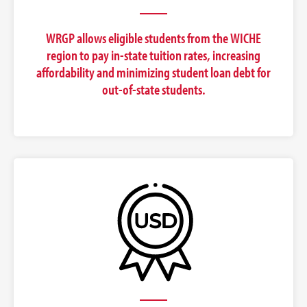
WRGP allows eligible students from the WICHE
region to pay in-state tuition rates, increasing
affordability and minimizing student loan debt for
out-of-state students.