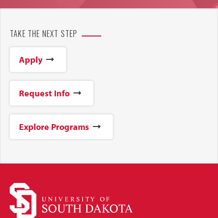
TAKE THE NEXT STEP
Apply
Request Info
Explore Programs