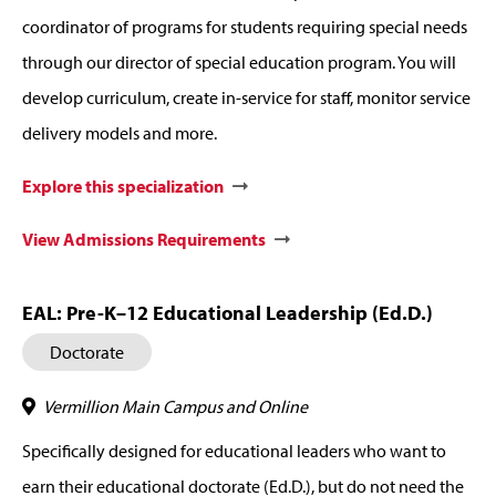
coordinator of programs for students requiring special needs
through our director of special education program. You will
develop curriculum, create in-service for staff, monitor service
delivery models and more.
Explore this specialization
View Admissions Requirements
EAL: Pre-K–12 Educational Leadership (Ed.D.)
Doctorate
Vermillion Main Campus and Online
Specifically designed for educational leaders who want to
earn their educational doctorate (Ed.D.), but do not need the