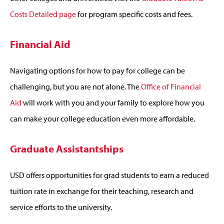
Costs Detailed page
for program specific costs and fees.
Financial Aid
Navigating options for how to pay for college can be
challenging, but you are not alone. The
Office of Financial
Aid
will work with you and your family to explore how you
can make your college education even more affordable.
Graduate Assistantships
USD offers opportunities for grad students to earn a reduced
tuition rate in exchange for their teaching, research and
service efforts to the university.