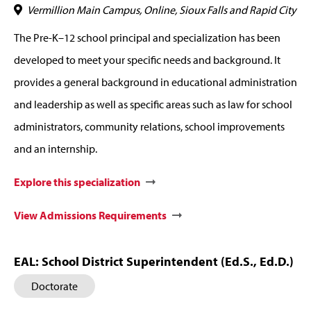
Vermillion Main Campus, Online, Sioux Falls and Rapid City
The Pre-K–12 school principal and specialization has been
developed to meet your specific needs and background. It
provides a general background in educational administration
and leadership as well as specific areas such as law for school
administrators, community relations, school improvements
and an internship.
Explore this specialization
View Admissions Requirements
EAL: School District Superintendent (Ed.S., Ed.D.)
Doctorate