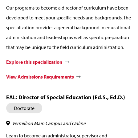
Our programs to become a director of curriculum have been
developed to meet your specific needs and backgrounds. The
specialization provides a general background in educational
administration and leadership as well as specific preparation
that may be unique to the field curriculum administration.
Explore this specialization
View Admissions Requirements
EAL: Director of Special Education (Ed.S., Ed.D.)
Doctorate
Vermillion Main Campus and Online
Learn to become an administrator, supervisor and