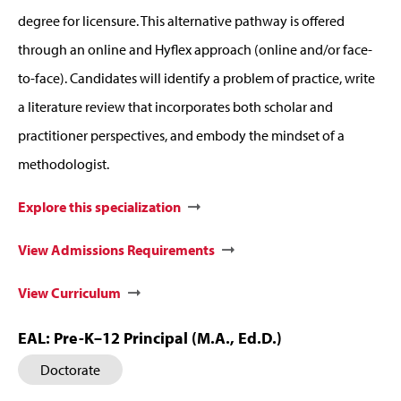
degree for licensure. This alternative pathway is offered
through an online and Hyflex approach (online and/or face-
to-face). Candidates will identify a problem of practice, write
a literature review that incorporates both scholar and
practitioner perspectives, and embody the mindset of a
methodologist.
Explore this specialization
View Admissions Requirements
View Curriculum
EAL: Pre-K–12 Principal (M.A., Ed.D.)
Doctorate