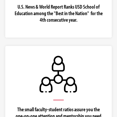
U.S. News & World Report Ranks USD School of
Education among the "Best in the Nation" for the
4th consecutive year.
The small faculty-student ratios assure you the
one-on-one attention and mentorship you need