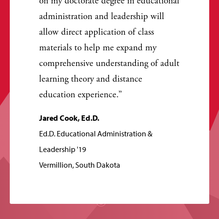
on my doctorate degree in educational
administration and leadership will
allow direct application of class
materials to help me expand my
comprehensive understanding of adult
learning theory and distance
education experience.
Jared Cook, Ed.D.
Ed.D. Educational Administration &
Leadership '19
Vermillion, South Dakota