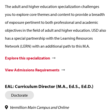
The adult and higher education specialization challenges
you to explore core themes and content to provide a breadth
of exposure pertinent to both professional and academic
objectives in the field of adult and higher education. USD also
has a special partnership with the Learning Resources
Network (LERN) with an additional path to this M.A.
Explore this specialization
View Admissions Requirements
EAL: Curriculum Director (M.A., Ed.S., Ed.D.)
Doctorate
Vermillion Main Campus and Online