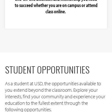
to succeed whether you are on campus or attend
class online.
STUDENT OPPORTUNITIES
As a student at USD, the opportunities available to
you extend beyond the classroom. Explore your
interests, find your community and experience your
education to the fullest extent through the
following opportunities.