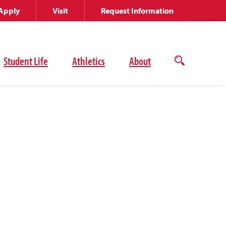
Apply
Visit
Request Information
Student Life
Athletics
About
Open
the
search
panel