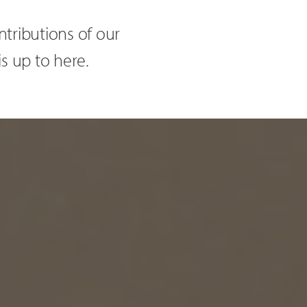
tributions of our
is up to here.