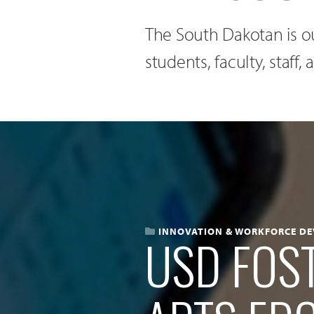
The South Dakotan is ou
students, faculty, staff
INNOVATION & WORKFORCE D
USD FOST