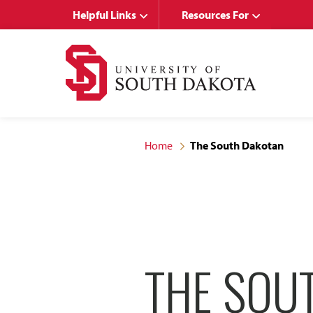
Skip
Skip
Helpful Links
Resources For
to
to
main
main
site
content
navigation
Home
The South Dakotan
THE SOU