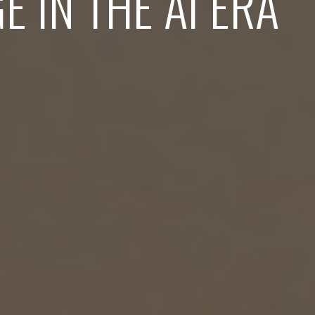
E IN THE AI ERA