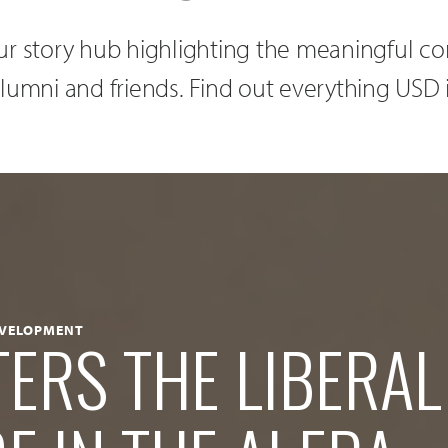
r story hub highlighting the meaningful con
, alumni and friends. Find out everything USD 
EVELOPMENT
ERS THE LIBERAL