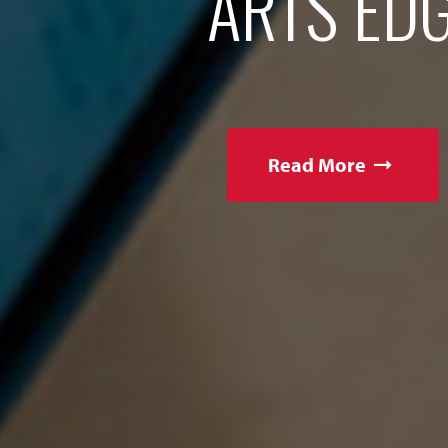
ARTS EDG
Read More