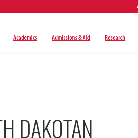
Academics
Admissions & Aid
Research
TH DAKOTAN