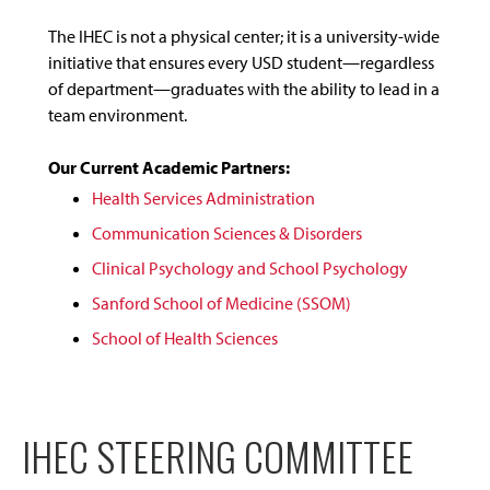
The IHEC is not a physical center; it is a university-wide
initiative that ensures every USD student—regardless
of department—graduates with the ability to lead in a
team environment.
Our Current Academic Partners:
Health Services Administration
Communication Sciences & Disorders
Clinical Psychology and School Psychology
Sanford School of Medicine (SSOM)
School of Health Sciences
IHEC STEERING COMMITTEE