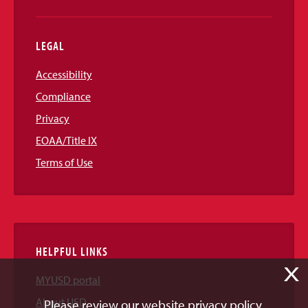
LEGAL
Accessibility
Compliance
Privacy
EOAA/Title IX
Terms of Use
HELPFUL LINKS
X
MYUSD portal
About USD
Please review our website privacy policy.