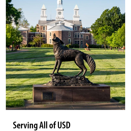
Serving All of USD