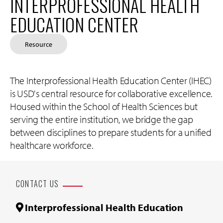
INTERPROFESSIONAL HEALTH
EDUCATION CENTER
Resource
The Interprofessional Health Education Center (IHEC)
is USD's central resource for collaborative excellence.
Housed within the School of Health Sciences but
serving the entire institution, we bridge the gap
between disciplines to prepare students for a unified
healthcare workforce.
CONTACT US
Interprofessional Health Education