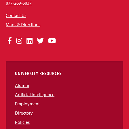
877-269-6837
Contact Us
Maps & Directions
Social
Facebook
Instagram
LinkedIn
Twitter
YouTube
Media
Links
UNIVERSITY RESOURCES
Alumni
Artificial Intelligence
Employment
Directory
Policies