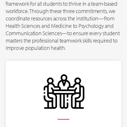
framework for all students to thrive in a team-based
workforce. Through these three commitments, we
coordinate resources across the institution—from
Health Sciences and Medicine to Psychology and
Communication Sciences—to ensure every student
masters the professional teamwork skills required to
improve population health.