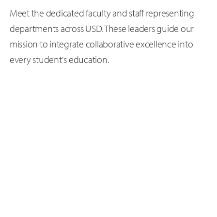
Meet the dedicated faculty and staff representing
departments across USD. These leaders guide our
mission to integrate collaborative excellence into
every student's education.