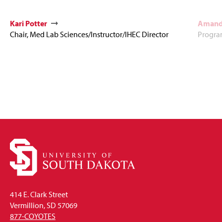
Kari Potter
Amand
Chair, Med Lab Sciences/Instructor/IHEC Director
Program
414 E. Clark Street
Vermillion, SD 57069
877-COYOTES