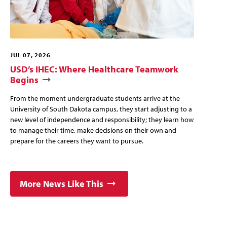
JUL 07, 2026
USD’s IHEC: Where Healthcare Teamwork
Begins
From the moment undergraduate students arrive at the
University of South Dakota campus, they start adjusting to a
new level of independence and responsibility; they learn how
to manage their time, make decisions on their own and
prepare for the careers they want to pursue.
More News Like This