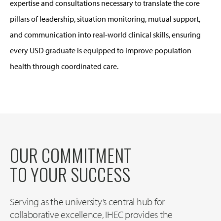
expertise and consultations necessary to translate the core
pillars of leadership, situation monitoring, mutual support,
and communication into real-world clinical skills, ensuring
every USD graduate is equipped to improve population
health through coordinated care.
OUR COMMITMENT
TO YOUR SUCCESS
Serving as the university’s central hub for
collaborative excellence, IHEC provides the