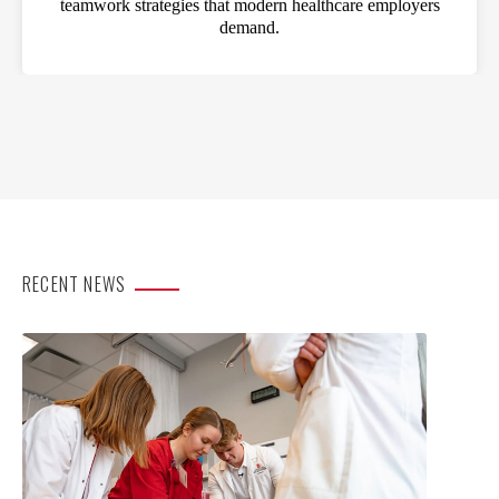
teamwork strategies that modern healthcare employers
demand.
RECENT NEWS