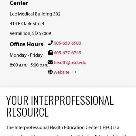
Center
Lee Medical Building 302
414 E Clark Street
Vermillion, SD 57069
605-658-6500
Office Hours
605-677-6745
Monday - Friday
health@usd.edu
8:00 a.m. - 5:00 p.m.
website
YOUR INTERPROFESSIONAL
RESOURCE
The Interprofessional Health Education Center (IHEC) is a