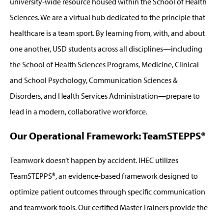
university-wide resource housed within the School of Health
Sciences. We are a virtual hub dedicated to the principle that
healthcare is a team sport. By learning from, with, and about
one another, USD students across all disciplines—including
the School of Health Sciences Programs, Medicine, Clinical
and School Psychology, Communication Sciences &
Disorders, and Health Services Administration—prepare to
lead in a modern, collaborative workforce.
Our Operational Framework: TeamSTEPPS®
Teamwork doesn’t happen by accident. IHEC utilizes
TeamSTEPPS®, an evidence-based framework designed to
optimize patient outcomes through specific communication
and teamwork tools. Our certified Master Trainers provide the