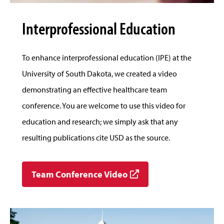
Interprofessional Education
To enhance interprofessional education (IPE) at the
University of South Dakota, we created a video
demonstrating an effective healthcare team
conference. You are welcome to use this video for
education and research; we simply ask that any
resulting publications cite USD as the source.
Team Conference Video