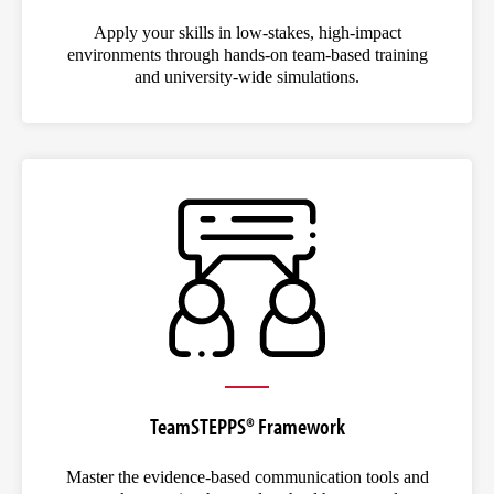
Apply your skills in low-stakes, high-impact
environments through hands-on team-based training
and university-wide simulations.
TeamSTEPPS® Framework
Master the evidence-based communication tools and