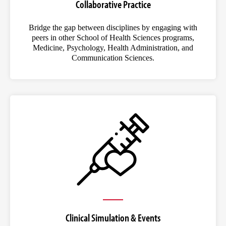
Collaborative Practice
Bridge the gap between disciplines by engaging with
peers in other School of Health Sciences programs,
Medicine, Psychology, Health Administration, and
Communication Sciences.
Clinical Simulation & Events