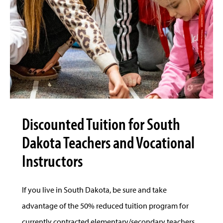
Discounted Tuition for South
Dakota Teachers and Vocational
Instructors
If you live in South Dakota, be sure and take
advantage of the 50% reduced tuition program for
currently contracted elementary/secondary teachers