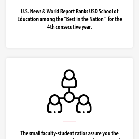
U.S. News & World Report Ranks USD School of
Education among the "Best in the Nation" for the
4th consecutive year.
The small faculty-student ratios assure you the