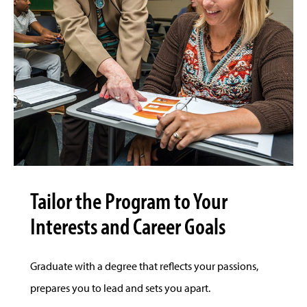
Tailor the Program to Your
Interests and Career Goals
Graduate with a degree that reflects your passions,
prepares you to lead and sets you apart.