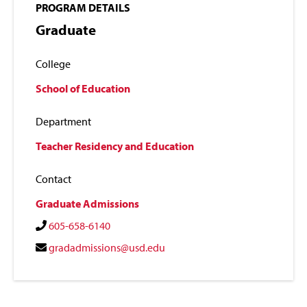
PROGRAM DETAILS
Graduate
College
School of Education
Department
Teacher Residency and Education
Contact
Graduate Admissions
605-658-6140
gradadmissions@usd.edu