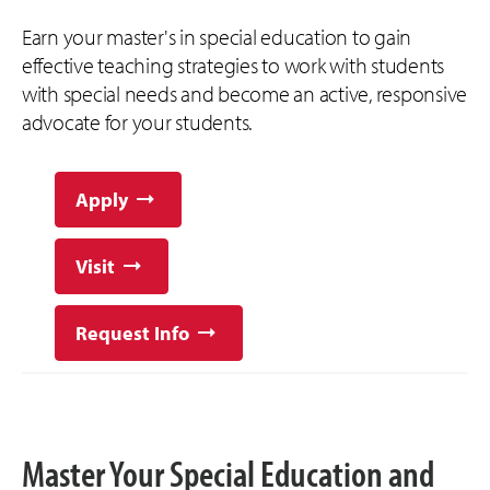
Earn your master's in special education to gain
effective teaching strategies to work with students
with special needs and become an active, responsive
advocate for your students.
Apply
Visit
Request Info
Master Your Special Education and