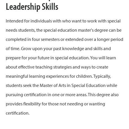
Leadership Skills
Intended for individuals with who want to work with special
needs students, the special education master's degree can be
completed in four semesters or extended over a longer period
of time. Grow upon your past knowledge and skills and
prepare for your future in special education. You will learn
about effective teaching strategies and ways to create
meaningful learning experiences for children. Typically,
students seek the Master of Arts in Special Education while
pursuing certification in one or more areas. This degree also
provides flexibility for those not needing or wanting
certification.