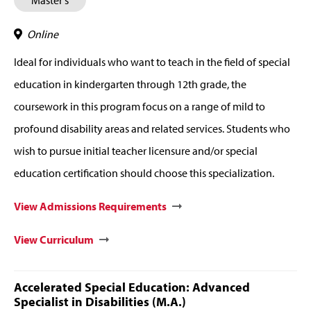
Master's
Online
Ideal for individuals who want to teach in the field of special
education in kindergarten through 12th grade, the
coursework in this program focus on a range of mild to
profound disability areas and related services. Students who
wish to pursue initial teacher licensure and/or special
education certification should choose this specialization.
View Admissions Requirements
View Curriculum
Accelerated Special Education: Advanced
Specialist in Disabilities (M.A.)