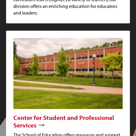
division offers an enriching education for educators
and leaders.
Center for Student and Professional
Services
The School of Education offers resources and support