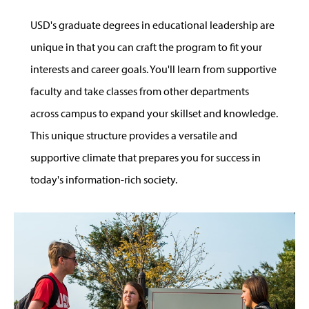
USD's graduate degrees in educational leadership are
unique in that you can craft the program to fit your
interests and career goals. You'll learn from supportive
faculty and take classes from other departments
across campus to expand your skillset and knowledge.
This unique structure provides a versatile and
supportive climate that prepares you for success in
today's information-rich society.