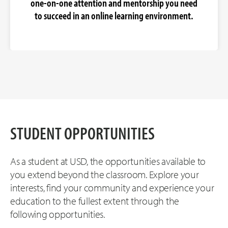
one-on-one attention and mentorship you need
to succeed in an online learning environment.
STUDENT OPPORTUNITIES
As a student at USD, the opportunities available to
you extend beyond the classroom. Explore your
interests, find your community and experience your
education to the fullest extent through the
following opportunities.