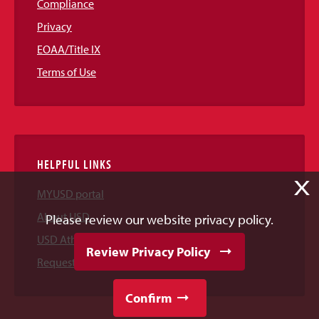
Compliance
Privacy
EOAA/Title IX
Terms of Use
HELPFUL LINKS
X
MYUSD portal
About USD
Please review our website privacy policy.
USD Athletics
Review Privacy Policy
Request Information
Confirm