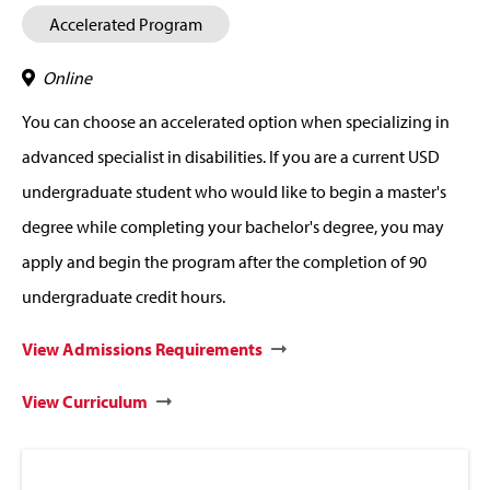
Accelerated Program
Online
You can choose an accelerated option when specializing in
advanced specialist in disabilities. If you are a current USD
undergraduate student who would like to begin a master's
degree while completing your bachelor's degree, you may
apply and begin the program after the completion of 90
undergraduate credit hours.
View Admissions Requirements
View Curriculum