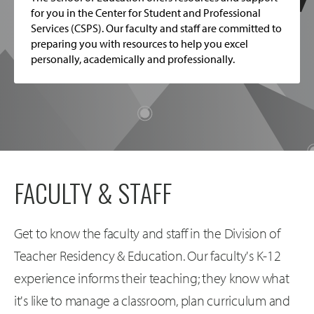
for you in the Center for Student and Professional
Services (CSPS). Our faculty and staff are committed to
preparing you with resources to help you excel
personally, academically and professionally.
FACULTY & STAFF
Get to know the faculty and staff in the Division of
Teacher Residency & Education. Our faculty's K-12
experience informs their teaching; they know what
it's like to manage a classroom, plan curriculum and