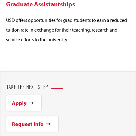
Graduate Assistantships
USD offers opportunities for grad students to earn a reduced
tuition rate in exchange for their teaching, research and
service efforts to the university.
TAKE THE NEXT STEP
Apply
Request Info