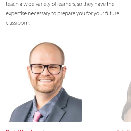
teach a wide variety of learners, so they have the
expertise necessary to prepare you for your future
classroom.