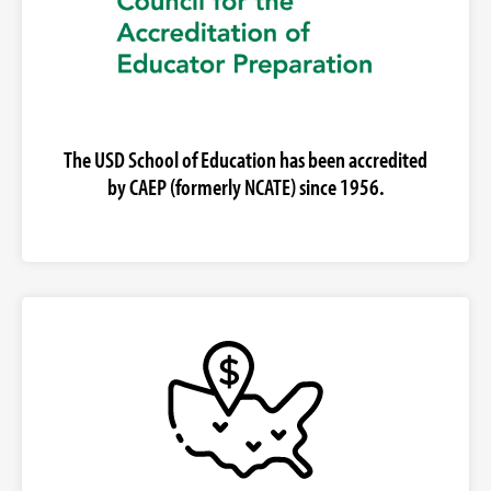
The USD School of Education has been accredited
by CAEP (formerly NCATE) since 1956.