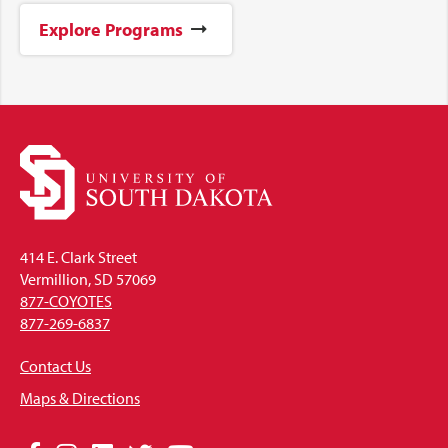
Explore Programs
414 E. Clark Street
Vermillion, SD 57069
877-COYOTES
877-269-6837
Contact Us
Maps & Directions