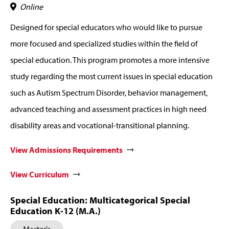
Online
Designed for special educators who would like to pursue
more focused and specialized studies within the field of
special education. This program promotes a more intensive
study regarding the most current issues in special education
such as Autism Spectrum Disorder, behavior management,
advanced teaching and assessment practices in high need
disability areas and vocational-transitional planning.
View Admissions Requirements
View Curriculum
Special Education: Multicategorical Special
Education K-12 (M.A.)