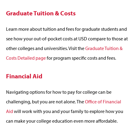
Graduate Tuition & Costs
Learn more about tuition and fees for graduate students and
see how your out-of-pocket costs at USD compare to those at
other colleges and universities. Visit the
Graduate Tuition &
Costs Detailed page
for program specific costs and fees.
Financial Aid
Navigating options for how to pay for college can be
challenging, but you are not alone. The
Office of Financial
Aid
will work with you and your family to explore how you
can make your college education even more affordable.