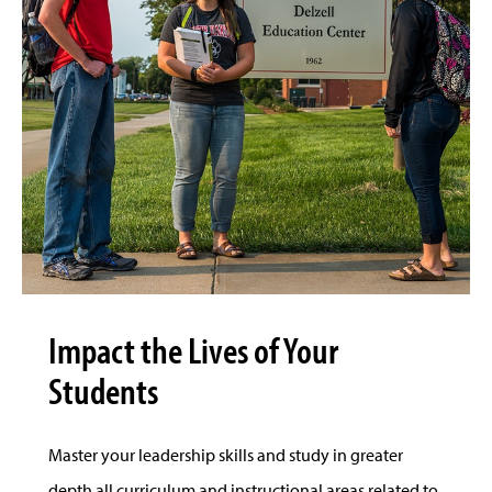
Impact the Lives of Your
Students
Master your leadership skills and study in greater
depth all curriculum and instructional areas related to