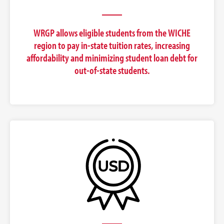
WRGP allows eligible students from the WICHE
region to pay in-state tuition rates, increasing
affordability and minimizing student loan debt for
out-of-state students.