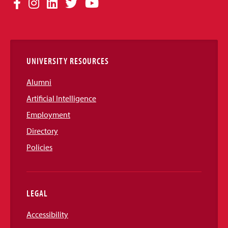
Social
Facebook
Instagram
LinkedIn
Twitter
YouTube
Media
Links
UNIVERSITY RESOURCES
Alumni
Artificial Intelligence
Employment
Directory
Policies
LEGAL
Accessibility