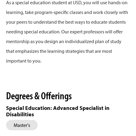
As a special education student at USD, you will use hands-on
learning, take program-specific classes and work closely with
your peers to understand the best ways to educate students
needing special education. Our expert professors will offer
mentorship as you design an individualized plan of study
that emphasizes the learning strategies that are most
important to you.
Degrees & Offerings
Special Education: Advanced Specialist in
Disabilities
Master's