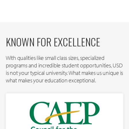
KNOWN FOR EXCELLENCE
With qualities like small class sizes, specialized
programs and incredible student opportunities, USD
is not your typical university. What makes us unique is
what makes your education exceptional.