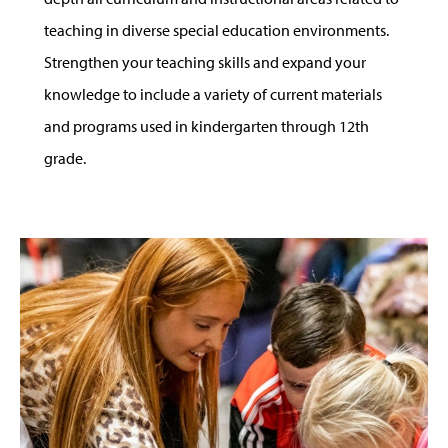
teaching in diverse special education environments.
Strengthen your teaching skills and expand your
knowledge to include a variety of current materials
and programs used in kindergarten through 12th
grade.