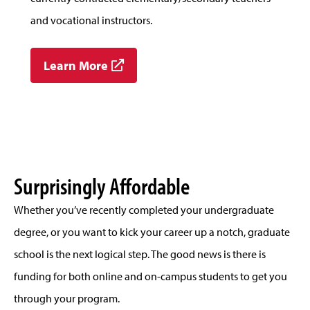
and vocational instructors.
Learn More
Surprisingly Affordable
Whether you’ve recently completed your undergraduate
degree, or you want to kick your career up a notch, graduate
school is the next logical step. The good news is there is
funding for both online and on-campus students to get you
through your program.