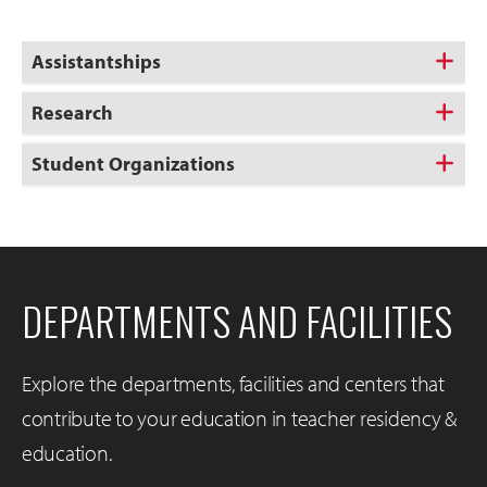
Assistantships
Research
Student Organizations
DEPARTMENTS AND FACILITIES
Explore the departments, facilities and centers that
contribute to your education in teacher residency &
education.