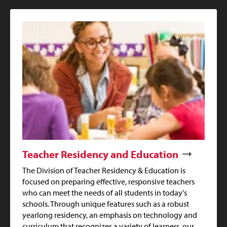
Teacher Residency and Education
The Division of Teacher Residency & Education is
focused on preparing effective, responsive teachers
who can meet the needs of all students in today's
schools. Through unique features such as a robust
yearlong residency, an emphasis on technology and
curriculum that recognizes a variety of learners, our