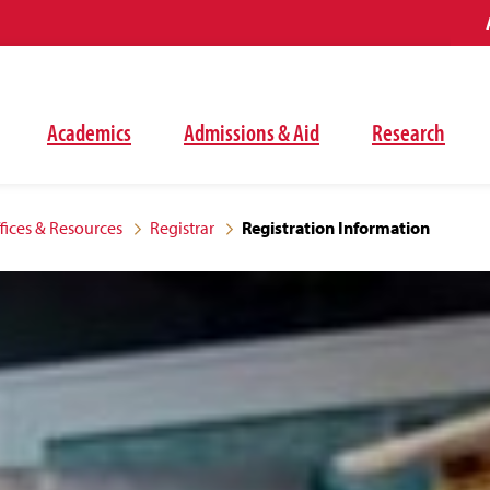
Academics
Admissions & Aid
Research
fices & Resources
Registrar
Registration Information