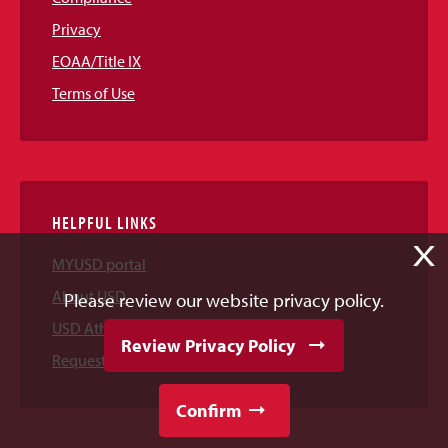
Privacy
EOAA/Title IX
Terms of Use
HELPFUL LINKS
X
MYUSD portal
About USD
Please review our website privacy policy.
USD Athletics
Review Privacy Policy
Request Information
Confirm