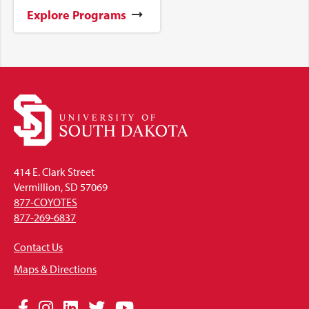
Explore Programs
414 E. Clark Street
Vermillion, SD 57069
877-COYOTES
877-269-6837
Contact Us
Maps & Directions
Social
Facebook
Instagram
LinkedIn
Twitter
YouTube