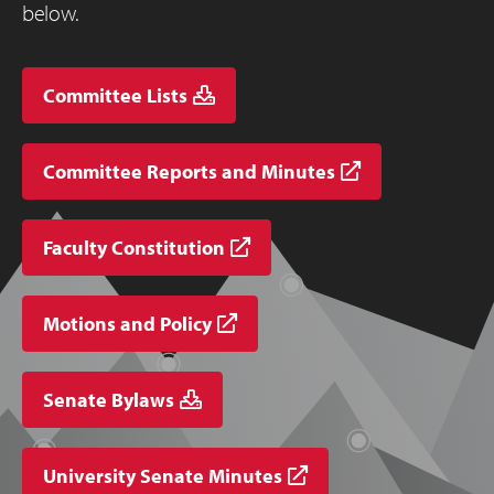
below.
Committee Lists
Committee Reports and Minutes
Faculty Constitution
Motions and Policy
Senate Bylaws
University Senate Minutes