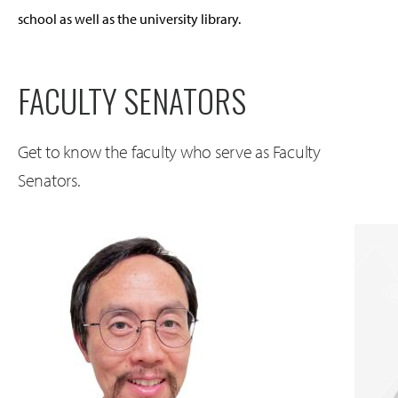
school as well as the university library.
FACULTY SENATORS
Get to know the faculty who serve as Faculty
Senators.