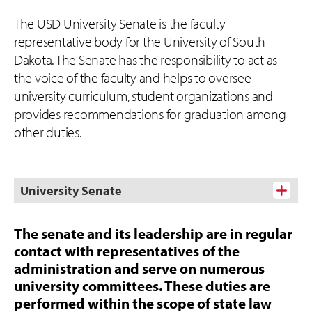
The USD University Senate is the faculty
representative body for the University of South
Dakota. The Senate has the responsibility to act as
the voice of the faculty and helps to oversee
university curriculum, student organizations and
provides recommendations for graduation among
other duties.
University Senate
The senate and its leadership are in regular
contact with representatives of the
administration and serve on numerous
university committees. These duties are
performed within the scope of state law