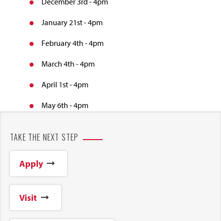
December 3rd - 4pm
January 21st - 4pm
February 4th - 4pm
March 4th - 4pm
April 1st - 4pm
May 6th - 4pm
TAKE THE NEXT STEP
Apply
Visit