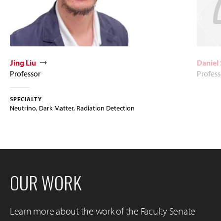
Jing Liu
Daniel 
Professor
Profess
SPECIALTY
Neutrino, Dark Matter, Radiation Detection
OUR WORK
Learn more about the work of the Faculty Senate