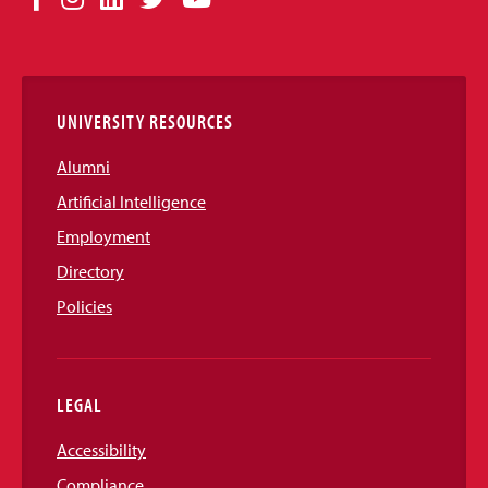
Media
Links
UNIVERSITY RESOURCES
Alumni
Artificial Intelligence
Employment
Directory
Policies
LEGAL
Accessibility
Compliance