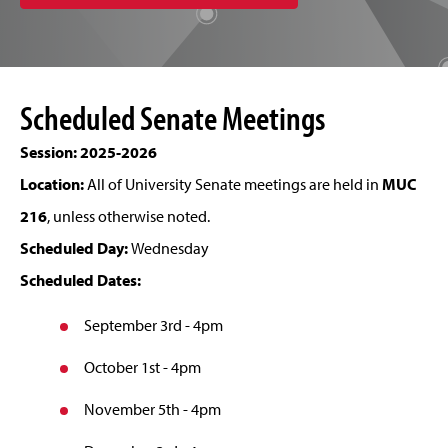
Scheduled Senate Meetings
Session: 2025-2026
Location:
All of University Senate meetings are held in
MUC
216
, unless otherwise noted.
Scheduled Day:
Wednesday
Scheduled Dates:
September 3rd - 4pm
October 1st - 4pm
November 5th - 4pm