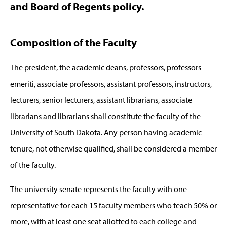
and Board of Regents policy.
Composition of the Faculty
The president, the academic deans, professors, professors
emeriti, associate professors, assistant professors, instructors,
lecturers, senior lecturers, assistant librarians, associate
librarians and librarians shall constitute the faculty of the
University of South Dakota. Any person having academic
tenure, not otherwise qualified, shall be considered a member
of the faculty.
The university senate represents the faculty with one
representative for each 15 faculty members who teach 50% or
more, with at least one seat allotted to each college and