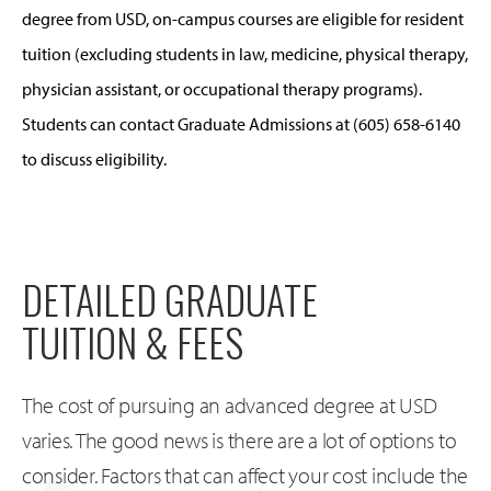
degree from USD, on-campus courses are eligible for resident
tuition (excluding students in law, medicine, physical therapy,
physician assistant, or occupational therapy programs).
Students can contact Graduate Admissions at (605) 658-6140
to discuss eligibility.
DETAILED GRADUATE
TUITION & FEES
The cost of pursuing an advanced degree at USD
varies. The good news is there are a lot of options to
consider. Factors that can affect your cost include the