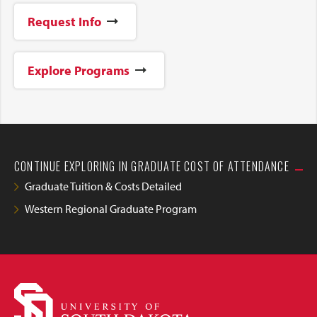
Request Info
Explore Programs
CONTINUE EXPLORING IN GRADUATE COST OF ATTENDANCE
Graduate Tuition & Costs Detailed
Western Regional Graduate Program