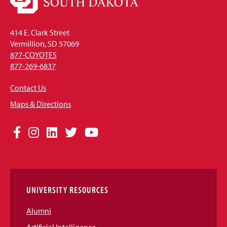
414 E. Clark Street
Vermillion, SD 57069
877-COYOTES
877-269-6837
Contact Us
Maps & Directions
Social
Facebook
Instagram
LinkedIn
Twitter
YouTube
Media
Links
UNIVERSITY RESOURCES
Alumni