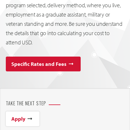
program selected, delivery method, where you live,
employment as a graduate assistant, military or
veteran standing and more. Be sure you understand
the details that go into calculating your cost to
attend USD.
Specific Rates and Fees
TAKE THE NEXT STEP
Apply