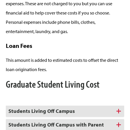
expenses. These are not charged to you but you can use
financial aid to help cover these costs if you so choose.
Personal expenses include phone bills, clothes,
entertainment, laundry, and gas.
Loan Fees
This amount is added to estimated costs to offset the direct
loan origination fees.
Graduate Student Living Cost
Students Living Off Campus
Students Living Off Campus with Parent