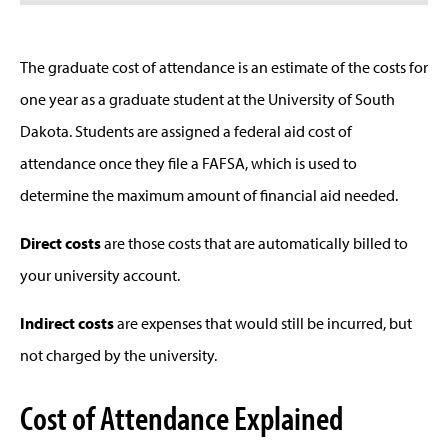
The graduate cost of attendance is an estimate of the costs for
one year as a graduate student at the University of South
Dakota. Students are assigned a federal aid cost of
attendance once they file a FAFSA, which is used to
determine the maximum amount of financial aid needed.
Direct costs
are those costs that are automatically billed to
your university account.
Indirect costs
are expenses that would still be incurred, but
not charged by the university.
Cost of Attendance Explained