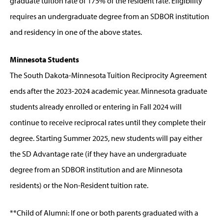
graduate tuition rate of 175% of the resident rate. Eligibility
requires an undergraduate degree from an SDBOR institution
and residency in one of the above states.
Minnesota Students
The South Dakota-Minnesota Tuition Reciprocity Agreement
ends after the 2023-2024 academic year. Minnesota graduate
students already enrolled or entering in Fall 2024 will
continue to receive reciprocal rates until they complete their
degree. Starting Summer 2025, new students will pay either
the SD Advantage rate (if they have an undergraduate
degree from an SDBOR institution and are Minnesota
residents) or the Non-Resident tuition rate.
**Child of Alumni: If one or both parents graduated with a