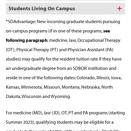
Students Living On Campus
*SDAdvantage: New incoming graduate students pursuing
on-campus programs (if in one of these programs,
see
following paragraph
: medicine, law, Occupational Therapy
(OT), Physical Therapy (PT) and Physician Assistant (PA)
studies) may qualify for the resident tuition rate if they have
an undergraduate degree from an SDBOR institution and
reside in one of the following states: Colorado, Illinois, Iowa,
Kansas, Minnesota, Missouri, Montana, Nebraska, North
Dakota, Wisconsin and Wyoming.
For medicine (MD), law (JD), OT, PT and PA programs (starting
Summer 2025), qualifying students may be eligible for a