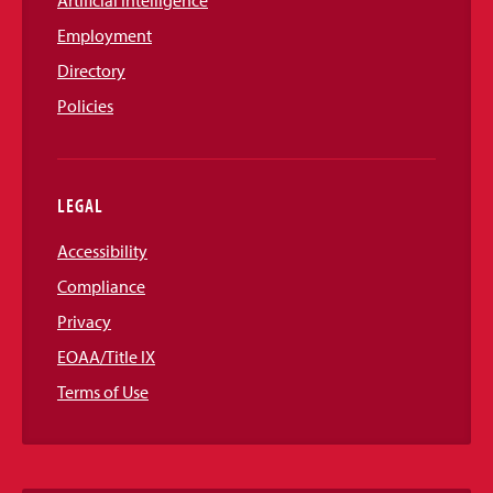
Artificial Intelligence
Employment
Directory
Policies
LEGAL
Accessibility
Compliance
Privacy
EOAA/Title IX
Terms of Use