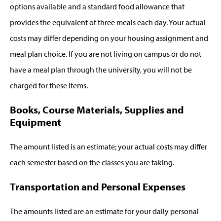
options available and a standard food allowance that
provides the equivalent of three meals each day. Your actual
costs may differ depending on your housing assignment and
meal plan choice. If you are not living on campus or do not
have a meal plan through the university, you will not be
charged for these items.
Books, Course Materials, Supplies and
Equipment
The amount listed is an estimate; your actual costs may differ
each semester based on the classes you are taking.
Transportation and Personal Expenses
The amounts listed are an estimate for your daily personal