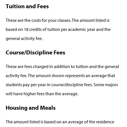
Tuition and Fees
These are the costs for your classes. The amount listed is
based on 18 credits of tuition per academic year and the
general activity fee.
Course/Discipline Fees
These are fees charged in addition to tuition and the general
activity fee. The amount shown represents an average that
students pay per year in course/discipline fees. Some majors
will have higher fees than the average.
Housing and Meals
The amount listed is based on an average of the residence