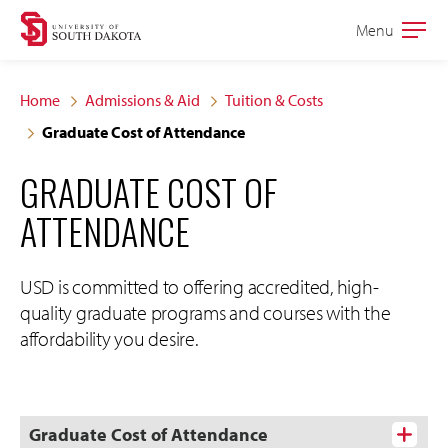
Skip
Skip
Menu
Open
to
to
the
main
main
main
Home
Admissions & Aid
Tuition & Costs
site
content
Graduate Cost of Attendance
navigation
GRADUATE COST OF
ATTENDANCE
USD is committed to offering accredited, high-
quality graduate programs and courses with the
affordability you desire.
Graduate Cost of Attendance