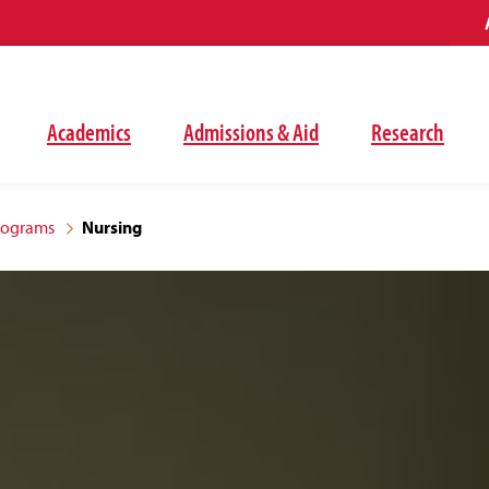
Academics
Admissions & Aid
Research
rograms
Nursing