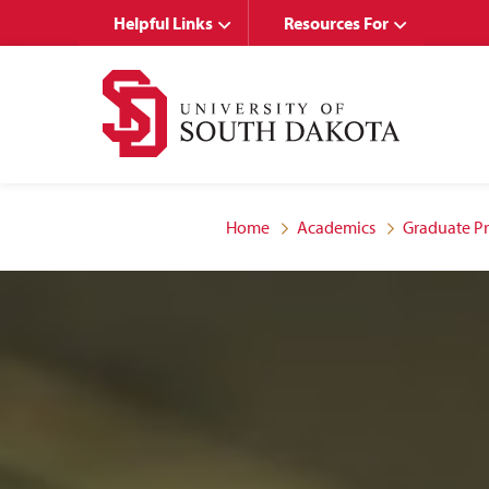
Skip
Skip
Helpful Links
Resources For
to
to
main
main
site
content
navigation
Home
Academics
Graduate P