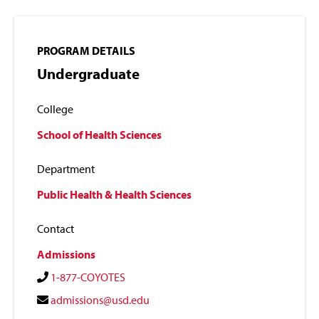
PROGRAM DETAILS
Undergraduate
College
School of Health Sciences
Department
Public Health & Health Sciences
Contact
Admissions
1-877-COYOTES
admissions@usd.edu