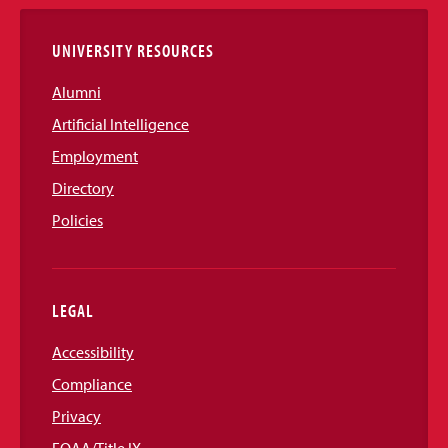
Links
UNIVERSITY RESOURCES
Alumni
Artificial Intelligence
Employment
Directory
Policies
LEGAL
Accessibility
Compliance
Privacy