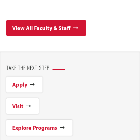
View All Faculty & Staff
TAKE THE NEXT STEP
Apply
Visit
Explore Programs