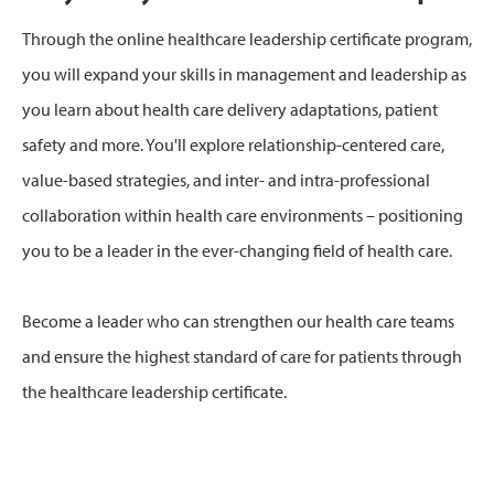
Through the online healthcare leadership certificate program,
you will expand your skills in management and leadership as
you learn about health care delivery adaptations, patient
safety and more. You'll explore relationship-centered care,
value-based strategies, and inter- and intra-professional
collaboration within health care environments – positioning
you to be a leader in the ever-changing field of health care.
Become a leader who can strengthen our health care teams
and ensure the highest standard of care for patients through
the healthcare leadership certificate.