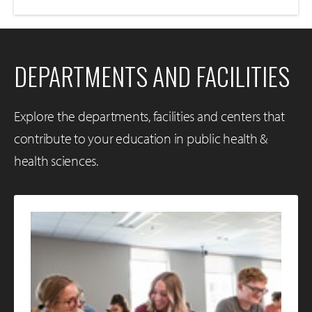
DEPARTMENTS AND FACILITIES
Explore the departments, facilities and centers that
contribute to your education in public health &
health sciences.