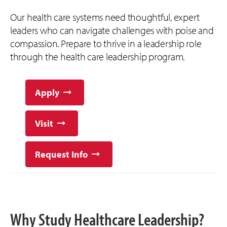
Our health care systems need thoughtful, expert
leaders who can navigate challenges with poise and
compassion. Prepare to thrive in a leadership role
through the health care leadership program.
Apply
Visit
Request Info
Why Study Healthcare Leadership?