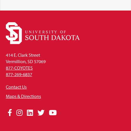
414 E. Clark Street
Vermillion, SD 57069
877-COYOTES
877-269-6837
Contact Us
Maps & Directions
Social
Facebook
Instagram
LinkedIn
Twitter
YouTube
Media