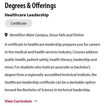
Degrees & Offerings
Healthcare Leadership
Certificate
Vermillion Main Campus, Sioux Falls and Online
A certificate in healthcare leadership prepares you for careers
in the medical and health services industry. Courses address
public health, patient safety, health literacy, leadership and
more. For students who hold an associate or bachelor’s
degree from a regionally-accredited technical institute, the
healthcare leadership certificate can be a stackable option
toward the Bachelor of Science in technical leadership.
View Curriculum