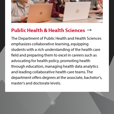
Public Health & Health Sciences
The Department of Public Health and Health Sciences
emphasizes collaborative learning, equipping
students with a rich understanding of the health care
field and preparing them to excel in careers such as
advocating for health policy, promoting health
through education, managing health data analytics
and leading collaborative health care teams. The
department offers degrees at the associate, bachelor's,
master's and doctorate levels.