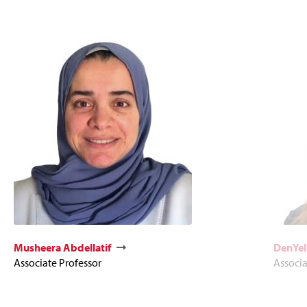
Musheera Abdellatif
DenYel
Associate Professor
Associ