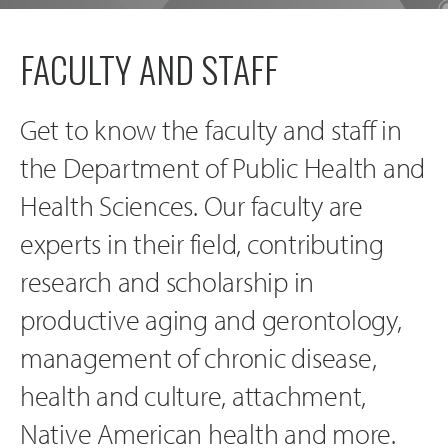
FACULTY AND STAFF
Get to know the faculty and staff in
the Department of Public Health and
Health Sciences. Our faculty are
experts in their field, contributing
research and scholarship in
productive aging and gerontology,
management of chronic disease,
health and culture, attachment,
Native American health and more.