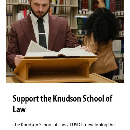
Support the Knudson School of
Law
The Knudson School of Law at USD is developing the