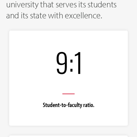
university that serves its students
and its state with excellence.
Student-to-faculty ratio.