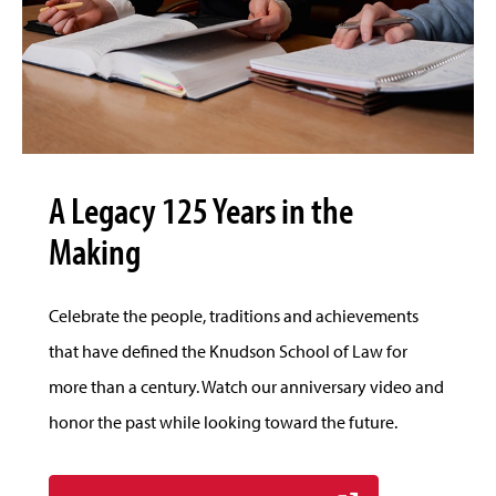
A Legacy 125 Years in the
Making
Celebrate the people, traditions and achievements
that have defined the Knudson School of Law for
more than a century. Watch our anniversary video and
honor the past while looking toward the future.