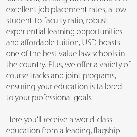
excellent job placement rates, a low
student-to-faculty ratio, robust
experiential learning opportunities
and affordable tuition, USD boasts
one of the best value law schools in
the country. Plus, we offer a variety of
course tracks and joint programs,
ensuring your education is tailored
to your professional goals.
Here you'll receive a world-class
education from a leading, flagship