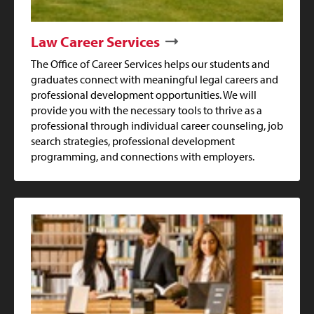
Law Career Services
The Office of Career Services helps our students and
graduates connect with meaningful legal careers and
professional development opportunities. We will
provide you with the necessary tools to thrive as a
professional through individual career counseling, job
search strategies, professional development
programming, and connections with employers.