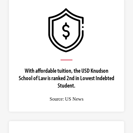
With affordable tuition, the USD Knudson
School of Law is ranked 2nd in Lowest Indebted
Student.
Source: US News