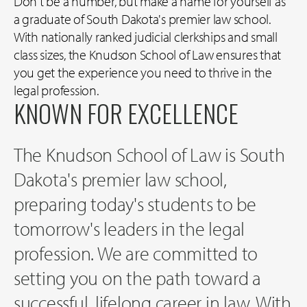
Don't be a number, but make a name for yourself as
a graduate of South Dakota's premier law school.
With nationally ranked judicial clerkships and small
class sizes, the Knudson School of Law ensures that
you get the experience you need to thrive in the
legal profession.
KNOWN FOR EXCELLENCE
The Knudson School of Law is South
Dakota's premier law school,
preparing today's students to be
tomorrow's leaders in the legal
profession. We are committed to
setting you on the path toward a
successful, lifelong career in law. With