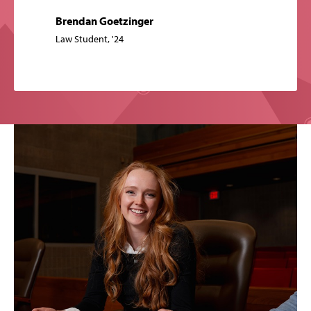
Brendan Goetzinger
Law Student, '24