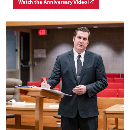
Watch the Anniversary Video