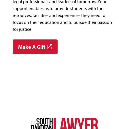
legal professionals and leaders of tomorrow. Your
support enables us to provide students with the
resources, facilities and experiences they need to
focus on their education and to pursue their passion
for justice.
Make A Gift