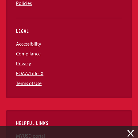
Policies
LEGAL
Accessibility
Compliance
Privacy
EOAA/Title IX
Terms of Use
HELPFUL LINKS
X
MYUSD portal