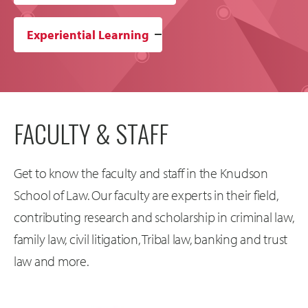
Experiential Learning
FACULTY & STAFF
Get to know the faculty and staff in the Knudson
School of Law. Our faculty are experts in their field,
contributing research and scholarship in criminal law,
family law, civil litigation, Tribal law, banking and trust
law and more.