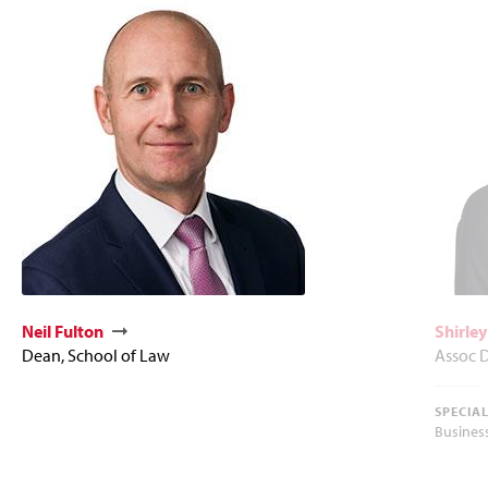
Neil Fulton
Shirle
Dean, School of Law
Assoc D
SPECIA
Busines