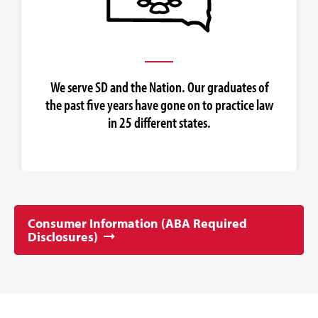
We serve SD and the Nation. Our graduates of
the past five years have gone on to practice law
in 25 different states.
Consumer Information (ABA Required
Disclosures)