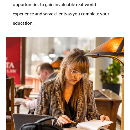
opportunities to gain invaluable real-world
experience and serve clients as you complete your
education.