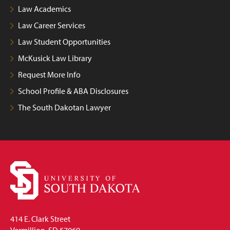
Law Academics
Law Career Services
Law Student Opportunities
McKusick Law Library
Request More Info
School Profile & ABA Disclosures
The South Dakotan Lawyer
414 E. Clark Street
Vermillion, SD 57069