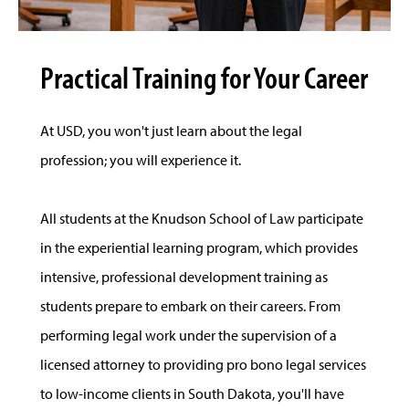
Practical Training for Your Career
At USD, you won't just learn about the legal
profession; you will experience it.
All students at the Knudson School of Law participate
in the experiential learning program, which provides
intensive, professional development training as
students prepare to embark on their careers. From
performing legal work under the supervision of a
licensed attorney to providing pro bono legal services
to low-income clients in South Dakota, you'll have