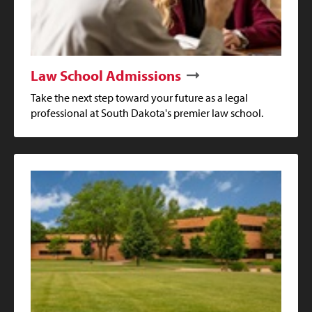
Law School Admissions
Take the next step toward your future as a legal
professional at South Dakota's premier law school.