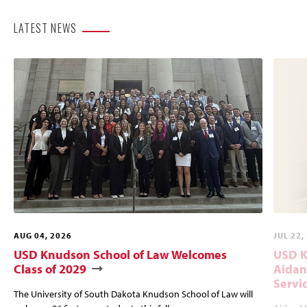
LATEST NEWS
AUG 04, 2026
JUL 22,
USD Knudson School of Law Welcomes
USD K
Class of 2029
Aidan
Servi
The University of South Dakota Knudson School of Law will