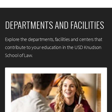
DEPARTMENTS AND FACILITIES
Explore the departments, facilities and centers that
contribute to your education in the USD Knudson
School of Law.