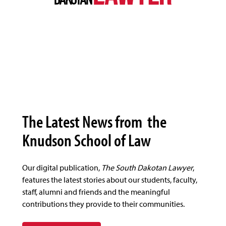
The Latest News from the
Knudson School of Law
Our digital publication,
The South Dakotan Lawyer
,
features the latest stories about our students, faculty,
staff, alumni and friends and the meaningful
contributions they provide to their communities.