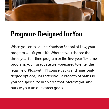
Programs Designed for You
When you enroll at the Knudson School of Law, your
program will fit your life. Whether you choose the
three-year full-time program or the five-year flex-time
program, you'll graduate well-prepared to enter the
legal field. Plus, with 11 course tracks and nine joint-
degree options, USD offers you a breadth of paths so
you can specialize in an area that interests you and
pursue your unique career goals.