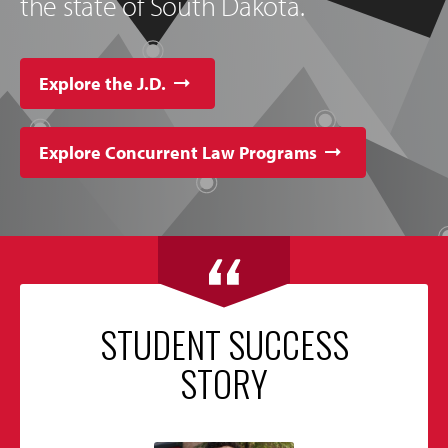
the state of South Dakota.
Explore the J.D.
Explore Concurrent Law Programs
STUDENT SUCCESS
STORY