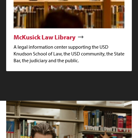
McKusick Law Library
A legal information center supporting the USD
Knudson School of Law, the USD community, the State
Bar, the judiciary and the public.