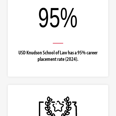
USD Knudson School of Law has a 95% career
placement rate (2024).