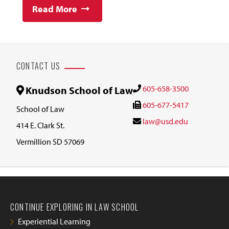
Read More
CONTACT US
605-658-3500
Knudson School of Law
605-677-5417
School of Law
law@usd.edu
414 E. Clark St.
Vermillion SD 57069
CONTINUE EXPLORING IN LAW SCHOOL
Experiential Learning