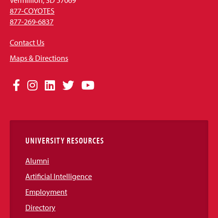
877-COYOTES
877-269-6837
Contact Us
Maps & Directions
Social
Facebook
Instagram
LinkedIn
Twitter
YouTube
Media
Links
UNIVERSITY RESOURCES
Alumni
Artificial Intelligence
Employment
Directory