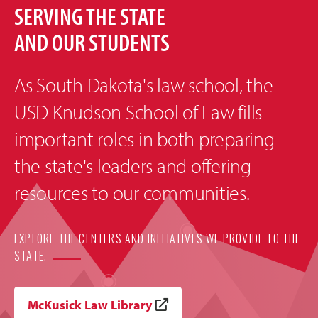
SERVING THE STATE
AND OUR STUDENTS
As South Dakota's law school, the
USD Knudson School of Law fills
important roles in both preparing
the state's leaders and offering
resources to our communities.
EXPLORE THE CENTERS AND INITIATIVES WE PROVIDE TO THE
STATE.
McKusick Law Library