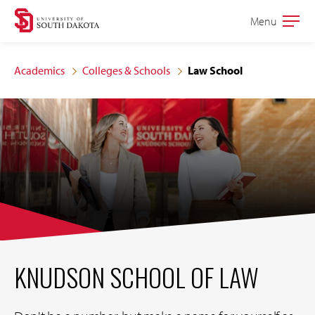
Skip
Skip
Menu
Open
to
to
the
main
main
main
Academics
Colleges & Schools
Law School
site
content
navigation
KNUDSON SCHOOL OF LAW