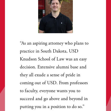
As an aspiring attorney who plans to
practice in South Dakota, USD
Knudson School of Law was an easy
decision. Extensive alumni base and
they all exude a sense of pride in
coming out of USD. From professors
to faculty, everyone wants you to
succeed and go above and beyond in
putting you in a position to do so.