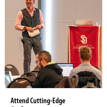
Attend Cutting-Edge