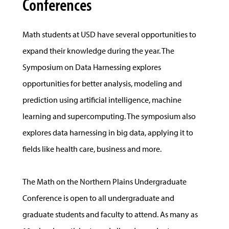
Conferences
Math students at USD have several opportunities to
expand their knowledge during the year. The
Symposium on Data Harnessing explores
opportunities for better analysis, modeling and
prediction using artificial intelligence, machine
learning and supercomputing. The symposium also
explores data harnessing in big data, applying it to
fields like health care, business and more.
The Math on the Northern Plains Undergraduate
Conference is open to all undergraduate and
graduate students and faculty to attend. As many as