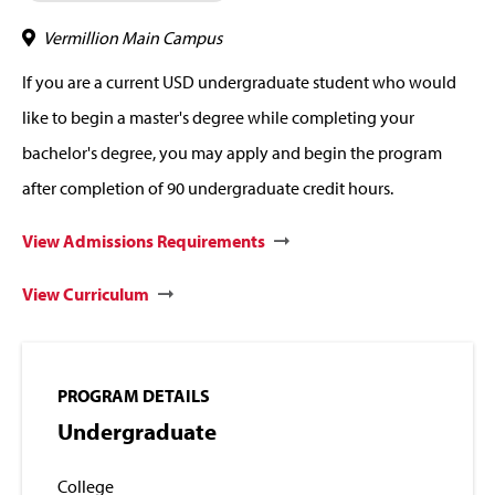
Vermillion Main Campus
If you are a current USD undergraduate student who would
like to begin a master's degree while completing your
bachelor's degree, you may apply and begin the program
after completion of 90 undergraduate credit hours.
View Admissions Requirements
View Curriculum
PROGRAM DETAILS
Undergraduate
College