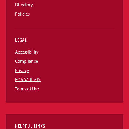
Directory
Policies
LEGAL
Accessibility
Compliance
Privacy
EOAA/Title IX
Terms of Use
HELPFUL LINKS