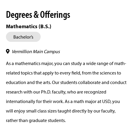
Degrees & Offerings
Mathematics (B.S.)
Bachelor’s
Vermillion Main Campus
As a mathematics major, you can study a wide range of math-
related topics that apply to every field, from the sciences to
education and the arts. Our students collaborate and conduct
research with our Ph.D. faculty, who are recognized
internationally for their work. As a math major at USD, you
will enjoy small class sizes taught directly by our faculty,
rather than graduate students.