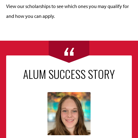
View our scholarships to see which ones you may qualify for
and how you can apply.
ALUM SUCCESS STORY