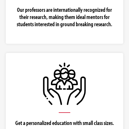
Our professors are internationally recognized for
their research, making them ideal mentors for
students interested in ground breaking research.
Get a personalized education with small class sizes.