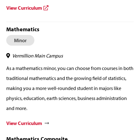
View Curriculum
Mathematics
Minor
Vermillion Main Campus
As a mathematics minor, you can choose from courses in both
traditional mathematics and the growing field of statistics,
making you a more well-rounded student in majors like
physics, education, earth sciences, business administration
and more.
View Curriculum
Mathematics Composite