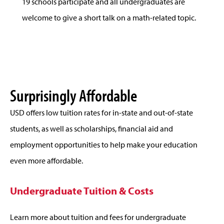
19 schools participate and all undergraduates are
welcome to give a short talk on a math-related topic.
Surprisingly Affordable
USD offers low tuition rates for in-state and out-of-state
students, as well as scholarships, financial aid and
employment opportunities to help make your education
even more affordable.
Undergraduate Tuition & Costs
Learn more about tuition and fees for undergraduate