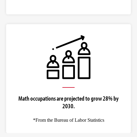
Math occupations are projected to grow 28% by
2030.
*From the Bureau of Labor Statistics