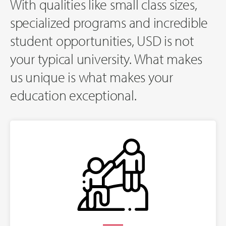
With qualities like small class sizes,
specialized programs and incredible
student opportunities, USD is not
your typical university. What makes
us unique is what makes your
education exceptional.