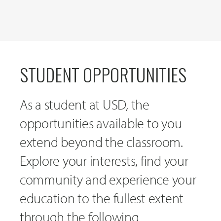
STUDENT OPPORTUNITIES
As a student at USD, the
opportunities available to you
extend beyond the classroom.
Explore your interests, find your
community and experience your
education to the fullest extent
through the following