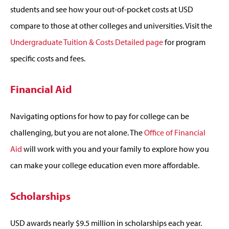
students and see how your out-of-pocket costs at USD
compare to those at other colleges and universities. Visit the
Undergraduate Tuition & Costs Detailed page
for program
specific costs and fees.
Financial Aid
Navigating options for how to pay for college can be
challenging, but you are not alone. The
Office of Financial
Aid
will work with you and your family to explore how you
can make your college education even more affordable.
Scholarships
USD awards nearly $9.5 million in scholarships each year.