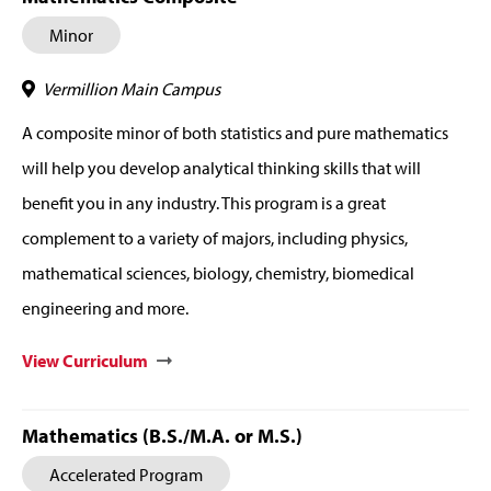
Minor
Vermillion Main Campus
A composite minor of both statistics and pure mathematics
will help you develop analytical thinking skills that will
benefit you in any industry. This program is a great
complement to a variety of majors, including physics,
mathematical sciences, biology, chemistry, biomedical
engineering and more.
View Curriculum
Mathematics (B.S./M.A. or M.S.)
Accelerated Program