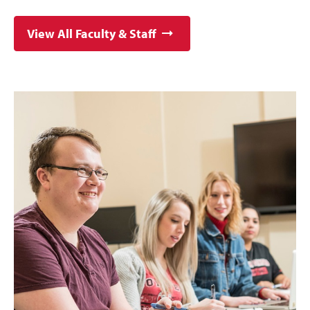
View All Faculty & Staff