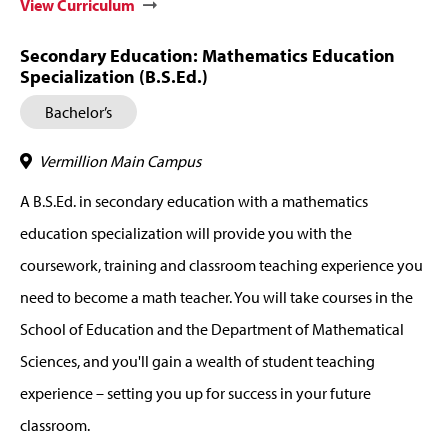
View Curriculum
Secondary Education: Mathematics Education
Specialization (B.S.Ed.)
Bachelor’s
Vermillion Main Campus
A B.S.Ed. in secondary education with a mathematics
education specialization will provide you with the
coursework, training and classroom teaching experience you
need to become a math teacher. You will take courses in the
School of Education and the Department of Mathematical
Sciences, and you'll gain a wealth of student teaching
experience – setting you up for success in your future
classroom.