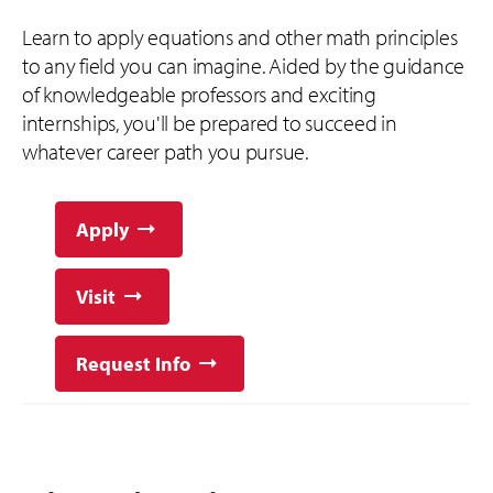
Learn to apply equations and other math principles
to any field you can imagine. Aided by the guidance
of knowledgeable professors and exciting
internships, you'll be prepared to succeed in
whatever career path you pursue.
Apply
Visit
Request Info