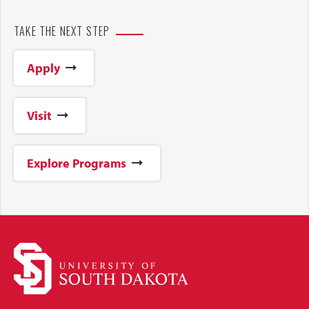
TAKE THE NEXT STEP
Apply
Visit
Explore Programs