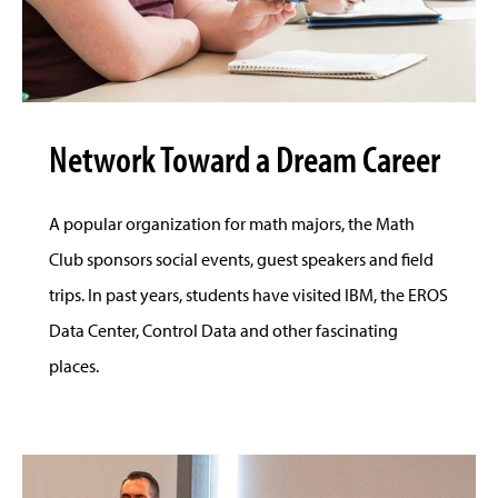
Network Toward a Dream Career
A popular organization for math majors, the Math
Club sponsors social events, guest speakers and field
trips. In past years, students have visited IBM, the EROS
Data Center, Control Data and other fascinating
places.