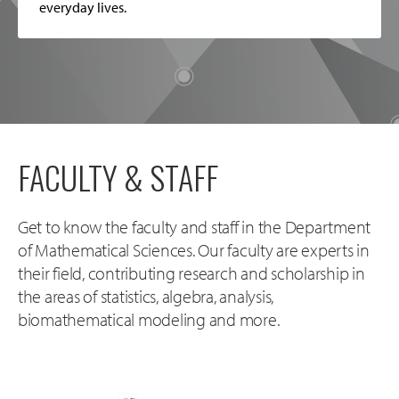
everyday lives.
FACULTY & STAFF
Get to know the faculty and staff in the Department
of Mathematical Sciences. Our faculty are experts in
their field, contributing research and scholarship in
the areas of statistics, algebra, analysis,
biomathematical modeling and more.