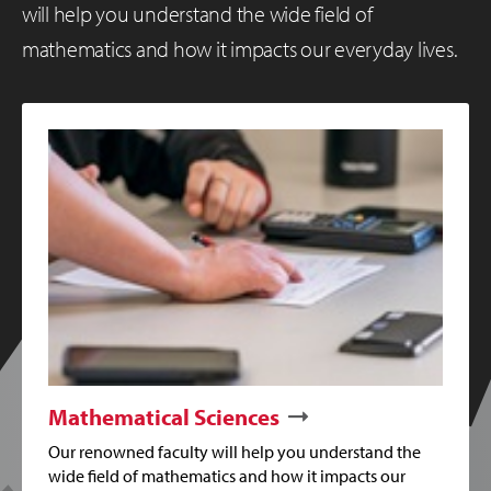
will help you understand the wide field of
mathematics and how it impacts our everyday lives.
Mathematical Sciences
Our renowned faculty will help you understand the
wide field of mathematics and how it impacts our