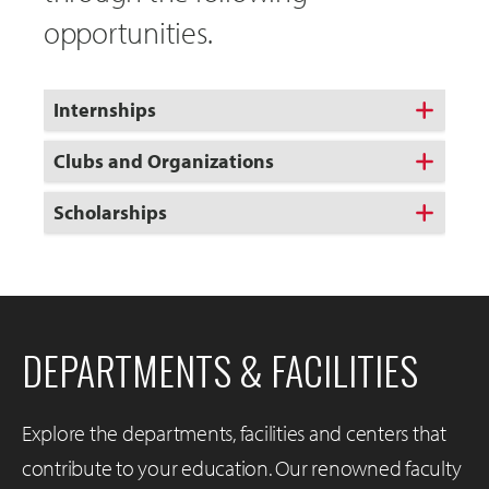
opportunities.
Internships
Clubs and Organizations
Scholarships
DEPARTMENTS & FACILITIES
Explore the departments, facilities and centers that
contribute to your education. Our renowned faculty