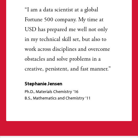
I am a data scientist at a global
Fortune 500 company. My time at
USD has prepared me well not only
in my technical skill set, but also to
work across disciplines and overcome
obstacles and solve problems in a
creative, persistent, and fast manner.
Stephanie Jensen
Ph.D., Materials Chemistry '16
B.S., Mathematics and Chemistry '11