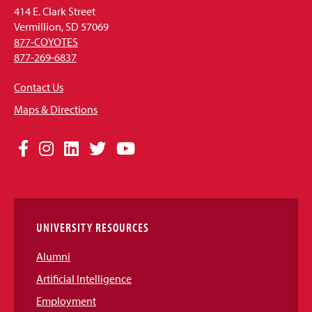
414 E. Clark Street
Vermillion, SD 57069
877-COYOTES
877-269-6837
Contact Us
Maps & Directions
Social
Facebook
Instagram
LinkedIn
Twitter
YouTube
Media
Links
UNIVERSITY RESOURCES
Alumni
Artificial Intelligence
Employment