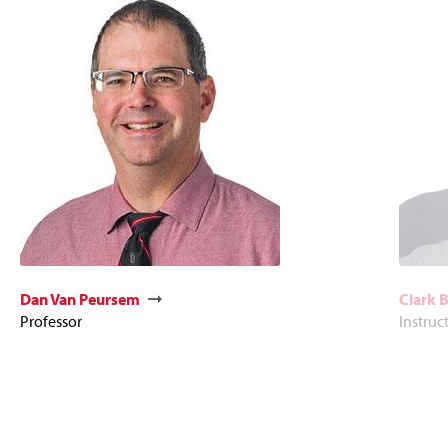
Dan Van Peursem
Clark 
Professor
Instruc