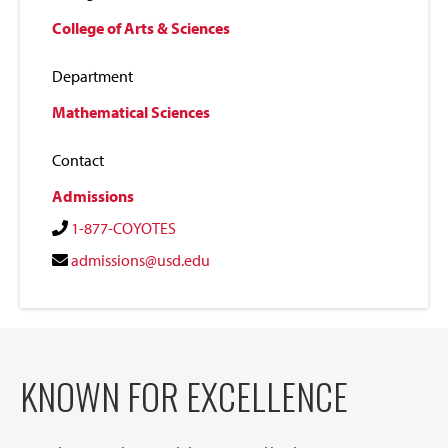
College of Arts & Sciences
Department
Mathematical Sciences
Contact
Admissions
1-877-COYOTES
admissions@usd.edu
KNOWN FOR EXCELLENCE