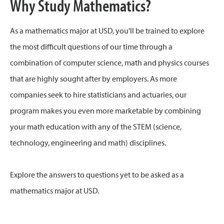
Why Study Mathematics?
As a mathematics major at USD, you'll be trained to explore
the most difficult questions of our time through a
combination of computer science, math and physics courses
that are highly sought after by employers. As more
companies seek to hire statisticians and actuaries, our
program makes you even more marketable by combining
your math education with any of the STEM (science,
technology, engineering and math) disciplines.
Explore the answers to questions yet to be asked as a
mathematics major at USD.