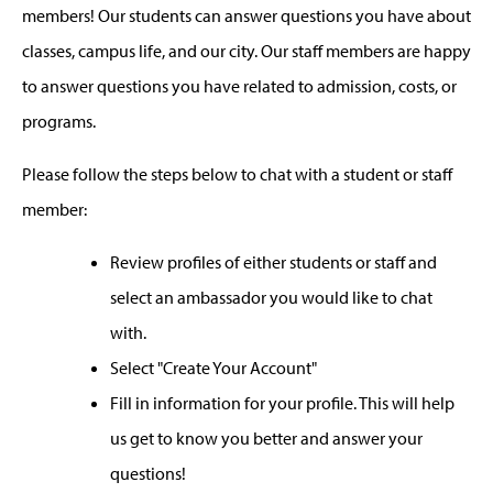
members! Our students can answer questions you have about
classes, campus life, and our city. Our staff members are happy
to answer questions you have related to admission, costs, or
programs.
Please follow the steps below to chat with a student or staff
member:
Review profiles of either students or staff and
select an ambassador you would like to chat
with.
Select "Create Your Account"
Fill in information for your profile. This will help
us get to know you better and answer your
questions!