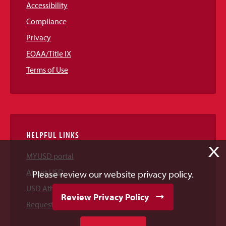
Accessibility
Compliance
Privacy
EOAA/Title IX
Terms of Use
HELPFUL LINKS
X
MYUSD portal
About USD
Please review our website privacy policy.
USD Athletics
Review Privacy Policy
Request Information