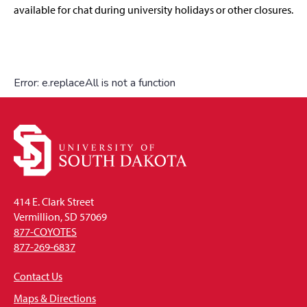
available for chat during university holidays or other closures.
414 E. Clark Street
Vermillion, SD 57069
877-COYOTES
877-269-6837
Contact Us
Maps & Directions