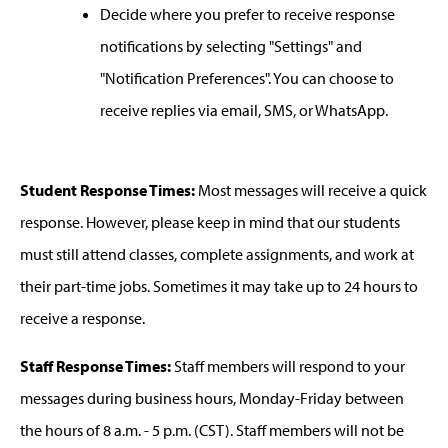
Decide where you prefer to receive response
notifications by selecting "Settings" and
"Notification Preferences". You can choose to
receive replies via email, SMS, or WhatsApp.
Student Response Times:
Most messages will receive a quick
response. However, please keep in mind that our students
must still attend classes, complete assignments, and work at
their part-time jobs. Sometimes it may take up to 24 hours to
receive a response.
Staff Response Times:
Staff members will respond to your
messages during business hours, Monday-Friday between
the hours of 8 a.m. - 5 p.m. (CST). Staff members will not be