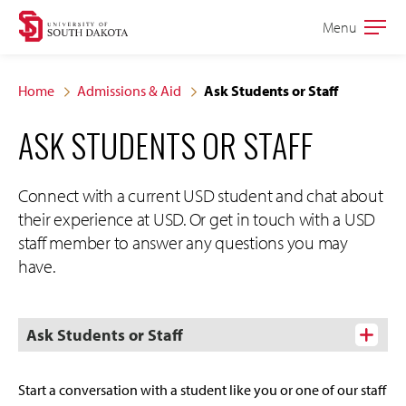
Skip
Skip
Menu
Open
to
to
the
main
main
main
Home
Admissions & Aid
Ask Students or Staff
site
content
ASK STUDENTS OR STAFF
navigation
Connect with a current USD student and chat about
their experience at USD. Or get in touch with a USD
staff member to answer any questions you may
have.
Ask Students or Staff
Start a conversation with a student like you or one of our staff