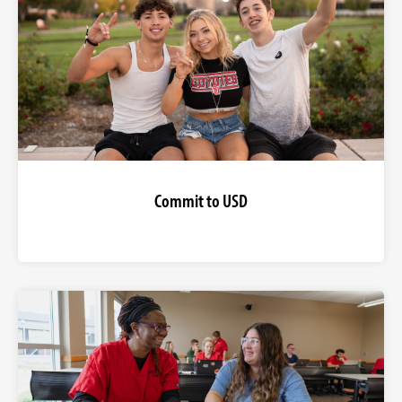
Commit to USD