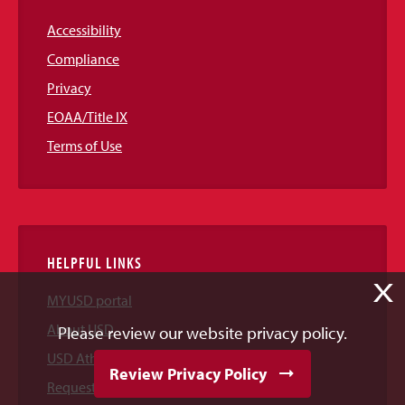
Accessibility
Compliance
Privacy
EOAA/Title IX
Terms of Use
HELPFUL LINKS
X
MYUSD portal
About USD
Please review our website privacy policy.
USD Athletics
Review Privacy Policy
Request Information