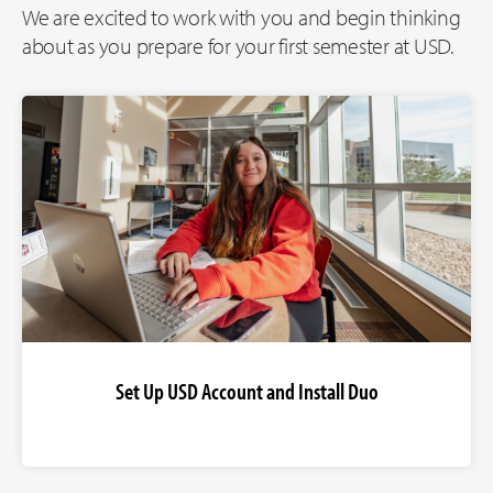
We are excited to work with you and begin thinking
about as you prepare for your first semester at USD.
Set Up USD Account and Install Duo