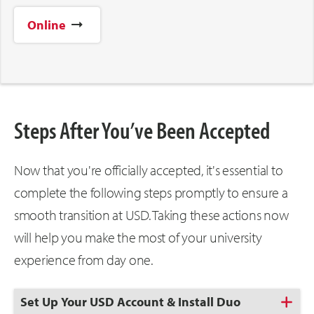
Online
Steps After You’ve Been Accepted
Now that you're officially accepted, it's essential to
complete the following steps promptly to ensure a
smooth transition at USD. Taking these actions now
will help you make the most of your university
experience from day one.
Click
Set Up Your USD Account & Install Duo