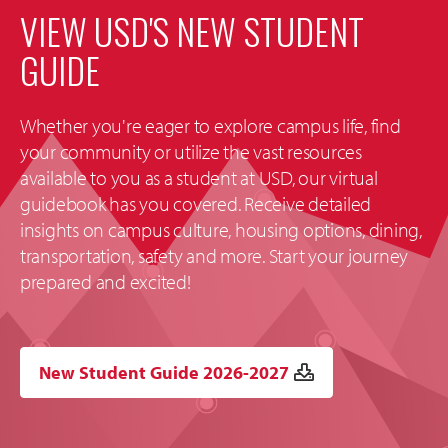
VIEW USD'S NEW STUDENT
GUIDE
Whether you're eager to explore campus life, find
your community or utilize the vast resources
available to you as a student at USD, our virtual
guidebook has you covered. Receive detailed
insights on campus culture, housing options, dining,
transportation, safety and more. Start your journey
prepared and excited!
New Student Guide 2026-2027