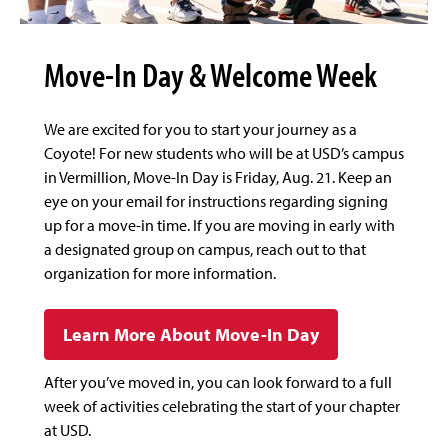
Move-In Day & Welcome Week
We are excited for you to start your journey as a
Coyote! For new students who will be at USD’s campus
in Vermillion, Move-In Day is Friday, Aug. 21. Keep an
eye on your email for instructions regarding signing
up for a move-in time. If you are moving in early with
a designated group on campus, reach out to that
organization for more information.
Learn More About Move-In Day
After you’ve moved in, you can look forward to a full
week of activities celebrating the start of your chapter
at USD.