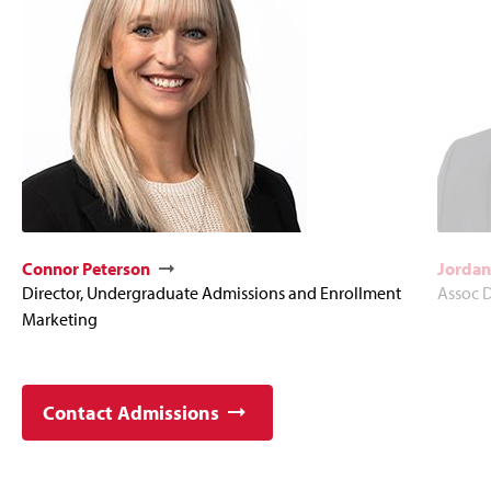
Connor Peterson
Jordan
Director, Undergraduate Admissions and Enrollment
Assoc D
Marketing
Contact Admissions