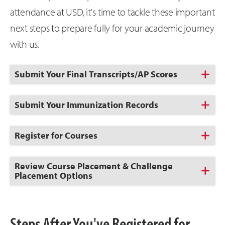
attendance at USD, it's time to tackle these important
next steps to prepare fully for your academic journey
with us.
Click
Submit Your Final Transcripts/AP Scores
to
Open
Click
Submit Your Immunization Records
to
Open
Click
Register for Courses
to
Open
Click
Review Course Placement & Challenge
to
Placement Options
Open
Steps After You've Registered for