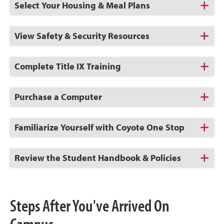
Click
Select Your Housing & Meal Plans
to
Open
Click
View Safety & Security Resources
to
Open
Click
Complete Title IX Training
to
Open
Click
Purchase a Computer
to
Open
Click
Familiarize Yourself with Coyote One Stop
to
Open
Click
Review the Student Handbook & Policies
to
Open
Steps After You've Arrived On
Campus