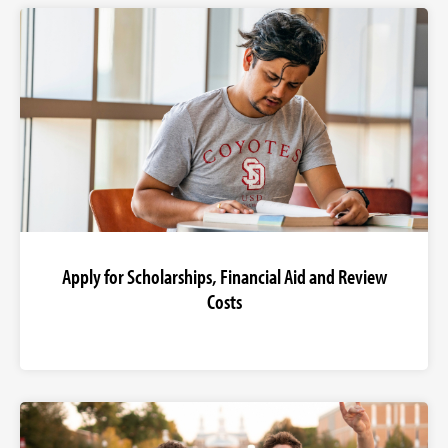
Apply for Scholarships, Financial Aid and Review
Costs