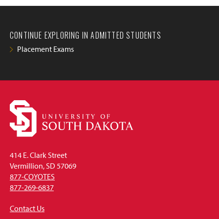
CONTINUE EXPLORING IN ADMITTED STUDENTS
Placement Exams
414 E. Clark Street
Vermillion, SD 57069
877-COYOTES
877-269-6837
Contact Us