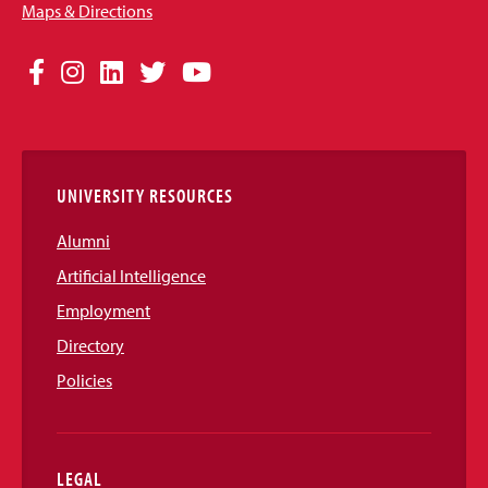
Maps & Directions
Social
Facebook
Instagram
LinkedIn
Twitter
YouTube
Media
Links
UNIVERSITY RESOURCES
Alumni
Artificial Intelligence
Employment
Directory
Policies
LEGAL