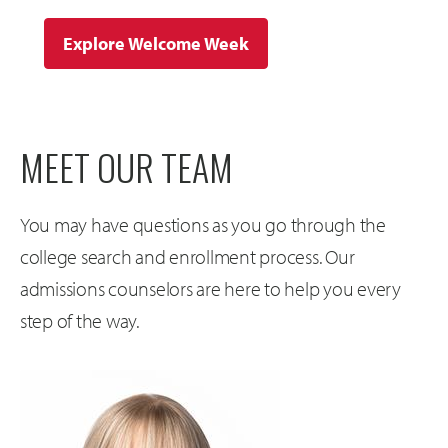
Explore Welcome Week
MEET OUR TEAM
You may have questions as you go through the
college search and enrollment process. Our
admissions counselors are here to help you every
step of the way.