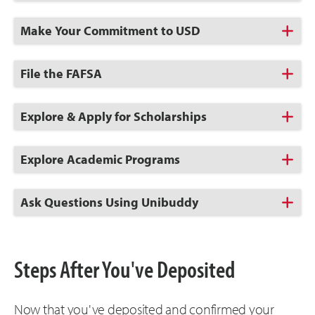
to
Open
Click
Make Your Commitment to USD
to
Open
Click
File the FAFSA
to
Open
Click
Explore & Apply for Scholarships
to
Open
Click
Explore Academic Programs
to
Open
Click
Ask Questions Using Unibuddy
to
Open
Steps After You've Deposited
Now that you've deposited and confirmed your