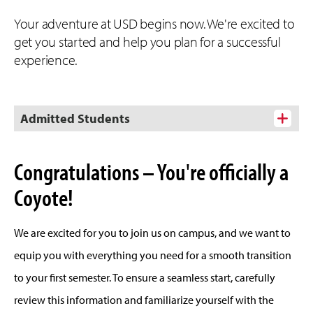
Your adventure at USD begins now. We're excited to
get you started and help you plan for a successful
experience.
Admitted Students
Congratulations – You're officially a
Coyote!
We are excited for you to join us on campus, and we want to
equip you with everything you need for a smooth transition
to your first semester. To ensure a seamless start, carefully
review this information and familiarize yourself with the