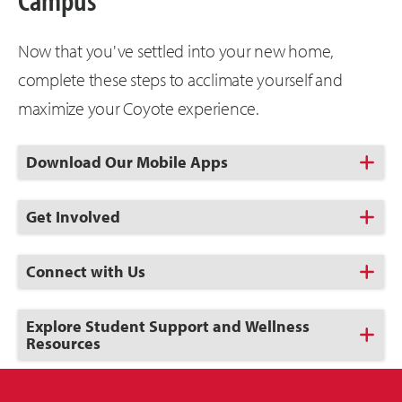
Now that you've settled into your new home,
complete these steps to acclimate yourself and
maximize your Coyote experience.
Click
Download Our Mobile Apps
to
Open
Click
Get Involved
to
Open
Click
Connect with Us
to
Open
Click
Explore Student Support and Wellness
to
Resources
Open