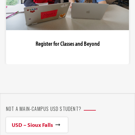
Register for Classes and Beyond
NOT A MAIN-CAMPUS USD STUDENT?
USD – Sioux Falls