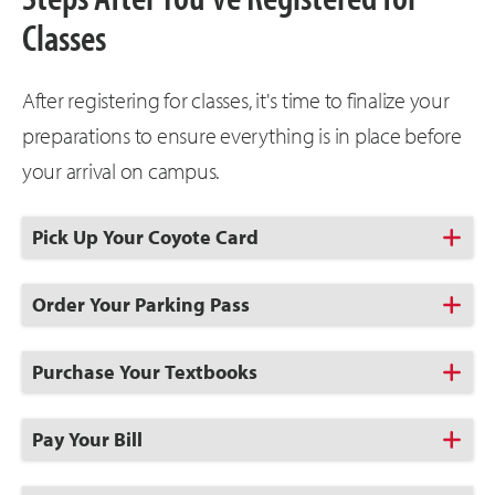
Classes
After registering for classes, it's time to finalize your
preparations to ensure everything is in place before
your arrival on campus.
Click
Pick Up Your Coyote Card
to
Open
Click
Order Your Parking Pass
to
Open
Click
Purchase Your Textbooks
to
Open
Click
Pay Your Bill
to
Open