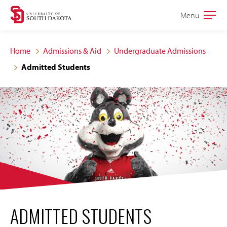
Skip
Skip
Menu
Open
to
to
the
main
main
main
Home
Admissions & Aid
Undergraduate Admissions
site
content
Admitted Students
navigation
ADMITTED STUDENTS