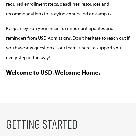
required enrollment steps, deadlines, resources and
recommendations for staying connected on campus.
Keep an eye on your email for important updates and
reminders from USD Admissions. Don't hesitate to reach out if
you have any questions – our team is here to support you
every step of the way!
Welcome to USD. Welcome Home.
GETTING STARTED